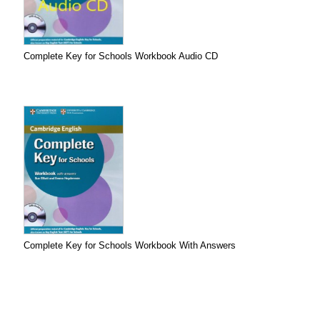
Complete Key for Schools Workbook Audio CD
Complete Key for Schools Workbook With Answers