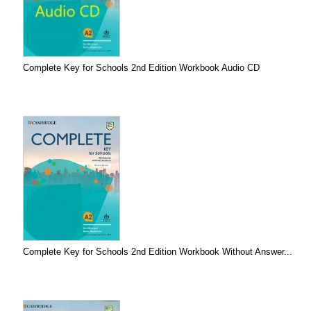
Complete Key for Schools 2nd Edition Workbook Audio CD
Complete Key for Schools 2nd Edition Workbook Without Answer...