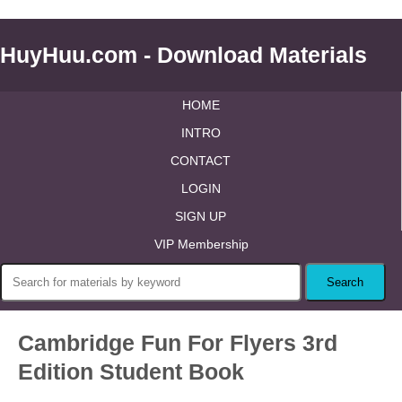
HuyHuu.com - Download Materials
HOME
INTRO
CONTACT
LOGIN
SIGN UP
VIP Membership
Cambridge Fun For Flyers 3rd
Edition Student Book