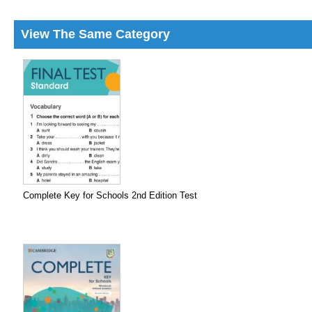
View The Same Category
Complete Key for Schools 2nd Edition Test