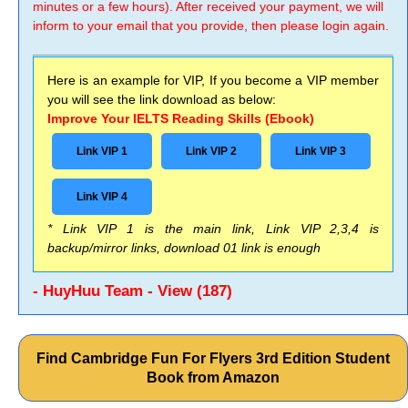
minutes or a few hours). After received your payment, we will
inform to your email that you provide, then please login again.
Here is an example for VIP, If you become a VIP member
you will see the link download as below:
Improve Your IELTS Reading Skills (Ebook)
Link VIP 1
Link VIP 2
Link VIP 3
Link VIP 4
* Link VIP 1 is the main link, Link VIP 2,3,4 is
backup/mirror links, download 01 link is enough
- HuyHuu Team - View (187)
Find Cambridge Fun For Flyers 3rd Edition Student
Book from Amazon