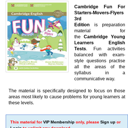
Cambridge Fun For
Starters-Movers-Flyers
3rd
Edition
is preparation
material for
the
Cambridge Young
Learners English
Tests
. Fun activities
balanced with exam-
style questions practise
all the areas of the
syllabus in a
communicative way.
The material is specifically designed to focus on those
areas most likely to cause problems for young learners at
these levels.
This material for
VIP Membership
only, please
Sign up
or