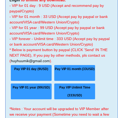
Login
to unlimit any download.
- VIP for 01 day : 9 USD (Accept and recommend pay by
paypal/Crypto)
- VIP for 01 month : 33 USD (Accept pay by paypal or bank
account/VISA card/Western Union/Crypto)
- VIP for 01 year : 99 USD (Accept pay by paypal or bank
account/VISA card/Western Union/Crypto)
- VIP forever - Unlimit time : 333 USD (Accept pay by paypal
or bank account/VISA card/Western Union/Crypto)
* Below is payment button by paypal (CLICK 'Send' IN THE
NEXT PAGE), If you pay by other methods, pls contact us
(
huyhuumik@gmail.com
).
Pay VIP 01 day (9USD)
Pay VIP 01 month (33USD)
Pay VIP 01 year (99USD)
Pay VIP Unlimit Time
(333USD)
*Notes : Your account will be upgraded to VIP Member after
we receive your payment (Sometime you need to wait a few