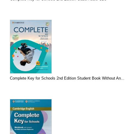
Complete Key for Schools 2nd Edition Student Book Without An...