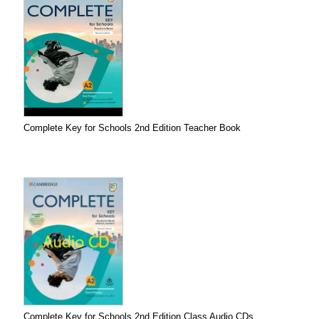
Complete Key for Schools 2nd Edition Teacher Book
Complete Key for Schools 2nd Edition Class Audio CDs