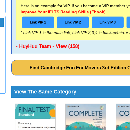
Here is an example for VIP, If you become a VIP member you
Improve Your IELTS Reading Skills (Ebook)
Link VIP 1
Link VIP 2
Link VIP 3
* Link VIP 1 is the main link, Link VIP 2,3,4 is backup/mirror
- HuyHuu Team - View (158)
Find Cambridge Fun For Movers 3rd Edition
View The Same Category