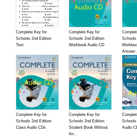
Complete Key for
Complete Key for
Complet
Schools 2nd Edition
Schools 2nd Edition
Schools 
Test
Workbook Audio CD
Workboo
Answer..
Complete Key for
Complete Key for
Complet
Schools 2nd Edition
Schools 2nd Edition
Schools
Class Audio CDs
Student Book Without
Audio C
An...