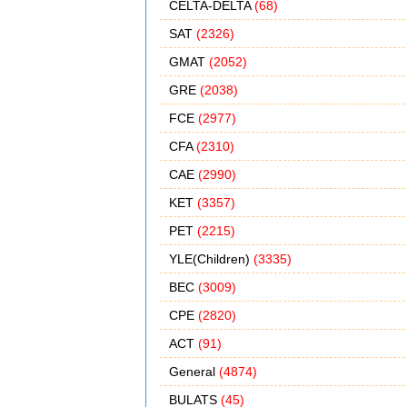
CELTA-DELTA
(68)
SAT
(2326)
GMAT
(2052)
GRE
(2038)
FCE
(2977)
CFA
(2310)
CAE
(2990)
KET
(3357)
PET
(2215)
YLE(Children)
(3335)
BEC
(3009)
CPE
(2820)
ACT
(91)
General
(4874)
BULATS
(45)