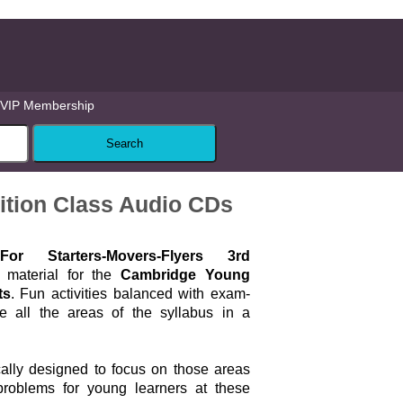
VIP Membership
ition Class Audio CDs
r Starters-Movers-Flyers 3rd
 material for the
Cambridge Young
ts
. Fun activities balanced with exam-
se all the areas of the syllabus in a
cally designed to focus on those areas
problems for young learners at these