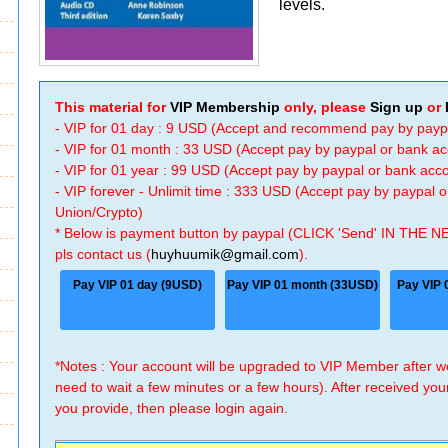
levels.
This material for
VIP Membership
only, please
Sign up
or
- VIP for 01 day : 9 USD (Accept and recommend pay by payp
- VIP for 01 month : 33 USD (Accept pay by paypal or bank a
- VIP for 01 year : 99 USD (Accept pay by paypal or bank ac
- VIP forever - Unlimit time : 333 USD (Accept pay by paypal
Union/Crypto)
* Below is payment button by paypal (CLICK 'Send' IN THE N
pls contact us (
huyhuumik@gmail.com
).
Pay VIP 01 day (9USD)
Pay VIP 01 month (33USD)
Pay VIP 
*Notes : Your account will be upgraded to VIP Member after
need to wait a few minutes or a few hours). After received you
you provide, then please login again.