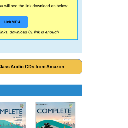
 will see the link download as below:
Link VIP 4
 links, download 01 link is enough
 Class Audio CDs from Amazon