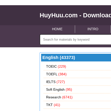
HuyHuu.com - Download
HOME
INTRO
English (43373)
TOEIC
(229)
TOEFL
(384)
IELTS
(727)
Soft English
(95)
Research
(6741)
TKT
(41)