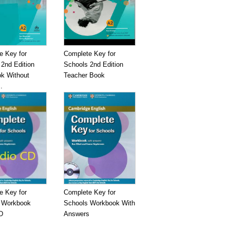
e Key for
Complete Key for
2nd Edition
Schools 2nd Edition
k Without
Teacher Book
.
e Key for
Complete Key for
 Workbook
Schools Workbook With
D
Answers