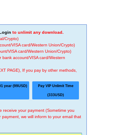
Login
to unlimit any download.
al/Crypto)
ccount/VISA card/Western Union/Crypto)
count/VISA card/Western Union/Crypto)
 or bank account/VISA card/Western
EXT PAGE), If you pay by other methods,
01 year (99USD)
Pay VIP Unlimit Time
(333USD)
 we receive your payment (Sometime you
r payment, we will inform to your email that