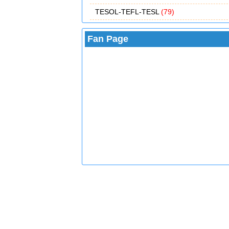
TESOL-TEFL-TESL
(79)
Fan Page