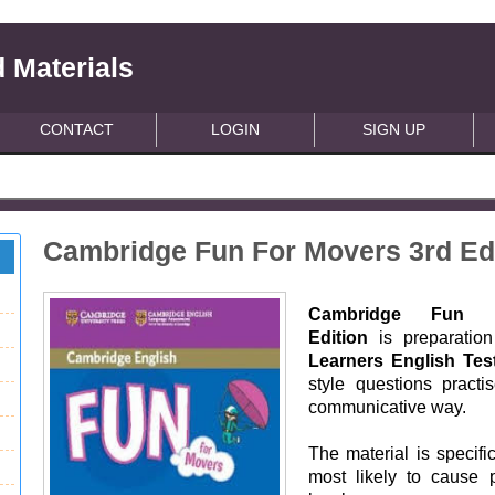
 Materials
CONTACT
LOGIN
SIGN UP
Cambridge Fun For Movers 3rd Ed
Cambridge Fun Fo
Edition
is preparation
Learners English Tes
style questions practi
communicative way.
The material is specifi
most likely to cause 