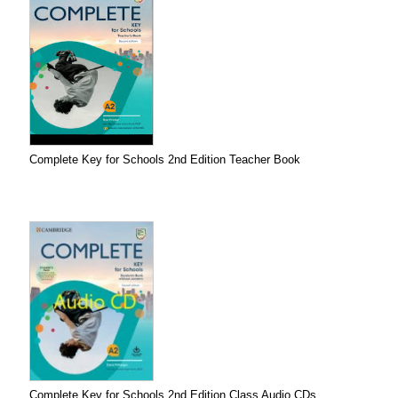
Complete Key for Schools 2nd Edition Teacher Book
Complete Key for Schools 2nd Edition Class Audio CDs