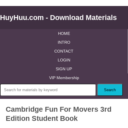
HuyHuu.com - Download Materials
HOME
INTRO
CONTACT
LOGIN
SIGN UP
VIP Membership
Cambridge Fun For Movers 3rd
Edition Student Book