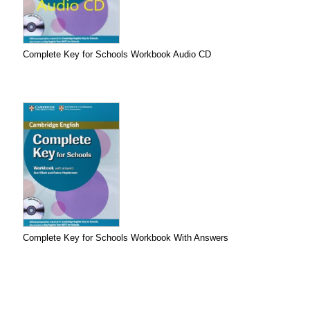
Complete Key for Schools Workbook Audio CD
Complete Key for Schools Workbook With Answers