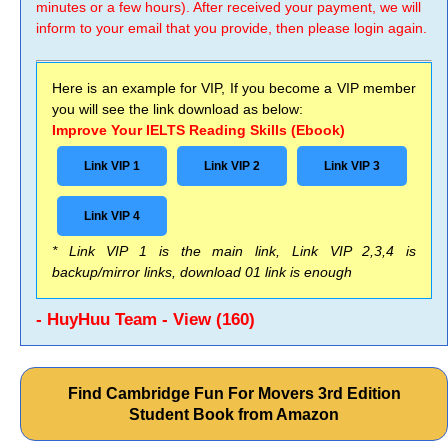
minutes or a few hours). After received your payment, we will
inform to your email that you provide, then please login again.
Here is an example for VIP, If you become a VIP member
you will see the link download as below:
Improve Your IELTS Reading Skills (Ebook)
Link VIP 1
Link VIP 2
Link VIP 3
Link VIP 4
* Link VIP 1 is the main link, Link VIP 2,3,4 is
backup/mirror links, download 01 link is enough
- HuyHuu Team - View (160)
Find Cambridge Fun For Movers 3rd Edition
Student Book from Amazon