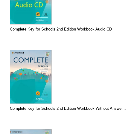
Complete Key for Schools 2nd Edition Workbook Audio CD
Complete Key for Schools 2nd Edition Workbook Without Answer...