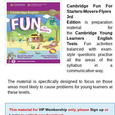
Cambridge Fun For
Starters-Movers-Flyers
3rd
Edition
is preparation
material for
the
Cambridge Young
Learners English
Tests
. Fun activities
balanced with exam-
style questions practise
all the areas of the
syllabus in a
communicative way.
The material is specifically designed to focus on those
areas most likely to cause problems for young learners at
these levels.
This material for
VIP Membership
only, please
Sign up
or