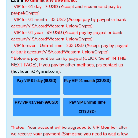
Login
to unlimit any download.
- VIP for 01 day : 9 USD (Accept and recommend pay by
paypal/Crypto)
- VIP for 01 month : 33 USD (Accept pay by paypal or bank
account/VISA card/Western Union/Crypto)
- VIP for 01 year : 99 USD (Accept pay by paypal or bank
account/VISA card/Western Union/Crypto)
- VIP forever - Unlimit time : 333 USD (Accept pay by paypal
or bank account/VISA card/Western Union/Crypto)
* Below is payment button by paypal (CLICK 'Send' IN THE
NEXT PAGE), If you pay by other methods, pls contact us
(
huyhuumik@gmail.com
).
Pay VIP 01 day (9USD)
Pay VIP 01 month (33USD)
Pay VIP 01 year (99USD)
Pay VIP Unlimit Time
(333USD)
*Notes : Your account will be upgraded to VIP Member after
we receive your payment (Sometime you need to wait a few