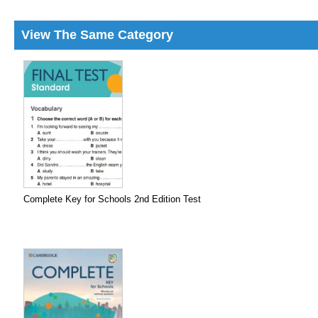
View The Same Category
Complete Key for Schools 2nd Edition Test