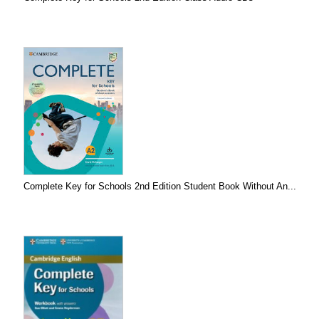
Complete Key for Schools 2nd Edition Student Book Without An...