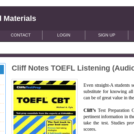
 Materials
CONTACT
LOGIN
SIGN UP
Cliff Notes TOEFL Listening (Audi
Even straight-A students 
substitute for knowing al
can be of great value in t
Cliff’s
Test Preparation 
pertinent information in t
take the test. Studies pro
scores.