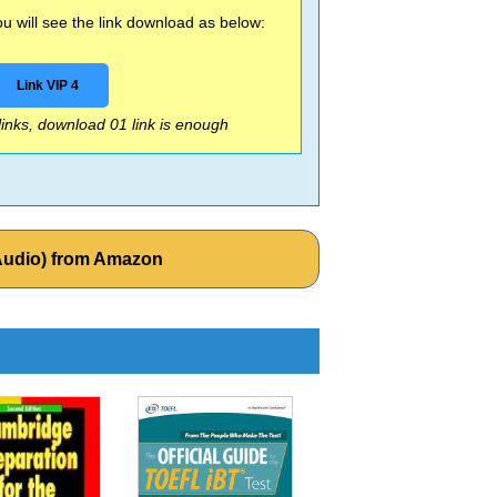
 will see the link download as below:
Link VIP 4
 links, download 01 link is enough
(Audio) from Amazon