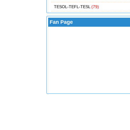
TESOL-TEFL-TESL
(79)
Fan Page