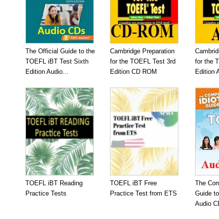
The Official Guide to the
Cambridge Preparation
Cambrid
TOEFL iBT Test Sixth
for the TOEFL Test 3rd
for the 
Edition Audio...
Edition CD ROM
Edition 
TOEFL iBT Reading
TOEFL iBT Free
The Com
Practice Tests
Practice Test from ETS
Guide t
Audio C