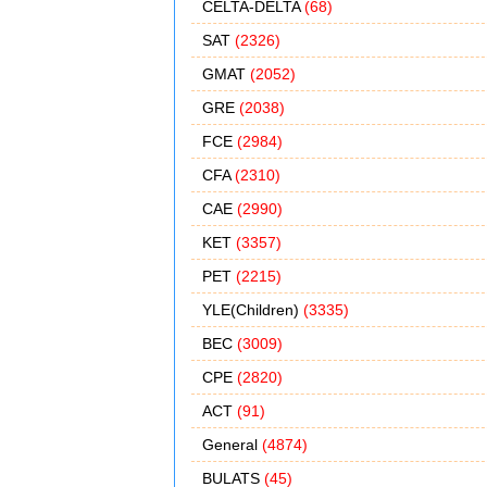
CELTA-DELTA
(68)
SAT
(2326)
GMAT
(2052)
GRE
(2038)
FCE
(2984)
CFA
(2310)
CAE
(2990)
KET
(3357)
PET
(2215)
YLE(Children)
(3335)
BEC
(3009)
CPE
(2820)
ACT
(91)
General
(4874)
BULATS
(45)