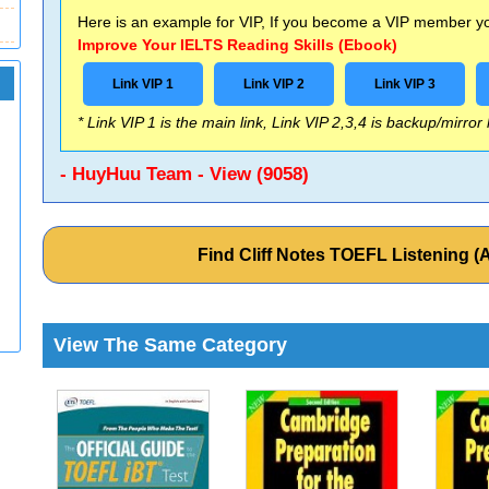
Here is an example for VIP, If you become a VIP member you
Improve Your IELTS Reading Skills (Ebook)
Link VIP 1
Link VIP 2
Link VIP 3
* Link VIP 1 is the main link, Link VIP 2,3,4 is backup/mirror
- HuyHuu Team - View (9058)
Find Cliff Notes TOEFL Listening 
View The Same Category