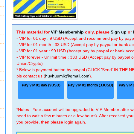
This material for
VIP Membership
only, please
Sign up
or
- VIP for 01 day : 9 USD (Accept and recommend pay by payp
- VIP for 01 month : 33 USD (Accept pay by paypal or bank a
- VIP for 01 year : 99 USD (Accept pay by paypal or bank ac
- VIP forever - Unlimit time : 333 USD (Accept pay by paypal
Union/Crypto)
* Below is payment button by paypal (CLICK 'Send' IN THE N
pls contact us (
huyhuumik@gmail.com
).
Pay VIP 01 day (9USD)
Pay VIP 01 month (33USD)
Pay VIP 
*Notes : Your account will be upgraded to VIP Member after
need to wait a few minutes or a few hours). After received you
you provide, then please login again.