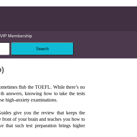
VIP Membership
o)
sometimes flub the TOEFL. While there’s no
l th answers, knowing how to take the tests
hese high-anxiety examinations.
Guides give you the review that keeps the
he front of your brain and teaches you how to
ve that such test preparation brings higher