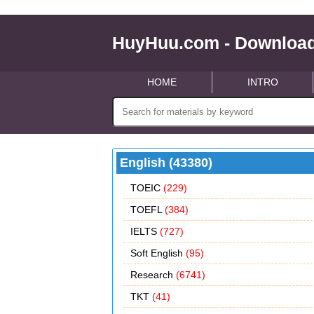
HuyHuu.com - Download
HOME
INTRO
English (43380)
TOEIC
(229)
TOEFL
(384)
IELTS
(727)
Soft English
(95)
Research
(6741)
TKT
(41)