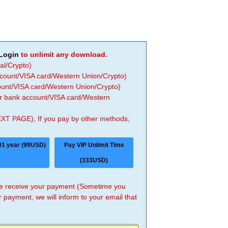
Login
to unlimit any download.
al/Crypto)
ccount/VISA card/Western Union/Crypto)
count/VISA card/Western Union/Crypto)
 or bank account/VISA card/Western
EXT PAGE), If you pay by other methods,
01 year (99USD)
Pay VIP Unlimit Time
(333USD)
 we receive your payment (Sometime you
r payment, we will inform to your email that