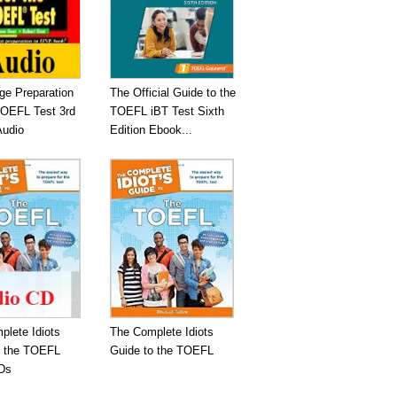
ge Preparation
The Official Guide to the
TOEFL Test 3rd
TOEFL iBT Test Sixth
Audio
Edition Ebook...
plete Idiots
The Complete Idiots
o the TOEFL
Guide to the TOEFL
Ds