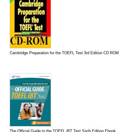
Cambridge Preparation for the TOEFL Test 3rd Edition CD ROM
The Official Guide to the TOEFL iBT Test Sixth Edition Ebook...