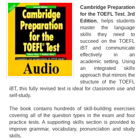
Cambridge Preparation
for the TOEFL Test
,
3rd
Edition
, helps students
master the language
skills they need to
succeed on the TOEFL
iBT and communicate
effectively in an
academic setting. Using
an integrated skills
approach that mirrors the
structure of the TOEFL
iBT, this fully revised text is ideal for classroom use and
self-study.
The book contains hundreds of skill-building exercises
covering all of the question types in the exam and four
practice tests. A supporting skills section is provided to
improve grammar, vocabulary, pronunciation and study
skills.