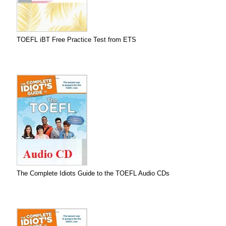
TOEFL iBT Free Practice Test from ETS
The Complete Idiots Guide to the TOEFL Audio CDs