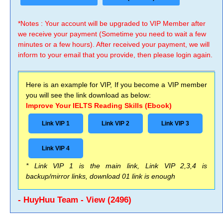
*Notes : Your account will be upgraded to VIP Member after
we receive your payment (Sometime you need to wait a few
minutes or a few hours). After received your payment, we will
inform to your email that you provide, then please login again.
Here is an example for VIP, If you become a VIP member
you will see the link download as below:
Improve Your IELTS Reading Skills (Ebook)
Link VIP 1
Link VIP 2
Link VIP 3
Link VIP 4
* Link VIP 1 is the main link, Link VIP 2,3,4 is
backup/mirror links, download 01 link is enough
- HuyHuu Team - View (2496)