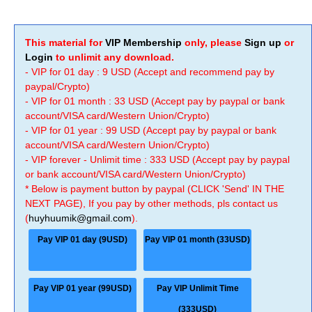
This material for
VIP Membership
only, please
Sign up
or
Login
to unlimit any download.
- VIP for 01 day : 9 USD (Accept and recommend pay by
paypal/Crypto)
- VIP for 01 month : 33 USD (Accept pay by paypal or bank
account/VISA card/Western Union/Crypto)
- VIP for 01 year : 99 USD (Accept pay by paypal or bank
account/VISA card/Western Union/Crypto)
- VIP forever - Unlimit time : 333 USD (Accept pay by paypal
or bank account/VISA card/Western Union/Crypto)
* Below is payment button by paypal (CLICK 'Send' IN THE
NEXT PAGE), If you pay by other methods, pls contact us
(
huyhuumik@gmail.com
).
Pay VIP 01 day (9USD)
Pay VIP 01 month (33USD)
Pay VIP 01 year (99USD)
Pay VIP Unlimit Time
(333USD)