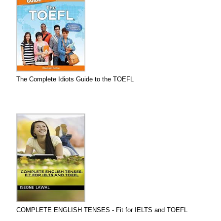
The Complete Idiots Guide to the TOEFL
COMPLETE ENGLISH TENSES - Fit for IELTS and TOEFL