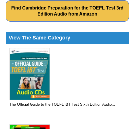
Find Cambridge Preparation for the TOEFL Test 3rd
Edition Audio from Amazon
View The Same Category
The Official Guide to the TOEFL iBT Test Sixth Edition Audio...