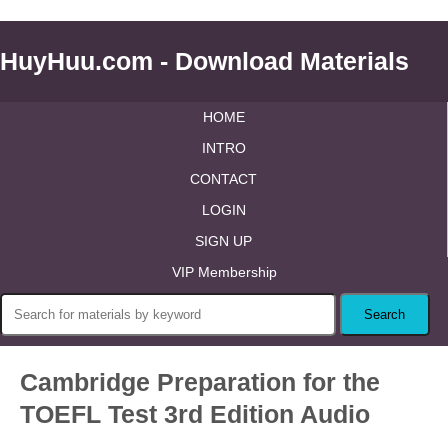
HuyHuu.com - Download Materials
HOME
INTRO
CONTACT
LOGIN
SIGN UP
VIP Membership
Cambridge Preparation for the
TOEFL Test 3rd Edition Audio