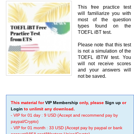
This free practice test
will familiarize you with
most of the question
types found on the
TOEFL iBT test.
Please note that this test
is not a simulation of the
TOEFL iBTW test. You
will not receive scores
and your answers will
not be saved.
This material for
VIP Membership
only, please
Sign up
or
Login
to unlimit any download.
- VIP for 01 day : 9 USD (Accept and recommend pay by
paypal/Crypto)
- VIP for 01 month : 33 USD (Accept pay by paypal or bank