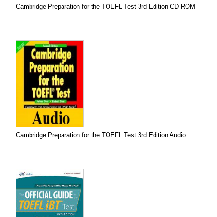
Cambridge Preparation for the TOEFL Test 3rd Edition CD ROM
Cambridge Preparation for the TOEFL Test 3rd Edition Audio