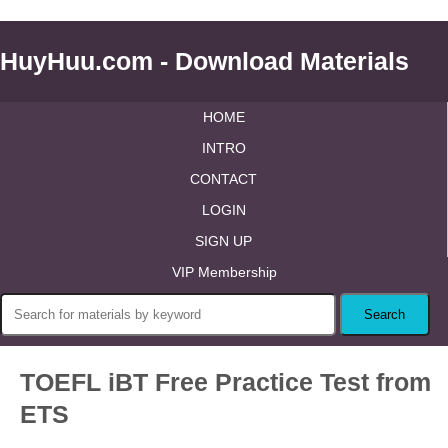
HuyHuu.com - Download Materials
HOME
INTRO
CONTACT
LOGIN
SIGN UP
VIP Membership
TOEFL iBT Free Practice Test from
ETS