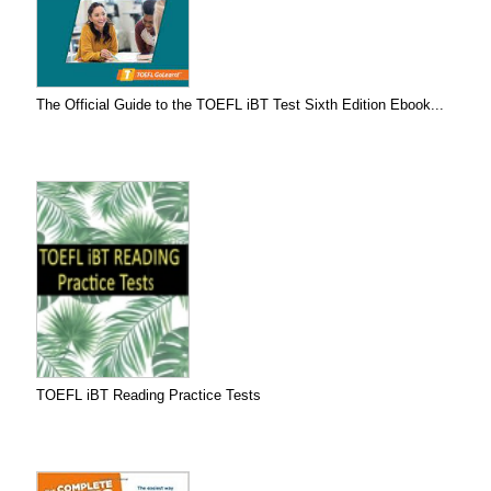
The Official Guide to the TOEFL iBT Test Sixth Edition Ebook...
TOEFL iBT Reading Practice Tests