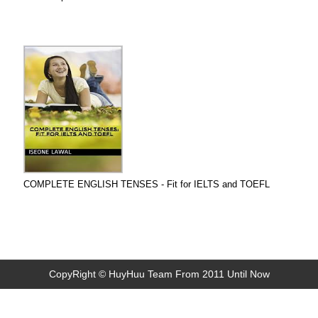
COMPLETE ENGLISH TENSES - Fit for IELTS and TOEFL
CopyRight © HuyHuu Team From 2011 Until Now