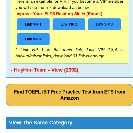
Here is an example for VIP, If you become a VIP member
you will see the link download as below:
Improve Your IELTS Reading Skills (Ebook)
Link VIP 1
Link VIP 2
Link VIP 3
Link VIP 4
* Link VIP 1 is the main link, Link VIP 2,3,4 is
backup/mirror links, download 01 link is enough
- HuyHuu Team - View (2392)
Find TOEFL iBT Free Practice Test from ETS from
Amazon
View The Same Category