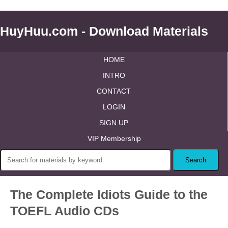
HuyHuu.com - Download Materials
HOME
INTRO
CONTACT
LOGIN
SIGN UP
VIP Membership
The Complete Idiots Guide to the
TOEFL Audio CDs