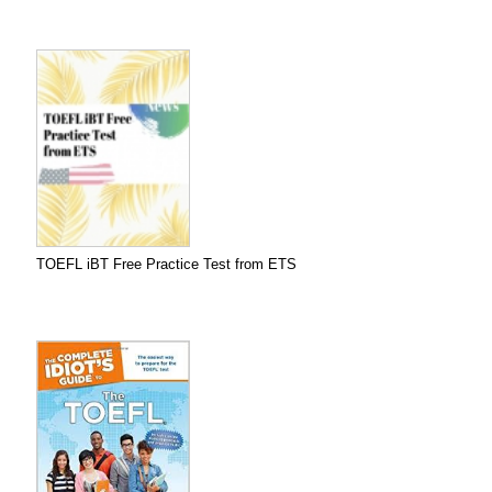
TOEFL iBT Free Practice Test from ETS