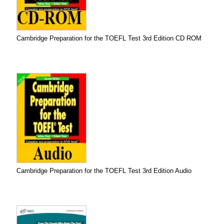
Cambridge Preparation for the TOEFL Test 3rd Edition CD ROM
Cambridge Preparation for the TOEFL Test 3rd Edition Audio