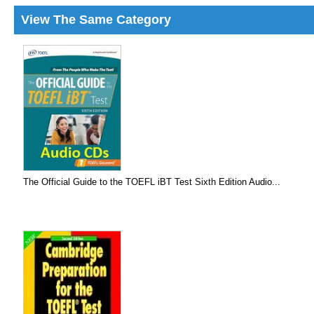
View The Same Category
The Official Guide to the TOEFL iBT Test Sixth Edition Audio...