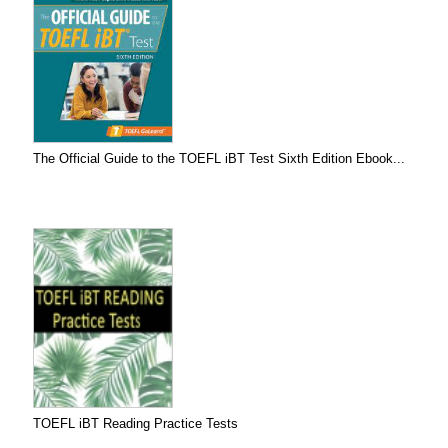
The Official Guide to the TOEFL iBT Test Sixth Edition Ebook...
TOEFL iBT Reading Practice Tests