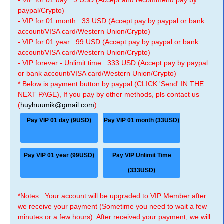
- VIP for 01 day : 9 USD (Accept and recommend pay by
paypal/Crypto)
- VIP for 01 month : 33 USD (Accept pay by paypal or bank
account/VISA card/Western Union/Crypto)
- VIP for 01 year : 99 USD (Accept pay by paypal or bank
account/VISA card/Western Union/Crypto)
- VIP forever - Unlimit time : 333 USD (Accept pay by paypal
or bank account/VISA card/Western Union/Crypto)
* Below is payment button by paypal (CLICK 'Send' IN THE
NEXT PAGE), If you pay by other methods, pls contact us
(
huyhuumik@gmail.com
).
Pay VIP 01 day (9USD)
Pay VIP 01 month (33USD)
Pay VIP 01 year (99USD)
Pay VIP Unlimit Time
(333USD)
*Notes : Your account will be upgraded to VIP Member after
we receive your payment (Sometime you need to wait a few
minutes or a few hours). After received your payment, we will