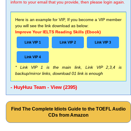
inform to your email that you provide, then please login again.
Here is an example for VIP, If you become a VIP member
you will see the link download as below:
Improve Your IELTS Reading Skills (Ebook)
Link VIP 1
Link VIP 2
Link VIP 3
Link VIP 4
* Link VIP 1 is the main link, Link VIP 2,3,4 is
backup/mirror links, download 01 link is enough
- HuyHuu Team - View (2395)
Find The Complete Idiots Guide to the TOEFL Audio
CDs from Amazon