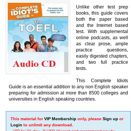
Unlike other test prep
books, this guide covers
both the paper based
and the Internet based
test. With supplemental
online podcasts, as well
as clear prose, ample
practice questions,
easily digested chapters,
and two full practice
tests.
This Complete Idiots
Guide is an essential addition to any non English speaker
preparing for admission at more than 8500 colleges and
universities in English speaking countries.
This material for
VIP Membership
only, please
Sign up
or
Login
to unlimit any download.