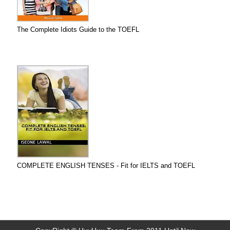
The Complete Idiots Guide to the TOEFL
COMPLETE ENGLISH TENSES - Fit for IELTS and TOEFL