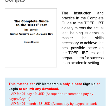
The instruction and
practice in the Complete
Guide to the TOEFL iBT
closely mirrors the actual
test, helping students to
master the skills
necessary to achieve the
best possible score on
the TOEFL iBT test and
prepare them for success
in an academic setting.
This material for
VIP Membership
only, please
Sign up
or
Login
to unlimit any download.
- VIP for 01 day : 9 USD (Accept and recommend pay by
paypal/Crypto)
- VIP for 01 month : 33 USD (Accept pay by paypal or bank