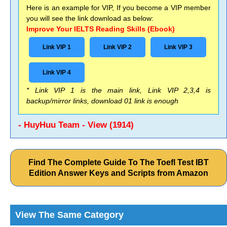
Here is an example for VIP, If you become a VIP member
you will see the link download as below:
Improve Your IELTS Reading Skills (Ebook)
Link VIP 1
Link VIP 2
Link VIP 3
Link VIP 4
* Link VIP 1 is the main link, Link VIP 2,3,4 is
backup/mirror links, download 01 link is enough
- HuyHuu Team - View (1914)
Find The Complete Guide To The Toefl Test IBT
Edition Answer Keys and Scripts from Amazon
View The Same Category