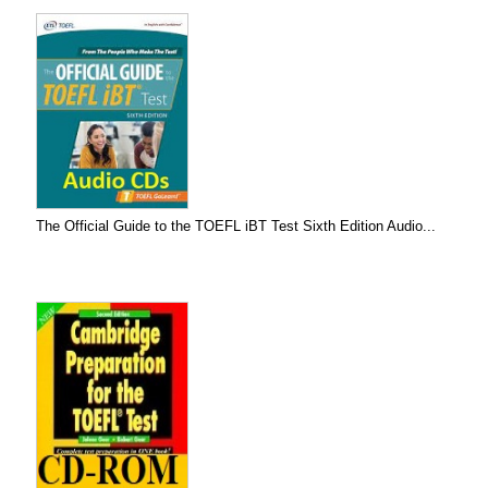
The Official Guide to the TOEFL iBT Test Sixth Edition Audio...