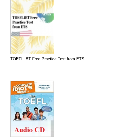
TOEFL iBT Free Practice Test from ETS