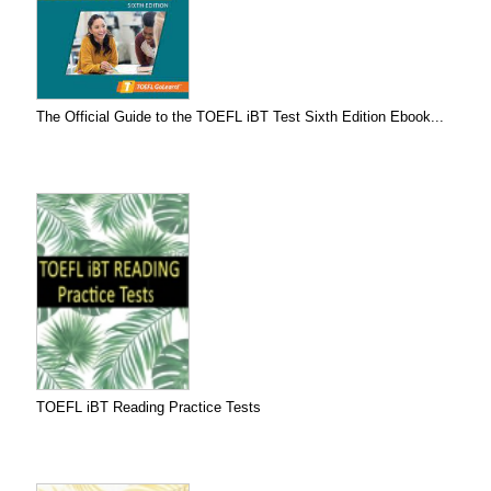
The Official Guide to the TOEFL iBT Test Sixth Edition Ebook...
TOEFL iBT Reading Practice Tests