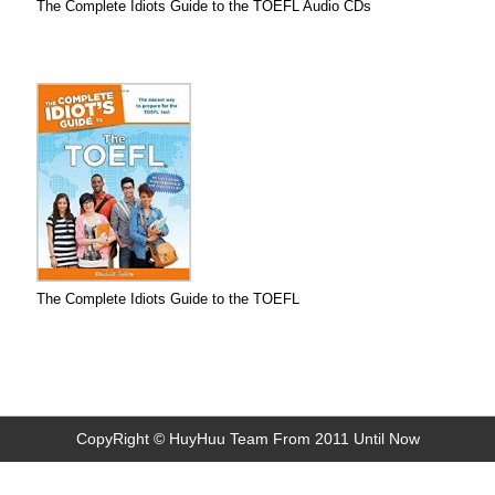
The Complete Idiots Guide to the TOEFL Audio CDs
The Complete Idiots Guide to the TOEFL
CopyRight © HuyHuu Team From 2011 Until Now