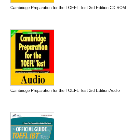
Cambridge Preparation for the TOEFL Test 3rd Edition CD ROM
Cambridge Preparation for the TOEFL Test 3rd Edition Audio