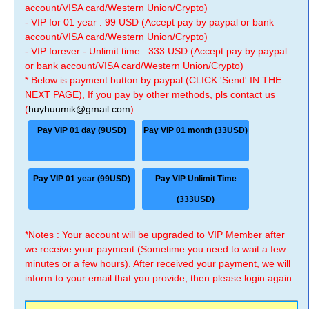
account/VISA card/Western Union/Crypto)
- VIP for 01 year : 99 USD (Accept pay by paypal or bank
account/VISA card/Western Union/Crypto)
- VIP forever - Unlimit time : 333 USD (Accept pay by paypal
or bank account/VISA card/Western Union/Crypto)
* Below is payment button by paypal (CLICK 'Send' IN THE
NEXT PAGE), If you pay by other methods, pls contact us
(
huyhuumik@gmail.com
).
Pay VIP 01 day (9USD)
Pay VIP 01 month (33USD)
Pay VIP 01 year (99USD)
Pay VIP Unlimit Time
(333USD)
*Notes : Your account will be upgraded to VIP Member after
we receive your payment (Sometime you need to wait a few
minutes or a few hours). After received your payment, we will
inform to your email that you provide, then please login again.