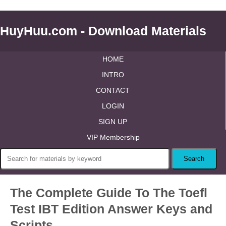
HuyHuu.com - Download Materials
HOME
INTRO
CONTACT
LOGIN
SIGN UP
VIP Membership
The Complete Guide To The Toefl
Test IBT Edition Answer Keys and
Scripts