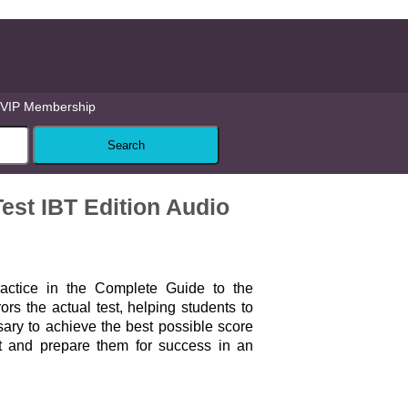
VIP Membership
est IBT Edition Audio
ractice in the Complete Guide to the
rs the actual test, helping students to
sary to achieve the best possible score
 and prepare them for success in an