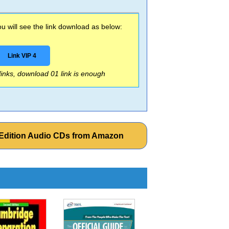
 will see the link download as below:
Link VIP 4
 links, download 01 link is enough
T Edition Audio CDs from Amazon