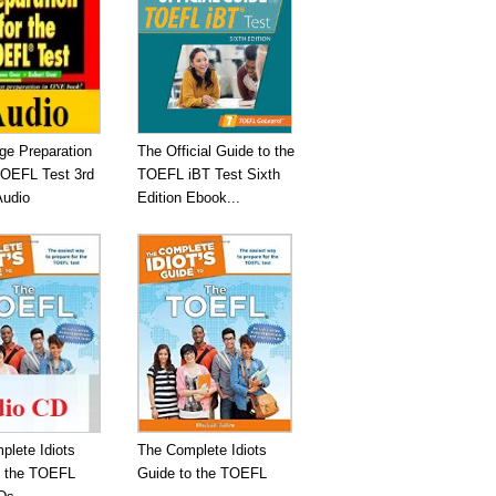
ge Preparation
The Official Guide to the
TOEFL Test 3rd
TOEFL iBT Test Sixth
Audio
Edition Ebook...
plete Idiots
The Complete Idiots
o the TOEFL
Guide to the TOEFL