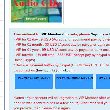
This material for
VIP Membership
only, please
Sign up
or
- VIP for 01 day : 9 USD (Accept and recommend pay by payp
- VIP for 01 month : 33 USD (Accept pay by paypal or bank a
- VIP for 01 year : 99 USD (Accept pay by paypal or bank ac
- VIP forever - Unlimit time : 333 USD (Accept pay by paypal
Union/Crypto)
* Below is payment button by paypal (CLICK 'Send' IN THE N
pls contact us (
huyhuumik@gmail.com
).
Pay VIP 01 day (9USD)
Pay VIP 01 month (33USD)
Pay VIP 
*Notes : Your account will be upgraded to VIP Member after
need to wait a few minutes or a few hours). After received you
you provide, then please login again.