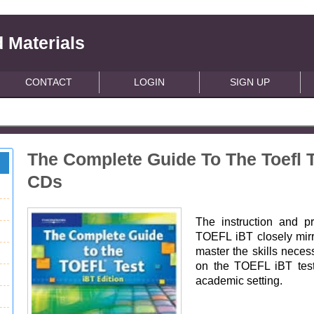
 Materials
CONTACT
LOGIN
SIGN UP
The Complete Guide To The Toefl T
CDs
The instruction and p
TOEFL iBT closely mirro
master the skills neces
on the TOEFL iBT test
academic setting.