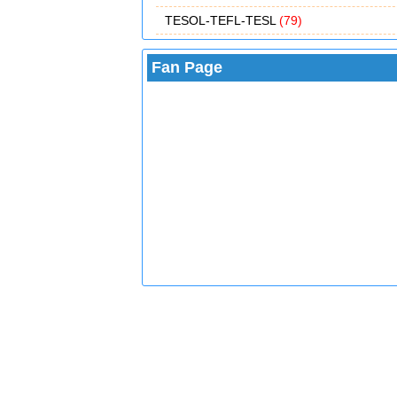
TESOL-TEFL-TESL
(79)
Fan Page