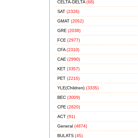
CELTA-DELTA
(68)
SAT
(2326)
GMAT
(2052)
GRE
(2038)
FCE
(2977)
CFA
(2310)
CAE
(2990)
KET
(3357)
PET
(2215)
YLE(Children)
(3335)
BEC
(3009)
CPE
(2820)
ACT
(91)
General
(4874)
BULATS
(45)