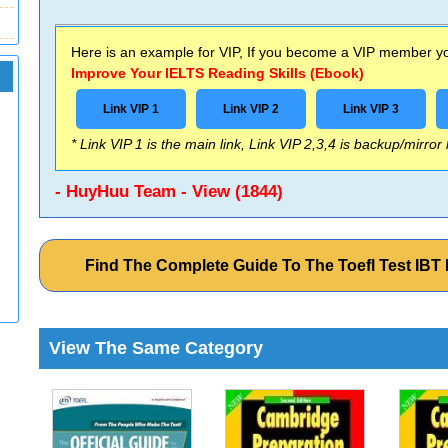
Here is an example for VIP, If you become a VIP member you
Improve Your IELTS Reading Skills (Ebook)
Link VIP 1
Link VIP 2
Link VIP 3
* Link VIP 1 is the main link, Link VIP 2,3,4 is backup/mirror
- HuyHuu Team - View (1844)
Find The Complete Guide To The Toefl Test IB
View The Same Category