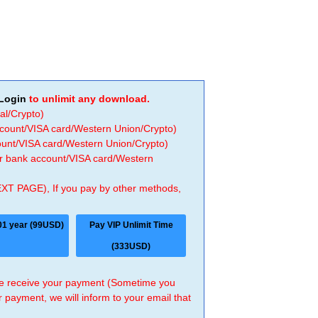
Login
to unlimit any download.
al/Crypto)
ccount/VISA card/Western Union/Crypto)
count/VISA card/Western Union/Crypto)
 or bank account/VISA card/Western
EXT PAGE), If you pay by other methods,
01 year (99USD)
Pay VIP Unlimit Time
(333USD)
 we receive your payment (Sometime you
r payment, we will inform to your email that