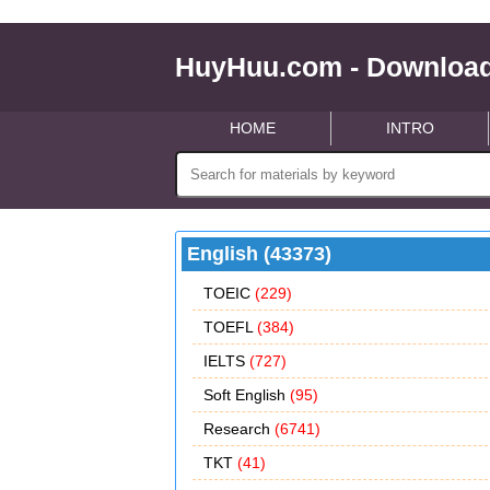
HuyHuu.com - Download
HOME
INTRO
English (43373)
TOEIC
(229)
TOEFL
(384)
IELTS
(727)
Soft English
(95)
Research
(6741)
TKT
(41)