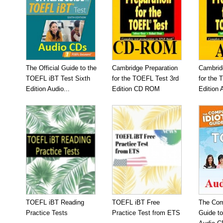
The Official Guide to the
Cambridge Preparation
Cambrid
TOEFL iBT Test Sixth
for the TOEFL Test 3rd
for the 
Edition Audio...
Edition CD ROM
Edition 
TOEFL iBT Reading
TOEFL iBT Free
The Com
Practice Tests
Practice Test from ETS
Guide t