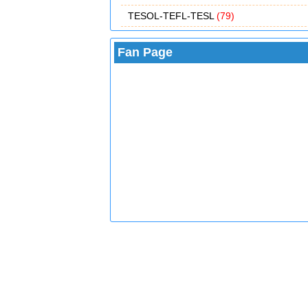
TESOL-TEFL-TESL
(79)
Fan Page