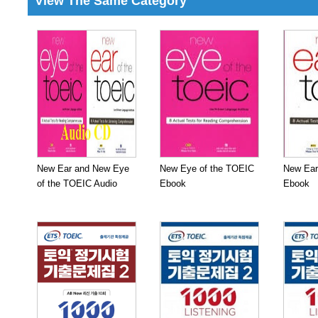
View The Same Category
New Ear and New Eye
New Eye of the TOEIC
New Ear
of the TOEIC Audio
Ebook
Ebook