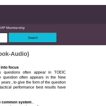
VIP Membership
ook-Audio)
 into focus
s questions often appear in TOEIC
the question often appears in the New
years , to give the form of the question
tactical performance best results have
e common system .