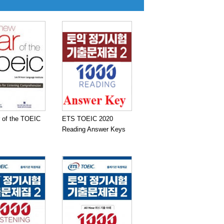
 of the TOEIC
ETS TOEIC 2020
Reading Answer Keys