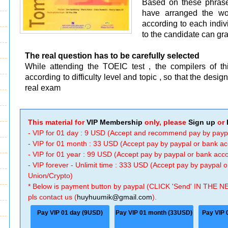
Based on these phrase
have arranged the wor
according to each indivi
to the candidate can gra
The real question has to be carefully selected
While attending the TOEIC test , the compilers of th
according to difficulty level and topic , so that the desi
real exam
This material for
VIP Membership
only, please
Sign up
or
- VIP for 01 day : 9 USD (Accept and recommend pay by payp
- VIP for 01 month : 33 USD (Accept pay by paypal or bank a
- VIP for 01 year : 99 USD (Accept pay by paypal or bank ac
- VIP forever - Unlimit time : 333 USD (Accept pay by paypal
Union/Crypto)
* Below is payment button by paypal (CLICK 'Send' IN THE N
pls contact us (
huyhuumik@gmail.com
).
Pay VIP 01 day (9USD)
Pay VIP 01 month (33USD)
Pay VIP 