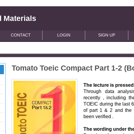
 Materials
CONTACT
LOGIN
SIGN UP
Tomato Toeic Compact Part 1-2 (B
The lecture is pressed
Through data analysi
recently , including 
TOEIC during the last 6 
of part 1 & 2 and the 
been verified .
The wording under th