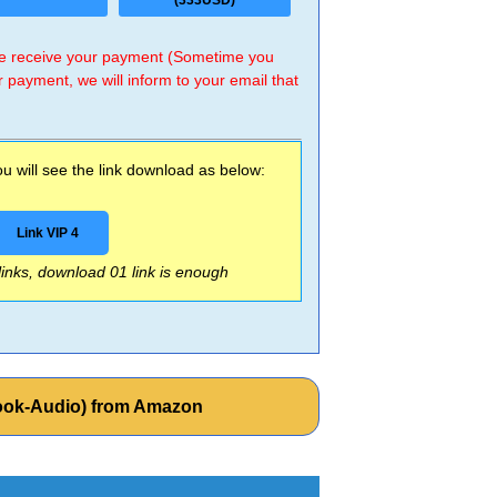
(333USD)
 we receive your payment (Sometime you
r payment, we will inform to your email that
 will see the link download as below:
Link VIP 4
 links, download 01 link is enough
Book-Audio) from Amazon