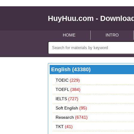
HuyHuu.com - Download
HOME
INTRO
English (43380)
TOEIC
(229)
TOEFL
(384)
IELTS
(727)
Soft English
(95)
Research
(6741)
TKT
(41)