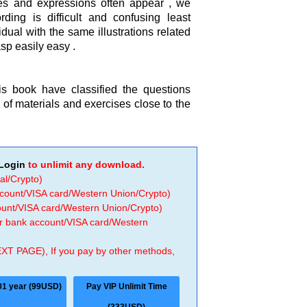
s and expressions often appear , we
ding is difficult and confusing least
dual with the same illustrations related
sp easily easy .
is book have classified the questions
gn of materials and exercises close to the
Login
to unlimit any download.
al/Crypto)
ccount/VISA card/Western Union/Crypto)
count/VISA card/Western Union/Crypto)
 or bank account/VISA card/Western
EXT PAGE), If you pay by other methods,
01 year (99USD)
Pay VIP Unlimit Time