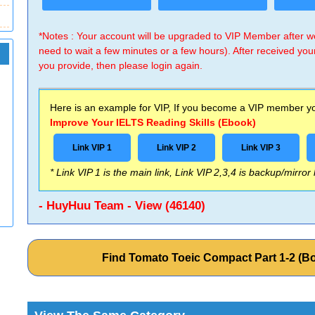
*Notes : Your account will be upgraded to VIP Member after
need to wait a few minutes or a few hours). After received you
you provide, then please login again.
Here is an example for VIP, If you become a VIP member you
Improve Your IELTS Reading Skills (Ebook)
Link VIP 1
Link VIP 2
Link VIP 3
* Link VIP 1 is the main link, Link VIP 2,3,4 is backup/mirror
- HuyHuu Team - View (46140)
Find Tomato Toeic Compact Part 1-2 (