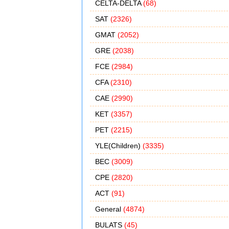
CELTA-DELTA
(68)
SAT
(2326)
GMAT
(2052)
GRE
(2038)
FCE
(2984)
CFA
(2310)
CAE
(2990)
KET
(3357)
PET
(2215)
YLE(Children)
(3335)
BEC
(3009)
CPE
(2820)
ACT
(91)
General
(4874)
BULATS
(45)