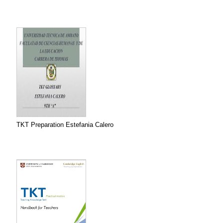
TKT Preparation Estefania Calero