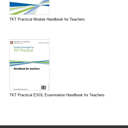
TKT Practical Module Handbook for Teachers
TKT Practical ESOL Examination Handbook for Teachers