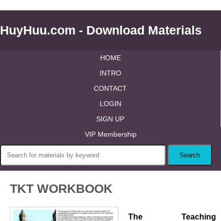
HuyHuu.com - Download Materials
HOME
INTRO
CONTACT
LOGIN
SIGN UP
VIP Membership
TKT WORKBOOK
The Teaching