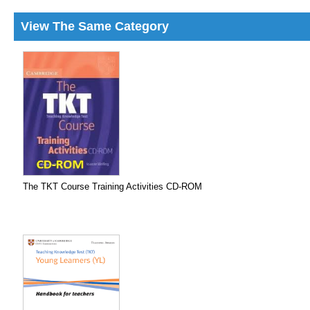
View The Same Category
The TKT Course Training Activities CD-ROM