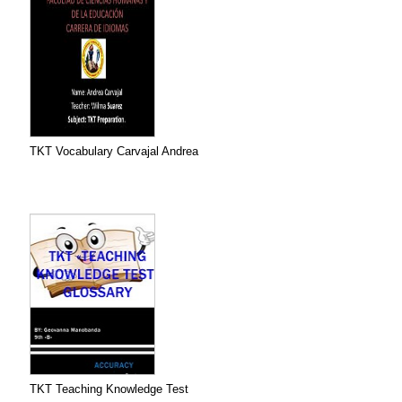
TKT Vocabulary Carvajal Andrea
TKT Teaching Knowledge Test