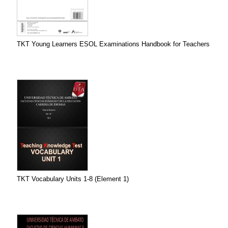
TKT Young Learners ESOL Examinations Handbook for Teachers
TKT Vocabulary Units 1-8 (Element 1)