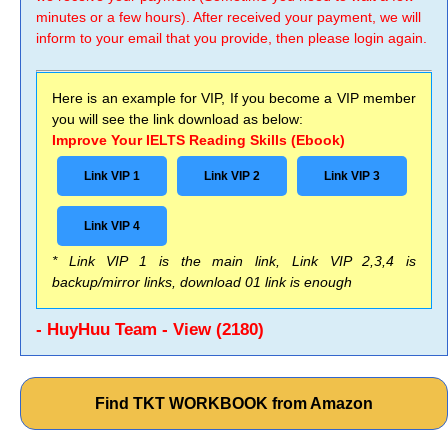
minutes or a few hours). After received your payment, we will
inform to your email that you provide, then please login again.
Here is an example for VIP, If you become a VIP member
you will see the link download as below:
Improve Your IELTS Reading Skills (Ebook)
Link VIP 1
Link VIP 2
Link VIP 3
Link VIP 4
* Link VIP 1 is the main link, Link VIP 2,3,4 is
backup/mirror links, download 01 link is enough
- HuyHuu Team - View (2180)
Find TKT WORKBOOK from Amazon