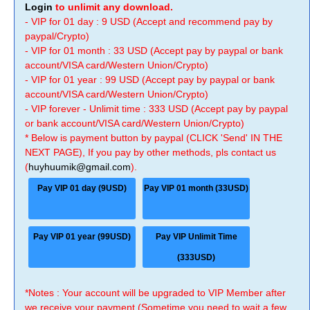
Login
to unlimit any download.
- VIP for 01 day : 9 USD (Accept and recommend pay by
paypal/Crypto)
- VIP for 01 month : 33 USD (Accept pay by paypal or bank
account/VISA card/Western Union/Crypto)
- VIP for 01 year : 99 USD (Accept pay by paypal or bank
account/VISA card/Western Union/Crypto)
- VIP forever - Unlimit time : 333 USD (Accept pay by paypal
or bank account/VISA card/Western Union/Crypto)
* Below is payment button by paypal (CLICK 'Send' IN THE
NEXT PAGE), If you pay by other methods, pls contact us
(
huyhuumik@gmail.com
).
Pay VIP 01 day (9USD)
Pay VIP 01 month (33USD)
Pay VIP 01 year (99USD)
Pay VIP Unlimit Time
(333USD)
*Notes : Your account will be upgraded to VIP Member after
we receive your payment (Sometime you need to wait a few