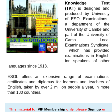
Knowledge Test
(TKT)
is designed and
produced by University
of ESOL Examinations ,
a department of the
University of Cambe and
part of the University of
Camb Local
Examinations Syndicate,
which has provided
examinations in English
for speakers of other
languages since 1913.
ESOL offers an extensive range of examinations,
certificates and diplomas for learners and teachers of
English, taken by over 2 million people a year, in more
than 130 countries.
This material for
VIP Membership
only, please
Sign up
or