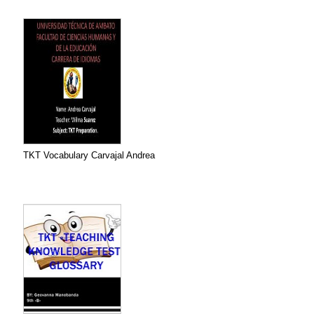
TKT Vocabulary Carvajal Andrea