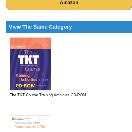
Amazon
View The Same Category
The TKT Course Training Activities CD-ROM