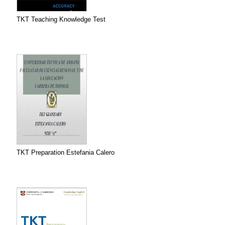
TKT Teaching Knowledge Test
TKT Preparation Estefania Calero