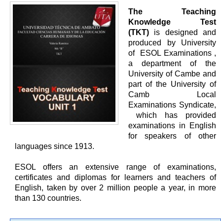
The Teaching
Knowledge Test
(TKT)
is designed and
produced by University
of ESOL Examinations ,
a department of the
University of Cambe and
part of the University of
Camb Local
Examinations Syndicate,
which has provided
examinations in English
for speakers of other
languages since 1913.
ESOL offers an extensive range of examinations,
certificates and diplomas for learners and teachers of
English, taken by over 2 million people a year, in more
than 130 countries.