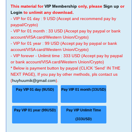
This material for
VIP Membership
only, please
Sign up
or
Login
to unlimit any download.
- VIP for 01 day : 9 USD (Accept and recommend pay by
paypal/Crypto)
- VIP for 01 month : 33 USD (Accept pay by paypal or bank
account/VISA card/Western Union/Crypto)
- VIP for 01 year : 99 USD (Accept pay by paypal or bank
account/VISA card/Western Union/Crypto)
- VIP forever - Unlimit time : 333 USD (Accept pay by paypal
or bank account/VISA card/Western Union/Crypto)
* Below is payment button by paypal (CLICK 'Send' IN THE
NEXT PAGE), If you pay by other methods, pls contact us
(
huyhuumik@gmail.com
).
Pay VIP 01 day (9USD)
Pay VIP 01 month (33USD)
Pay VIP 01 year (99USD)
Pay VIP Unlimit Time
(333USD)