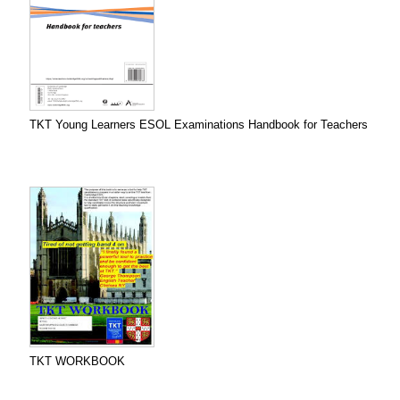
TKT Young Learners ESOL Examinations Handbook for Teachers
TKT WORKBOOK