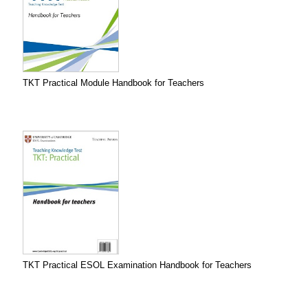
TKT Practical Module Handbook for Teachers
TKT Practical ESOL Examination Handbook for Teachers