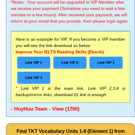
*Notes : Your account will be upgraded to VIP Member after
we receive your payment (Sometime you need to wait a few
minutes or a few hours). After received your payment, we will
inform to your email that you provide, then please login again.
Here is an example for VIP, If you become a VIP member
you will see the link download as below:
Improve Your IELTS Reading Skills (Ebook)
Link VIP 1
Link VIP 2
Link VIP 3
Link VIP 4
* Link VIP 1 is the main link, Link VIP 2,3,4 is
backup/mirror links, download 01 link is enough
- HuyHuu Team - View (1760)
Find TKT Vocabulary Units 1-8 (Element 1) from