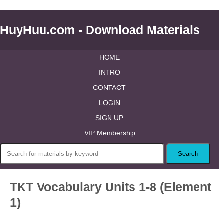
HuyHuu.com - Download Materials
HOME
INTRO
CONTACT
LOGIN
SIGN UP
VIP Membership
TKT Vocabulary Units 1-8 (Element
1)