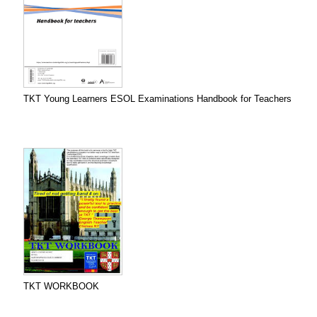
TKT Young Learners ESOL Examinations Handbook for Teachers
TKT WORKBOOK