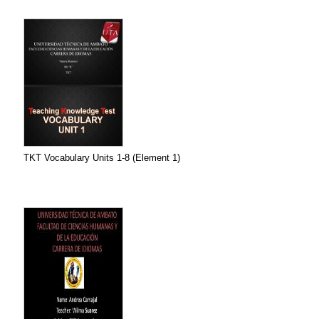
TKT Vocabulary Units 1-8 (Element 1)