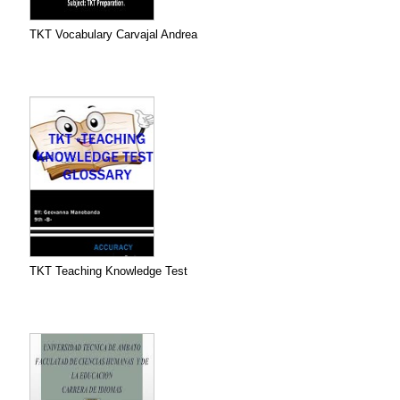
TKT Vocabulary Carvajal Andrea
TKT Teaching Knowledge Test