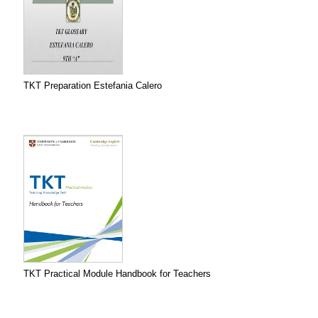
TKT Preparation Estefania Calero
TKT Practical Module Handbook for Teachers