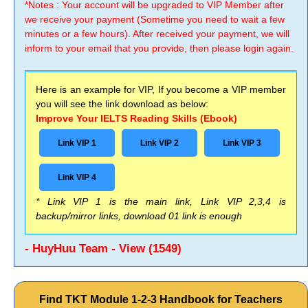
*Notes : Your account will be upgraded to VIP Member after
we receive your payment (Sometime you need to wait a few
minutes or a few hours). After received your payment, we will
inform to your email that you provide, then please login again.
Here is an example for VIP, If you become a VIP member
you will see the link download as below:
Improve Your IELTS Reading Skills (Ebook)
Link VIP 1
Link VIP 2
Link VIP 3
Link VIP 4
* Link VIP 1 is the main link, Link VIP 2,3,4 is
backup/mirror links, download 01 link is enough
- HuyHuu Team - View (1549)
Find TKT Module 1-2-3 Handbook for Teachers