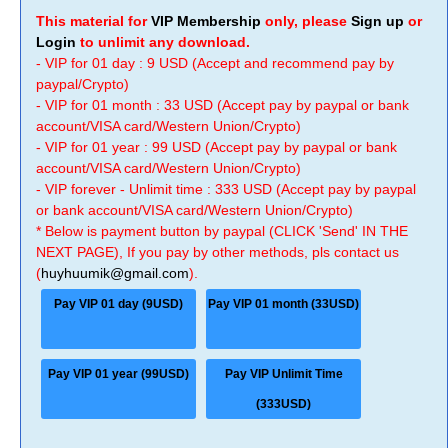
This material for
VIP Membership
only, please
Sign up
or
Login
to unlimit any download.
- VIP for 01 day : 9 USD (Accept and recommend pay by
paypal/Crypto)
- VIP for 01 month : 33 USD (Accept pay by paypal or bank
account/VISA card/Western Union/Crypto)
- VIP for 01 year : 99 USD (Accept pay by paypal or bank
account/VISA card/Western Union/Crypto)
- VIP forever - Unlimit time : 333 USD (Accept pay by paypal
or bank account/VISA card/Western Union/Crypto)
* Below is payment button by paypal (CLICK 'Send' IN THE
NEXT PAGE), If you pay by other methods, pls contact us
(
huyhuumik@gmail.com
).
Pay VIP 01 day (9USD)
Pay VIP 01 month (33USD)
Pay VIP 01 year (99USD)
Pay VIP Unlimit Time
(333USD)