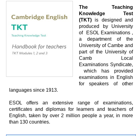
The Teaching
Knowledge Test
(TKT)
is designed and
produced by University
of ESOL Examinations ,
a department of the
University of Cambe and
part of the University of
Camb Local
Examinations Syndicate,
which has provided
examinations in English
for speakers of other
languages since 1913.
ESOL offers an extensive range of examinations,
certificates and diplomas for learners and teachers of
English, taken by over 2 million people a year, in more
than 130 countries.