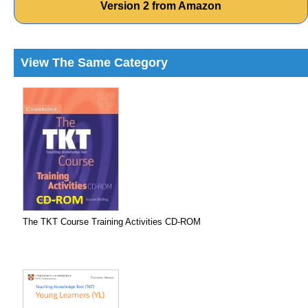
Version 2 from Amazon
View The Same Category
The TKT Course Training Activities CD-ROM