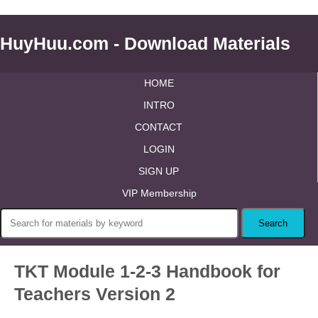
HuyHuu.com - Download Materials
HOME
INTRO
CONTACT
LOGIN
SIGN UP
VIP Membership
TKT Module 1-2-3 Handbook for
Teachers Version 2