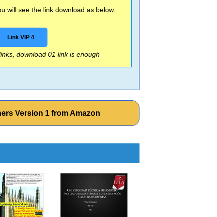
 will see the link download as below:
Link VIP 4
 links, download 01 link is enough
hers Version 1 from Amazon