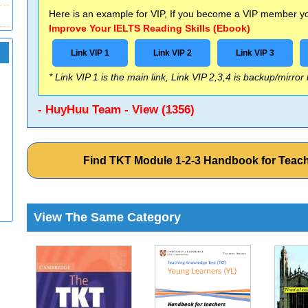
Here is an example for VIP, If you become a VIP member you
Improve Your IELTS Reading Skills (Ebook)
Link VIP 1
Link VIP 2
Link VIP 3
* Link VIP 1 is the main link, Link VIP 2,3,4 is backup/mirror
- HuyHuu Team - View (1356)
Find TKT Module 1-2-3 Handbook for Teac
View The Same Category