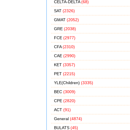
CELTA-DELTA
(68)
SAT
(2326)
GMAT
(2052)
GRE
(2038)
FCE
(2977)
CFA
(2310)
CAE
(2990)
KET
(3357)
PET
(2215)
YLE(Children)
(3335)
BEC
(3009)
CPE
(2820)
ACT
(91)
General
(4874)
BULATS
(45)