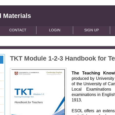
 Materials
CONTACT
LOGIN
SIGN UP
TKT Module 1-2-3 Handbook for Te
The Teaching Knowl
produced by Universit
of the University of Ca
Local Examinations
examinations in English
1913.
ESOL offers an extensi