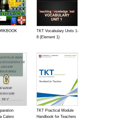
ORKBOOK
TKT Vocabulary Units 1-
8 (Element 1)
paration
TKT Practical Module
a Calero
Handbook for Teachers