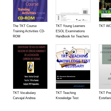
The TKT Course
TKT Young Learners
TKT W
Training Activities CD-
ESOL Examinations
ROM
Handbook for Teachers
TKT Vocabulary
TKT Teaching
TKT Pre
Carvajal Andrea
Knowledge Test
Estefani