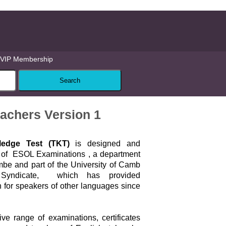
VIP Membership
achers Version 1
edge Test (TKT)
is designed and
y of ESOL Examinations , a department
mbe and part of the University of Camb
 Syndicate, which has provided
 for speakers of other languages since
ve range of examinations, certificates