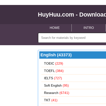
HuyHuu.com - Download
HOME
INTRO
English (43373)
TOEIC
(229)
TOEFL
(384)
IELTS
(727)
Soft English
(95)
Research
(6741)
TKT
(41)