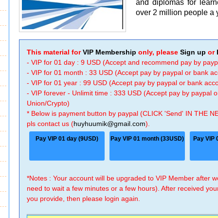
and diplomas for learn
over 2 million people a 
This material for
VIP Membership
only, please
Sign up
or
- VIP for 01 day : 9 USD (Accept and recommend pay by payp
- VIP for 01 month : 33 USD (Accept pay by paypal or bank a
- VIP for 01 year : 99 USD (Accept pay by paypal or bank ac
- VIP forever - Unlimit time : 333 USD (Accept pay by paypal
Union/Crypto)
* Below is payment button by paypal (CLICK 'Send' IN THE N
pls contact us (
huyhuumik@gmail.com
).
Pay VIP 01 day (9USD)
Pay VIP 01 month (33USD)
Pay VIP 
*Notes : Your account will be upgraded to VIP Member after
need to wait a few minutes or a few hours). After received you
you provide, then please login again.