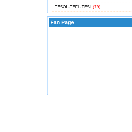
TESOL-TEFL-TESL
(79)
Fan Page