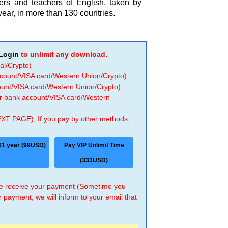
ers and teachers of English, taken by
year, in more than 130 countries.
Login
to unlimit any download.
al/Crypto)
ccount/VISA card/Western Union/Crypto)
count/VISA card/Western Union/Crypto)
 or bank account/VISA card/Western
EXT PAGE), If you pay by other methods,
01 year (99USD)
Pay VIP Unlimit Time
(333USD)
 we receive your payment (Sometime you
r payment, we will inform to your email that