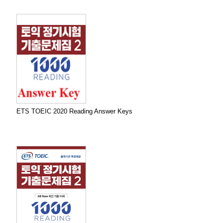
ETS TOEIC 2020 Reading Answer Keys