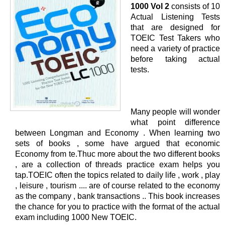
1000 Vol 2
consists of 10
Actual Listening Tests
that are designed for
TOEIC Test Takers who
need a variety of practice
before taking actual
tests.
Many people will wonder
what point difference
between Longman and Economy . When learning two
sets of books , some have argued that economic
Economy from te.Thuc more about the two different books
, are a collection of threads practice exam helps you
tap.TOEIC often the topics related to daily life , work , play
, leisure , tourism .... are of course related to the economy
as the company , bank transactions .. This book increases
the chance for you to practice with the format of the actual
exam including 1000 New TOEIC.