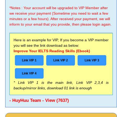
*Notes : Your account will be upgraded to VIP Member after
we receive your payment (Sometime you need to wait a few
minutes or a few hours). After received your payment, we will
inform to your email that you provide, then please login again.
Here is an example for VIP, If you become a VIP member
you will see the link download as below:
Improve Your IELTS Reading Skills (Ebook)
Link VIP 1
Link VIP 2
Link VIP 3
Link VIP 4
* Link VIP 1 is the main link, Link VIP 2,3,4 is
backup/mirror links, download 01 link is enough
- HuyHuu Team - View (7637)