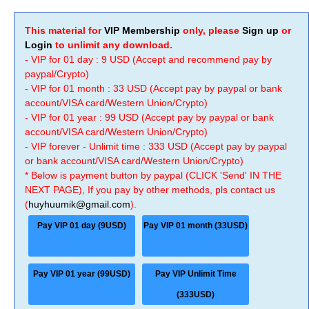
This material for
VIP Membership
only, please
Sign up
or
Login
to unlimit any download.
- VIP for 01 day : 9 USD (Accept and recommend pay by
paypal/Crypto)
- VIP for 01 month : 33 USD (Accept pay by paypal or bank
account/VISA card/Western Union/Crypto)
- VIP for 01 year : 99 USD (Accept pay by paypal or bank
account/VISA card/Western Union/Crypto)
- VIP forever - Unlimit time : 333 USD (Accept pay by paypal
or bank account/VISA card/Western Union/Crypto)
* Below is payment button by paypal (CLICK 'Send' IN THE
NEXT PAGE), If you pay by other methods, pls contact us
(
huyhuumik@gmail.com
).
Pay VIP 01 day (9USD)
Pay VIP 01 month (33USD)
Pay VIP 01 year (99USD)
Pay VIP Unlimit Time
(333USD)