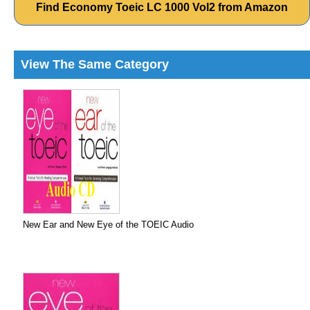
Find Economy Toeic LC 1000 Vol2 from Amazon
View The Same Category
New Ear and New Eye of the TOEIC Audio