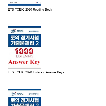
ETS TOEIC 2020 Reading Book
ETS TOEIC 2020 Listening Answer Keys