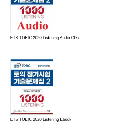
ETS TOEIC 2020 Listening Audio CDs
ETS TOEIC 2020 Listening Ebook