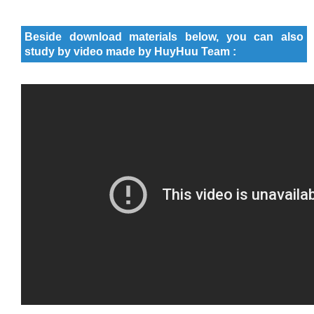
Beside download materials below, you can also
study by video made by HuyHuu Team :