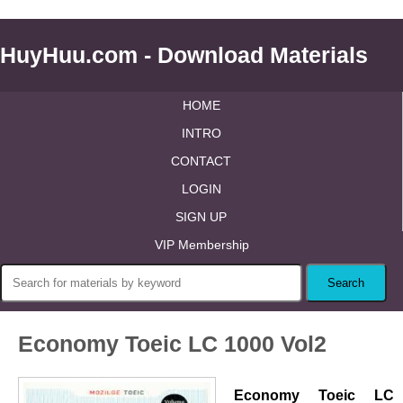
HuyHuu.com - Download Materials
HOME
INTRO
CONTACT
LOGIN
SIGN UP
VIP Membership
Economy Toeic LC 1000 Vol2
Economy Toeic LC