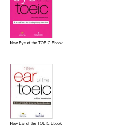
New Eye of the TOEIC Ebook
New Ear of the TOEIC Ebook