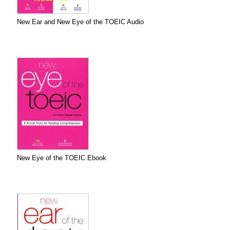
New Ear and New Eye of the TOEIC Audio
New Eye of the TOEIC Ebook