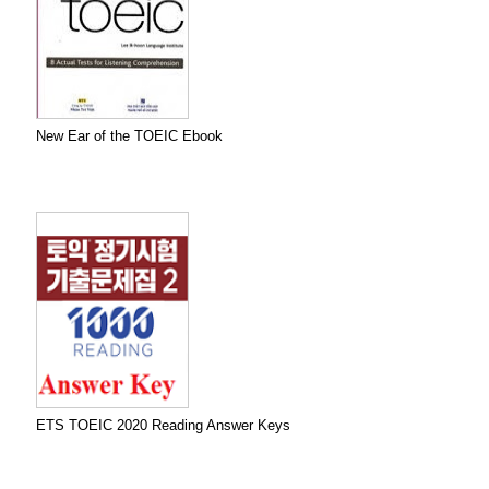
New Ear of the TOEIC Ebook
ETS TOEIC 2020 Reading Answer Keys