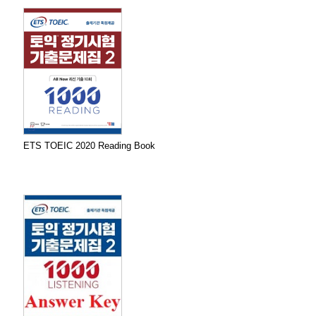
ETS TOEIC 2020 Reading Book