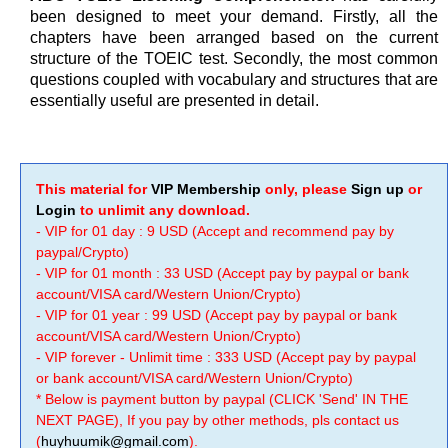
been designed to meet your demand. Firstly, all the
chapters have been arranged based on the current
structure of the TOEIC test. Secondly, the most common
questions coupled with vocabulary and structures that are
essentially useful are presented in detail.
This material for
VIP Membership
only, please
Sign up
or
Login
to unlimit any download.
- VIP for 01 day : 9 USD (Accept and recommend pay by
paypal/Crypto)
- VIP for 01 month : 33 USD (Accept pay by paypal or bank
account/VISA card/Western Union/Crypto)
- VIP for 01 year : 99 USD (Accept pay by paypal or bank
account/VISA card/Western Union/Crypto)
- VIP forever - Unlimit time : 333 USD (Accept pay by paypal
or bank account/VISA card/Western Union/Crypto)
* Below is payment button by paypal (CLICK 'Send' IN THE
NEXT PAGE), If you pay by other methods, pls contact us
(
huyhuumik@gmail.com
).