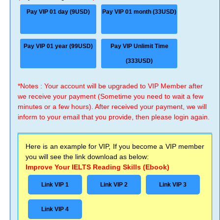
Pay VIP 01 day (9USD)
Pay VIP 01 month (33USD)
Pay VIP 01 year (99USD)
Pay VIP Unlimit Time
(333USD)
*Notes : Your account will be upgraded to VIP Member after
we receive your payment (Sometime you need to wait a few
minutes or a few hours). After received your payment, we will
inform to your email that you provide, then please login again.
Here is an example for VIP, If you become a VIP member
you will see the link download as below:
Improve Your IELTS Reading Skills (Ebook)
Link VIP 1
Link VIP 2
Link VIP 3
Link VIP 4