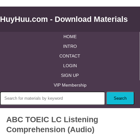
HuyHuu.com - Download Materials
HOME
INTRO
CONTACT
LOGIN
SIGN UP
VIP Membership
ABC TOEIC LC Listening
Comprehension (Audio)