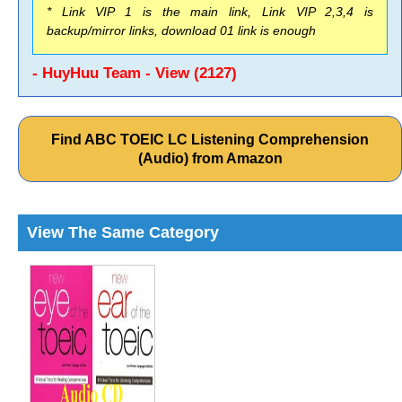
* Link VIP 1 is the main link, Link VIP 2,3,4 is
backup/mirror links, download 01 link is enough
- HuyHuu Team - View (2127)
Find ABC TOEIC LC Listening Comprehension
(Audio) from Amazon
View The Same Category