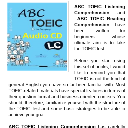
ABC TOEIC Listening
Comprehension
and
ABC TOEIC Reading
Comprehension
have
been written for
beginners whose
ultimate aim is to take
the TOEIC test.
Before you start using
this set of books, I would
like to remind you that
TOEIC is not the kind of
general English you have so far been familiar with. Most
TOEIC-related materials have special features in terms of
their question format and business-oriented contexts. You
should, therefore, familiarize yourself with the structure of
the TOEIC test and some basic strategies to be able to
achieve your goal.
ABC TOEIC Listening Comprehension
has carefully