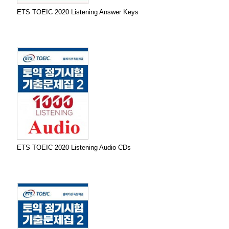
ETS TOEIC 2020 Listening Answer Keys
ETS TOEIC 2020 Listening Audio CDs