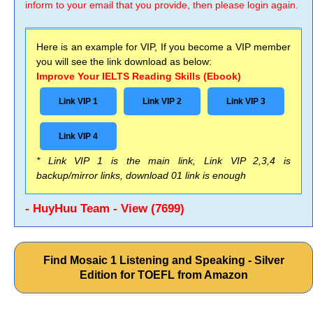
inform to your email that you provide, then please login again.
Here is an example for VIP, If you become a VIP member
you will see the link download as below:
Improve Your IELTS Reading Skills (Ebook)
Link VIP 1
Link VIP 2
Link VIP 3
Link VIP 4
* Link VIP 1 is the main link, Link VIP 2,3,4 is
backup/mirror links, download 01 link is enough
- HuyHuu Team - View (7699)
Find Mosaic 1 Listening and Speaking - Silver
Edition for TOEFL from Amazon