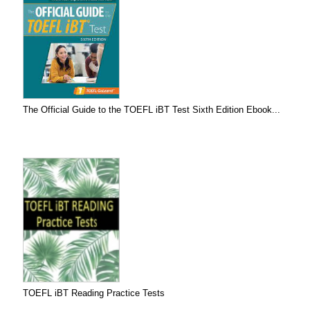
The Official Guide to the TOEFL iBT Test Sixth Edition Ebook...
TOEFL iBT Reading Practice Tests