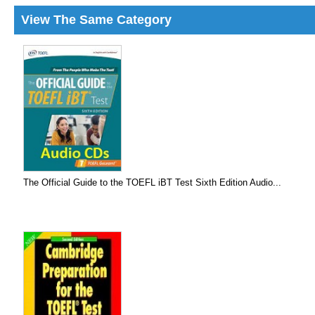
View The Same Category
The Official Guide to the TOEFL iBT Test Sixth Edition Audio...