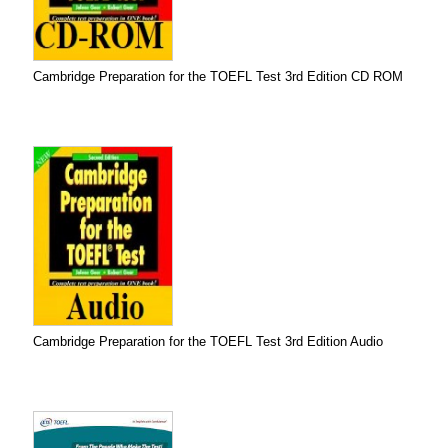
Cambridge Preparation for the TOEFL Test 3rd Edition CD ROM
Cambridge Preparation for the TOEFL Test 3rd Edition Audio