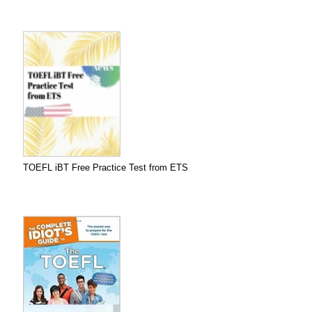
TOEFL iBT Free Practice Test from ETS