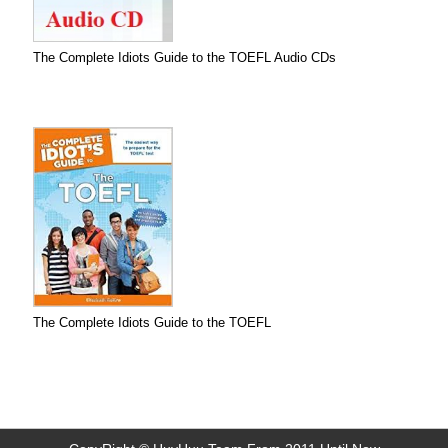
The Complete Idiots Guide to the TOEFL Audio CDs
The Complete Idiots Guide to the TOEFL