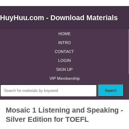
HuyHuu.com - Download Materials
HOME
INTRO
CONTACT
LOGIN
SIGN UP
VIP Membership
Mosaic 1 Listening and Speaking -
Silver Edition for TOEFL