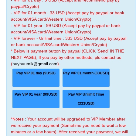
- VIP for 01 day : 9 USD (Accept and recommend pay by
paypal/Crypto)
- VIP for 01 month : 33 USD (Accept pay by paypal or bank
account/VISA card/Western Union/Crypto)
- VIP for 01 year : 99 USD (Accept pay by paypal or bank
account/VISA card/Western Union/Crypto)
- VIP forever - Unlimit time : 333 USD (Accept pay by paypal
or bank account/VISA card/Western Union/Crypto)
* Below is payment button by paypal (CLICK 'Send' IN THE
NEXT PAGE), If you pay by other methods, pls contact us
(
huyhuumik@gmail.com
).
Pay VIP 01 day (9USD)
Pay VIP 01 month (33USD)
Pay VIP 01 year (99USD)
Pay VIP Unlimit Time
(333USD)
*Notes : Your account will be upgraded to VIP Member after
we receive your payment (Sometime you need to wait a few
minutes or a few hours). After received your payment, we will