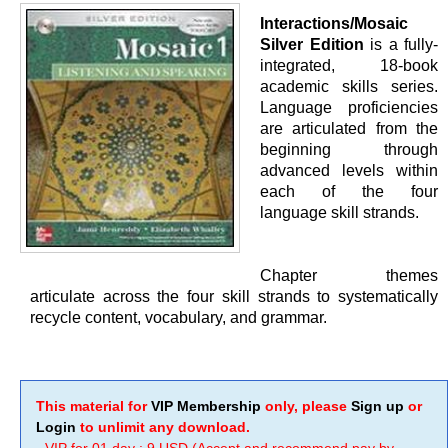
Interactions/Mosaic
Silver Edition
is a fully-
integrated, 18-book
academic skills series.
Language proficiencies
are articulated from the
beginning through
advanced levels within
each of the four
language skill strands.
Chapter themes
articulate across the four skill strands to systematically
recycle content, vocabulary, and grammar.
This material for
VIP Membership
only, please
Sign up
or
Login
to unlimit any download.