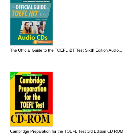
The Official Guide to the TOEFL iBT Test Sixth Edition Audio...
Cambridge Preparation for the TOEFL Test 3rd Edition CD ROM