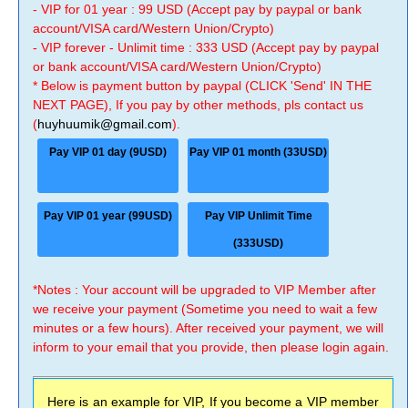
- VIP for 01 year : 99 USD (Accept pay by paypal or bank
account/VISA card/Western Union/Crypto)
- VIP forever - Unlimit time : 333 USD (Accept pay by paypal
or bank account/VISA card/Western Union/Crypto)
* Below is payment button by paypal (CLICK 'Send' IN THE
NEXT PAGE), If you pay by other methods, pls contact us
(
huyhuumik@gmail.com
).
Pay VIP 01 day (9USD)
Pay VIP 01 month (33USD)
Pay VIP 01 year (99USD)
Pay VIP Unlimit Time
(333USD)
*Notes : Your account will be upgraded to VIP Member after
we receive your payment (Sometime you need to wait a few
minutes or a few hours). After received your payment, we will
inform to your email that you provide, then please login again.
Here is an example for VIP, If you become a VIP member