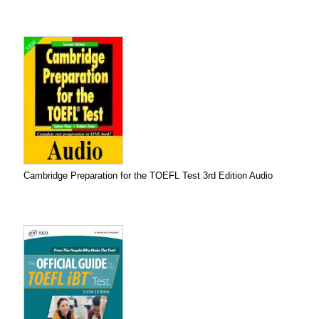
Cambridge Preparation for the TOEFL Test 3rd Edition Audio