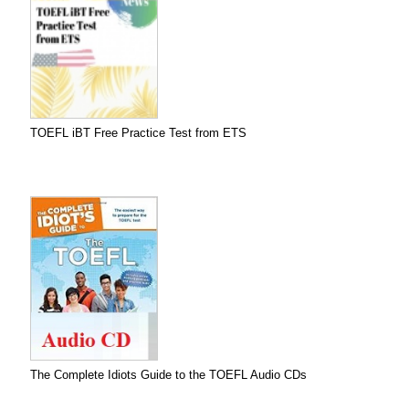
TOEFL iBT Free Practice Test from ETS
The Complete Idiots Guide to the TOEFL Audio CDs