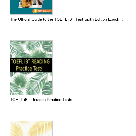
The Official Guide to the TOEFL iBT Test Sixth Edition Ebook...
TOEFL iBT Reading Practice Tests