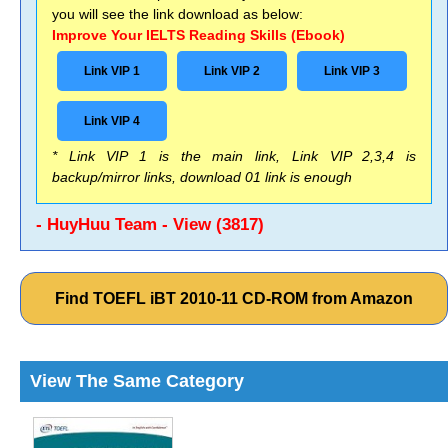
you will see the link download as below:
Improve Your IELTS Reading Skills (Ebook)
Link VIP 1
Link VIP 2
Link VIP 3
Link VIP 4
* Link VIP 1 is the main link, Link VIP 2,3,4 is
backup/mirror links, download 01 link is enough
- HuyHuu Team - View (3817)
Find TOEFL iBT 2010-11 CD-ROM from Amazon
View The Same Category