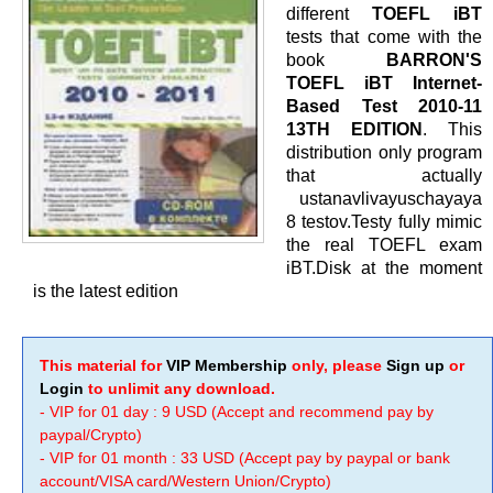
different
TOEFL iBT
tests that come with the
book
BARRON'S
TOEFL iBT Internet-
Based Test 2010-11
13TH EDITION
. This
distribution only program
that actually
ustanavlivayuschayaya
8 testov.Testy fully mimic
the real TOEFL exam
iBT.Disk at the moment
is the latest edition
This material for
VIP Membership
only, please
Sign up
or
Login
to unlimit any download.
- VIP for 01 day : 9 USD (Accept and recommend pay by
paypal/Crypto)
- VIP for 01 month : 33 USD (Accept pay by paypal or bank
account/VISA card/Western Union/Crypto)