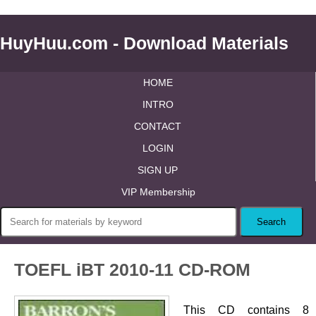
HuyHuu.com - Download Materials
HOME
INTRO
CONTACT
LOGIN
SIGN UP
VIP Membership
TOEFL iBT 2010-11 CD-ROM
This CD contains 8