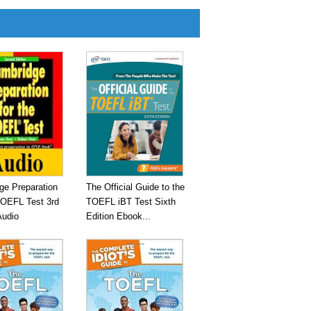
ge Preparation
The Official Guide to the
TOEFL Test 3rd
TOEFL iBT Test Sixth
Audio
Edition Ebook...