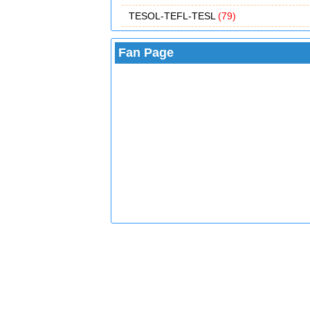
TESOL-TEFL-TESL
(79)
Fan Page