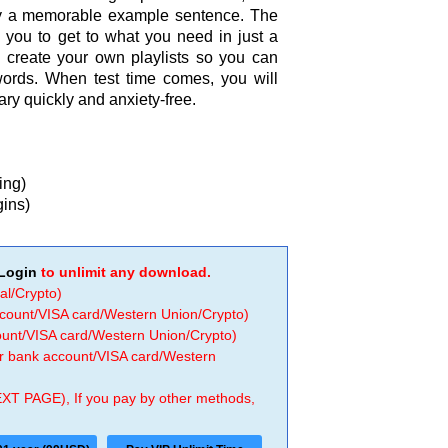
y a memorable example sentence. The
 you to get to what you need in just a
u create your own playlists so you can
words. When test time comes, you will
y quickly and anxiety-free.
ing)
gins)
Login
to unlimit any download.
al/Crypto)
ccount/VISA card/Western Union/Crypto)
count/VISA card/Western Union/Crypto)
 or bank account/VISA card/Western
EXT PAGE), If you pay by other methods,