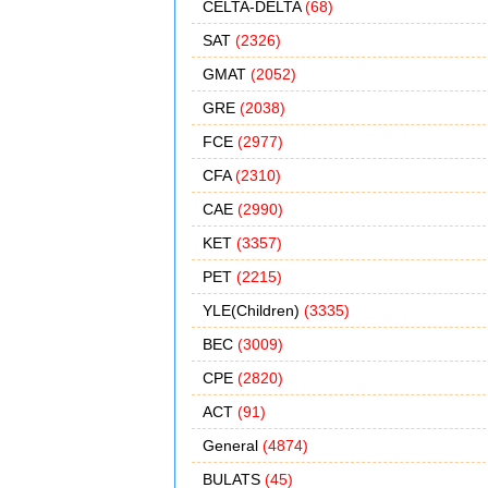
CELTA-DELTA
(68)
SAT
(2326)
GMAT
(2052)
GRE
(2038)
FCE
(2977)
CFA
(2310)
CAE
(2990)
KET
(3357)
PET
(2215)
YLE(Children)
(3335)
BEC
(3009)
CPE
(2820)
ACT
(91)
General
(4874)
BULATS
(45)