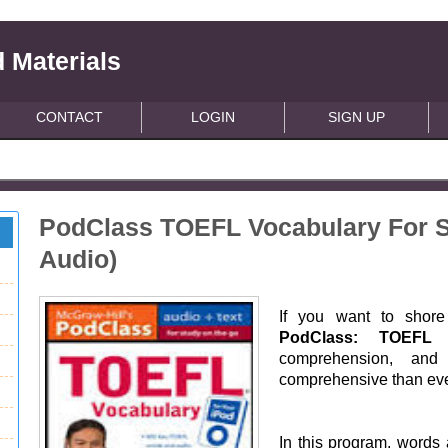
 Materials
CONTACT
LOGIN
SIGN UP
PodClass TOEFL Vocabulary For S
Audio)
If you want to shore 
PodClass: TOEFL 
comprehension, and
comprehensive than eve
In this program, words 