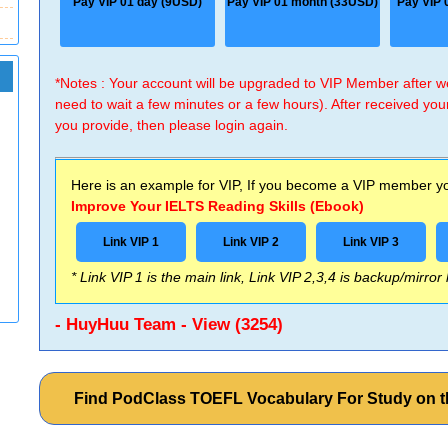
Pay VIP 01 day (9USD)
Pay VIP 01 month (33USD)
Pay VIP 
*Notes : Your account will be upgraded to VIP Member after
need to wait a few minutes or a few hours). After received you
you provide, then please login again.
Here is an example for VIP, If you become a VIP member you
Improve Your IELTS Reading Skills (Ebook)
Link VIP 1
Link VIP 2
Link VIP 3
* Link VIP 1 is the main link, Link VIP 2,3,4 is backup/mirror
- HuyHuu Team - View (3254)
Find PodClass TOEFL Vocabulary For Study on 