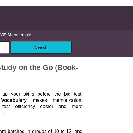
VIP Membership
tudy on the Go (Book-
up your skills before the big test,
Vocabulary
makes memorization,
 test efficiency easier and more
r.
are batched in groups of 10 to 12, and