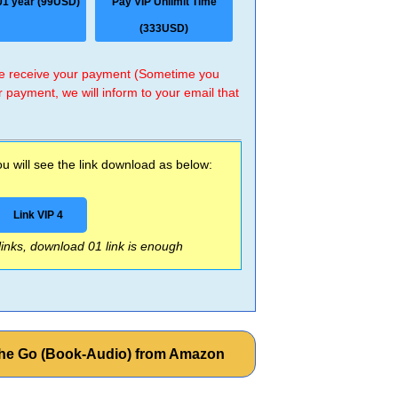
01 year (99USD)
Pay VIP Unlimit Time
(333USD)
 we receive your payment (Sometime you
r payment, we will inform to your email that
 will see the link download as below:
Link VIP 4
 links, download 01 link is enough
the Go (Book-Audio) from Amazon