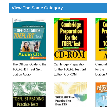
View The Same Category
The Official Guide to the
Cambridge Preparation
Cambrid
TOEFL iBT Test Sixth
for the TOEFL Test 3rd
for the 
Edition Audio...
Edition CD ROM
Edition 