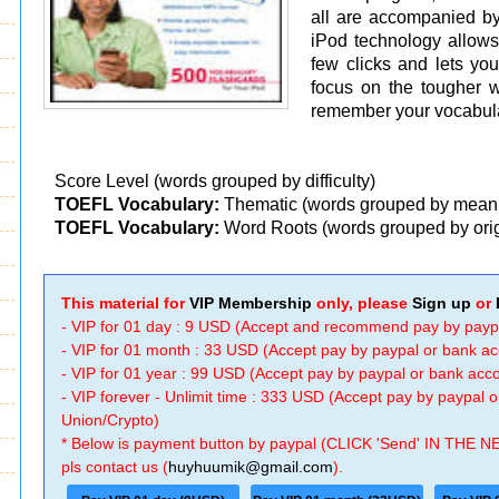
all are accompanied b
iPod technology allows
few clicks and lets yo
focus on the tougher 
remember your vocabular
Score Level (words grouped by difficulty)
TOEFL Vocabulary:
Thematic (words grouped by mean
TOEFL Vocabulary:
Word Roots (words grouped by ori
This material for
VIP Membership
only, please
Sign up
or
- VIP for 01 day : 9 USD (Accept and recommend pay by payp
- VIP for 01 month : 33 USD (Accept pay by paypal or bank a
- VIP for 01 year : 99 USD (Accept pay by paypal or bank ac
- VIP forever - Unlimit time : 333 USD (Accept pay by paypal
Union/Crypto)
* Below is payment button by paypal (CLICK 'Send' IN THE N
pls contact us (
huyhuumik@gmail.com
).