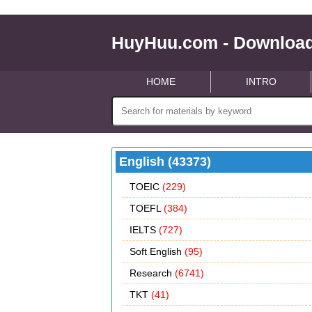
HuyHuu.com - Download
HOME
INTRO
English (43373)
TOEIC
(229)
TOEFL
(384)
IELTS
(727)
Soft English
(95)
Research
(6741)
TKT
(41)