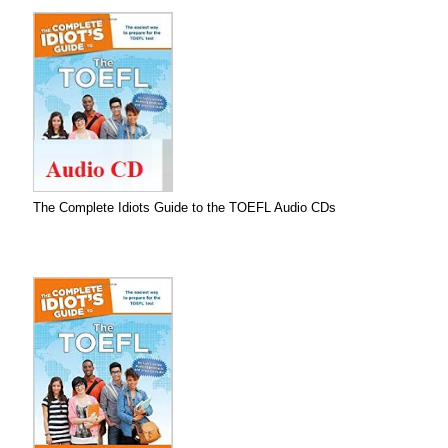
The Complete Idiots Guide to the TOEFL Audio CDs