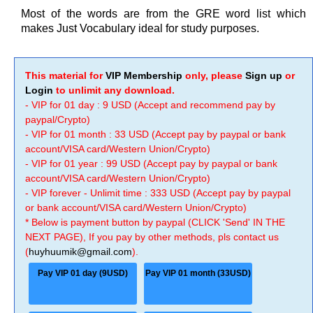
Most of the words are from the GRE word list which
makes Just Vocabulary ideal for study purposes.
This material for
VIP Membership
only, please
Sign up
or
Login
to unlimit any download.
- VIP for 01 day : 9 USD (Accept and recommend pay by
paypal/Crypto)
- VIP for 01 month : 33 USD (Accept pay by paypal or bank
account/VISA card/Western Union/Crypto)
- VIP for 01 year : 99 USD (Accept pay by paypal or bank
account/VISA card/Western Union/Crypto)
- VIP forever - Unlimit time : 333 USD (Accept pay by paypal
or bank account/VISA card/Western Union/Crypto)
* Below is payment button by paypal (CLICK 'Send' IN THE
NEXT PAGE), If you pay by other methods, pls contact us
(
huyhuumik@gmail.com
).
Pay VIP 01 day (9USD)
Pay VIP 01 month (33USD)