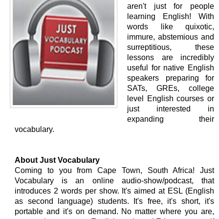
aren't just for people
learning English! With
words like quixotic,
immure, abstemious and
surreptitious, these
lessons are incredibly
useful for native English
speakers preparing for
SATs, GREs, college
level English courses or
just interested in
expanding their
vocabulary.
About Just Vocabulary
Coming to you from Cape Town, South Africa! Just
Vocabulary is an online audio-show/podcast, that
introduces 2 words per show. It's aimed at ESL (English
as second language) students. It's free, it's short, it's
portable and it's on demand. No matter where you are,