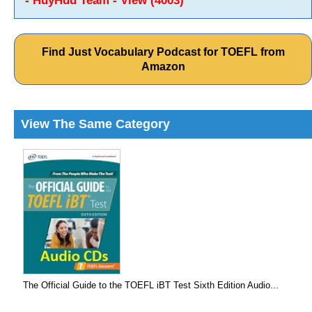
- HuyHuu Team - View (4003)
Find Just Vocabulary Podcast for TOEFL from
Amazon
View The Same Category
The Official Guide to the TOEFL iBT Test Sixth Edition Audio...