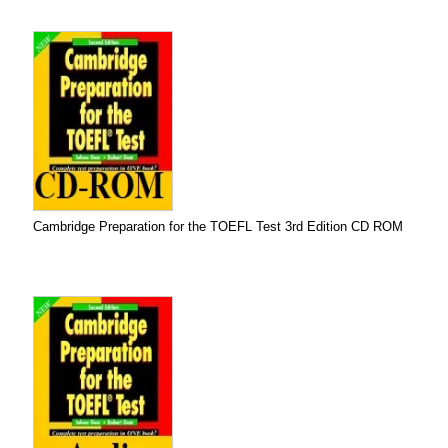
Cambridge Preparation for the TOEFL Test 3rd Edition CD ROM