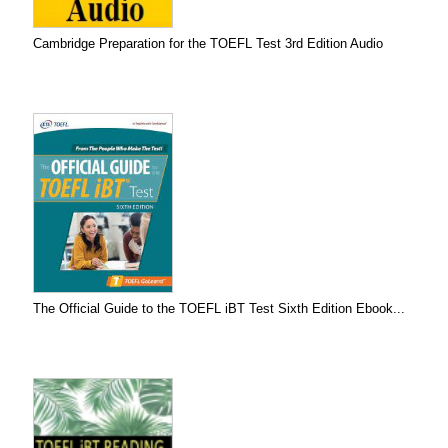
Cambridge Preparation for the TOEFL Test 3rd Edition Audio
The Official Guide to the TOEFL iBT Test Sixth Edition Ebook...