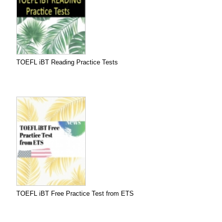
TOEFL iBT Reading Practice Tests
TOEFL iBT Free Practice Test from ETS