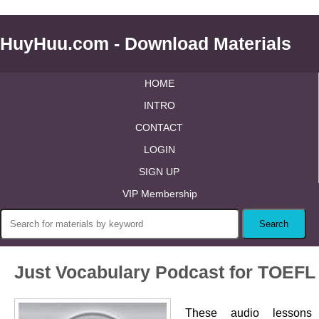
HuyHuu.com - Download Materials
HOME
INTRO
CONTACT
LOGIN
SIGN UP
VIP Membership
Just Vocabulary Podcast for TOEFL
These audio lessons