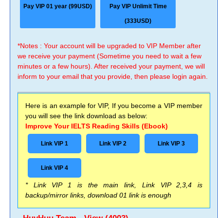
Pay VIP 01 year (99USD)
Pay VIP Unlimit Time
(333USD)
*Notes : Your account will be upgraded to VIP Member after
we receive your payment (Sometime you need to wait a few
minutes or a few hours). After received your payment, we will
inform to your email that you provide, then please login again.
Here is an example for VIP, If you become a VIP member
you will see the link download as below:
Improve Your IELTS Reading Skills (Ebook)
Link VIP 1
Link VIP 2
Link VIP 3
Link VIP 4
* Link VIP 1 is the main link, Link VIP 2,3,4 is
backup/mirror links, download 01 link is enough