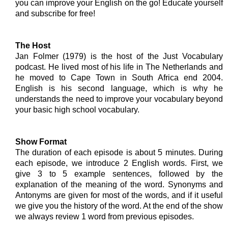
you can improve your English on the go! Educate yourself
and subscribe for free!
The Host
Jan Folmer (1979) is the host of the Just Vocabulary
podcast. He lived most of his life in The Netherlands and
he moved to Cape Town in South Africa end 2004.
English is his second language, which is why he
understands the need to improve your vocabulary beyond
your basic high school vocabulary.
Show Format
The duration of each episode is about 5 minutes. During
each episode, we introduce 2 English words. First, we
give 3 to 5 example sentences, followed by the
explanation of the meaning of the word. Synonyms and
Antonyms are given for most of the words, and if it useful
we give you the history of the word. At the end of the show
we always review 1 word from previous episodes.