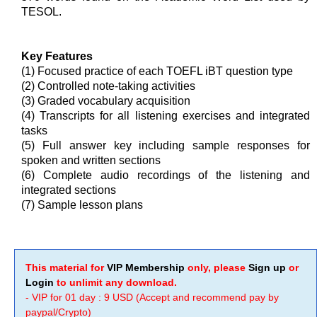
TESOL.
Key Features
(1) Focused practice of each TOEFL iBT question type
(2) Controlled note-taking activities
(3) Graded vocabulary acquisition
(4) Transcripts for all listening exercises and integrated
tasks
(5) Full answer key including sample responses for
spoken and written sections
(6) Complete audio recordings of the listening and
integrated sections
(7) Sample lesson plans
This material for
VIP Membership
only, please
Sign up
or
Login
to unlimit any download.
- VIP for 01 day : 9 USD (Accept and recommend pay by
paypal/Crypto)