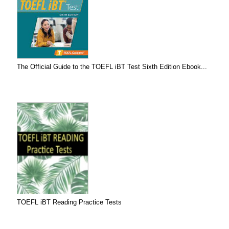
The Official Guide to the TOEFL iBT Test Sixth Edition Ebook...
TOEFL iBT Reading Practice Tests