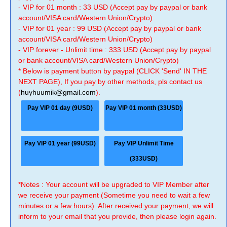
- VIP for 01 month : 33 USD (Accept pay by paypal or bank
account/VISA card/Western Union/Crypto)
- VIP for 01 year : 99 USD (Accept pay by paypal or bank
account/VISA card/Western Union/Crypto)
- VIP forever - Unlimit time : 333 USD (Accept pay by paypal
or bank account/VISA card/Western Union/Crypto)
* Below is payment button by paypal (CLICK 'Send' IN THE
NEXT PAGE), If you pay by other methods, pls contact us
(
huyhuumik@gmail.com
).
Pay VIP 01 day (9USD)
Pay VIP 01 month (33USD)
Pay VIP 01 year (99USD)
Pay VIP Unlimit Time
(333USD)
*Notes : Your account will be upgraded to VIP Member after
we receive your payment (Sometime you need to wait a few
minutes or a few hours). After received your payment, we will
inform to your email that you provide, then please login again.