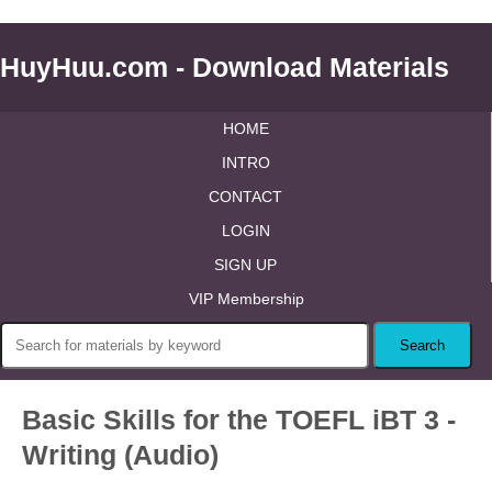
HuyHuu.com - Download Materials
HOME
INTRO
CONTACT
LOGIN
SIGN UP
VIP Membership
Basic Skills for the TOEFL iBT 3 -
Writing (Audio)