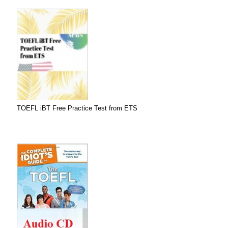
TOEFL iBT Free Practice Test from ETS