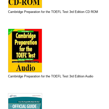
Cambridge Preparation for the TOEFL Test 3rd Edition CD ROM
Cambridge Preparation for the TOEFL Test 3rd Edition Audio