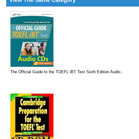
View The Same Category
The Official Guide to the TOEFL iBT Test Sixth Edition Audio...