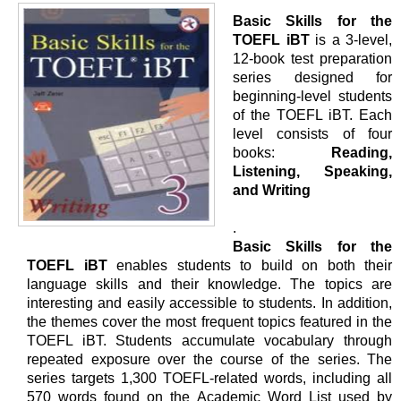
Basic Skills for the
TOEFL iBT
is a 3-level,
12-book test preparation
series designed for
beginning-level students
of the TOEFL iBT. Each
level consists of four
books:
Reading,
Listening, Speaking,
and Writing
.
Basic Skills for the
TOEFL iBT
enables students to build on both their
language skills and their knowledge. The topics are
interesting and easily accessible to students. In addition,
the themes cover the most frequent topics featured in the
TOEFL iBT. Students accumulate vocabulary through
repeated exposure over the course of the series. The
series targets 1,300 TOEFL-related words, including all
570 words found on the Academic Word List used by