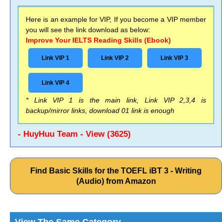
Here is an example for VIP, If you become a VIP member
you will see the link download as below:
Improve Your IELTS Reading Skills (Ebook)
Link VIP 1
Link VIP 2
Link VIP 3
Link VIP 4
* Link VIP 1 is the main link, Link VIP 2,3,4 is
backup/mirror links, download 01 link is enough
- HuyHuu Team - View (3625)
Find Basic Skills for the TOEFL iBT 3 - Writing
(Audio) from Amazon