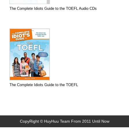
The Complete Idiots Guide to the TOEFL Audio CDs
The Complete Idiots Guide to the TOEFL
CopyRight © HuyHuu Team From 2011 Until Now