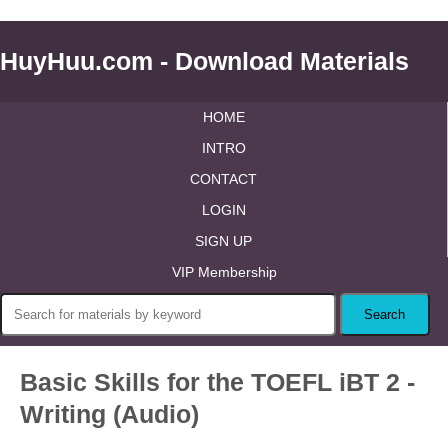
HuyHuu.com - Download Materials
HOME
INTRO
CONTACT
LOGIN
SIGN UP
VIP Membership
Basic Skills for the TOEFL iBT 2 -
Writing (Audio)