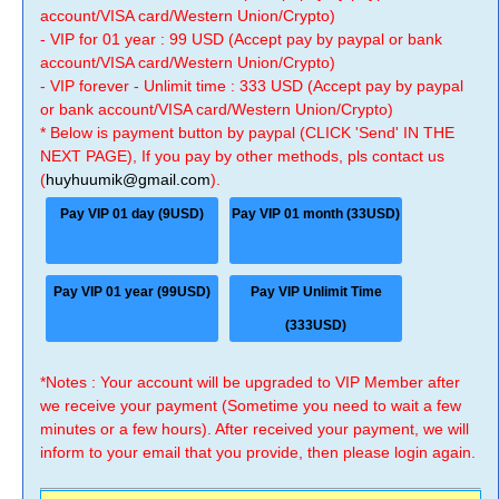
account/VISA card/Western Union/Crypto)
- VIP for 01 year : 99 USD (Accept pay by paypal or bank
account/VISA card/Western Union/Crypto)
- VIP forever - Unlimit time : 333 USD (Accept pay by paypal
or bank account/VISA card/Western Union/Crypto)
* Below is payment button by paypal (CLICK 'Send' IN THE
NEXT PAGE), If you pay by other methods, pls contact us
(
huyhuumik@gmail.com
).
Pay VIP 01 day (9USD)
Pay VIP 01 month (33USD)
Pay VIP 01 year (99USD)
Pay VIP Unlimit Time
(333USD)
*Notes : Your account will be upgraded to VIP Member after
we receive your payment (Sometime you need to wait a few
minutes or a few hours). After received your payment, we will
inform to your email that you provide, then please login again.