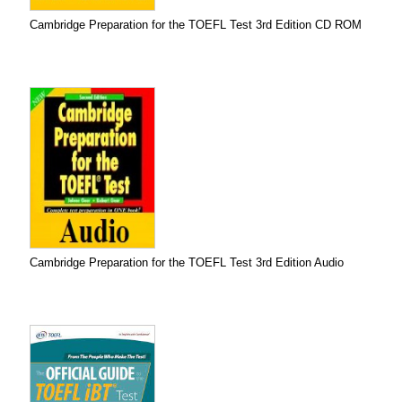
Cambridge Preparation for the TOEFL Test 3rd Edition CD ROM
Cambridge Preparation for the TOEFL Test 3rd Edition Audio