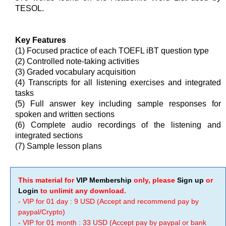
TESOL.
Key Features
(1) Focused practice of each TOEFL iBT question type
(2) Controlled note-taking activities
(3) Graded vocabulary acquisition
(4) Transcripts for all listening exercises and integrated
tasks
(5) Full answer key including sample responses for
spoken and written sections
(6) Complete audio recordings of the listening and
integrated sections
(7) Sample lesson plans
This material for
VIP Membership
only, please
Sign up
or
Login
to unlimit any download.
- VIP for 01 day : 9 USD (Accept and recommend pay by
paypal/Crypto)
- VIP for 01 month : 33 USD (Accept pay by paypal or bank