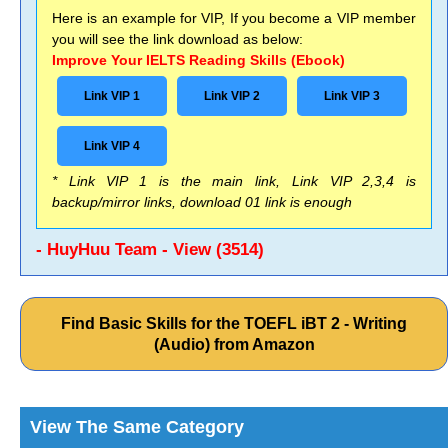
Here is an example for VIP, If you become a VIP member
you will see the link download as below:
Improve Your IELTS Reading Skills (Ebook)
Link VIP 1
Link VIP 2
Link VIP 3
Link VIP 4
* Link VIP 1 is the main link, Link VIP 2,3,4 is
backup/mirror links, download 01 link is enough
- HuyHuu Team - View (3514)
Find Basic Skills for the TOEFL iBT 2 - Writing
(Audio) from Amazon
View The Same Category