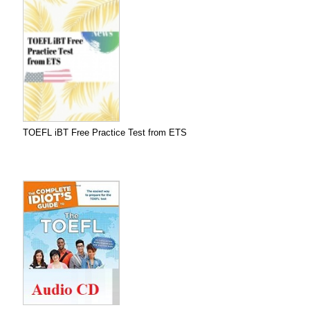
TOEFL iBT Free Practice Test from ETS