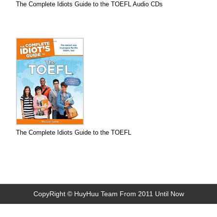
The Complete Idiots Guide to the TOEFL Audio CDs
The Complete Idiots Guide to the TOEFL
CopyRight © HuyHuu Team From 2011 Until Now