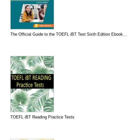
The Official Guide to the TOEFL iBT Test Sixth Edition Ebook...
TOEFL iBT Reading Practice Tests