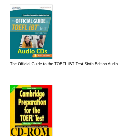
The Official Guide to the TOEFL iBT Test Sixth Edition Audio...