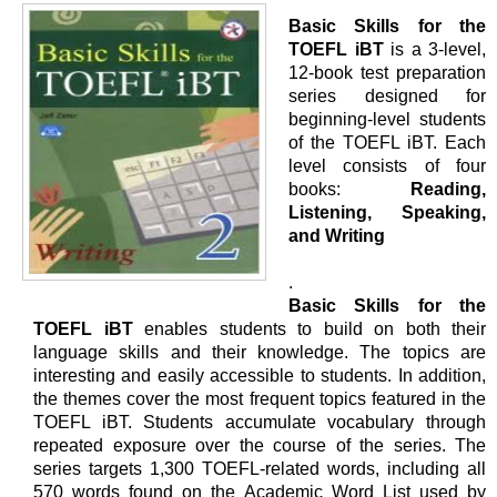
Basic Skills for the
TOEFL iBT
is a 3-level,
12-book test preparation
series designed for
beginning-level students
of the TOEFL iBT. Each
level consists of four
books:
Reading,
Listening, Speaking,
and Writing
.
Basic Skills for the
TOEFL iBT
enables students to build on both their
language skills and their knowledge. The topics are
interesting and easily accessible to students. In addition,
the themes cover the most frequent topics featured in the
TOEFL iBT. Students accumulate vocabulary through
repeated exposure over the course of the series. The
series targets 1,300 TOEFL-related words, including all
570 words found on the Academic Word List used by