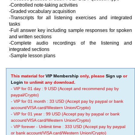
-Controlled note-taking activities
-Graded vocabulary acquisition
-Transcripts for all listening exercises and integrated
tasks
-Full answer key including sample responses for spoken
and written sections
-Complete audio recordings of the listening and
integrated sections
-Sample lesson plans
This material for
VIP Membership
only, please
Sign up
or
Login
to unlimit any download.
- VIP for 01 day : 9 USD (Accept and recommend pay by
paypal/Crypto)
- VIP for 01 month : 33 USD (Accept pay by paypal or bank
account/VISA card/Western Union/Crypto)
- VIP for 01 year : 99 USD (Accept pay by paypal or bank
account/VISA card/Western Union/Crypto)
- VIP forever - Unlimit time : 333 USD (Accept pay by paypal
or bank account/VISA card/Western Union/Crypto)