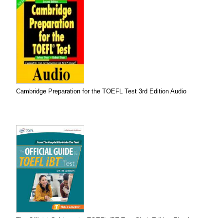
Cambridge Preparation for the TOEFL Test 3rd Edition Audio