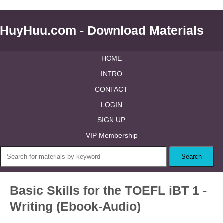
HuyHuu.com - Download Materials
HOME
INTRO
CONTACT
LOGIN
SIGN UP
VIP Membership
Basic Skills for the TOEFL iBT 1 -
Writing (Ebook-Audio)