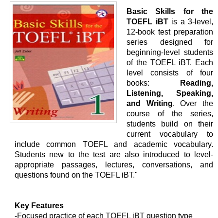
Basic Skills for the
TOEFL iBT
is a 3-level,
12-book test preparation
series designed for
beginning-level students
of the TOEFL iBT. Each
level consists of four
books:
Reading,
Listening, Speaking,
and Writing
. Over the
course of the series,
students build on their
current vocabulary to
include common TOEFL and academic vocabulary.
Students new to the test are also introduced to level-
appropriate passages, lectures, conversations, and
questions found on the TOEFL iBT."
Key Features
-Focused practice of each TOEFL iBT question type