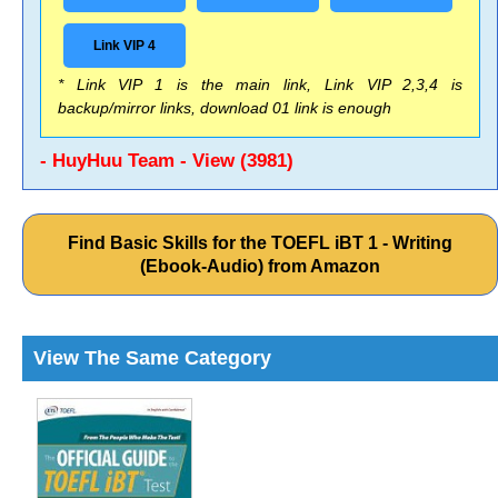
Link VIP 4
* Link VIP 1 is the main link, Link VIP 2,3,4 is
backup/mirror links, download 01 link is enough
- HuyHuu Team - View (3981)
Find Basic Skills for the TOEFL iBT 1 - Writing
(Ebook-Audio) from Amazon
View The Same Category