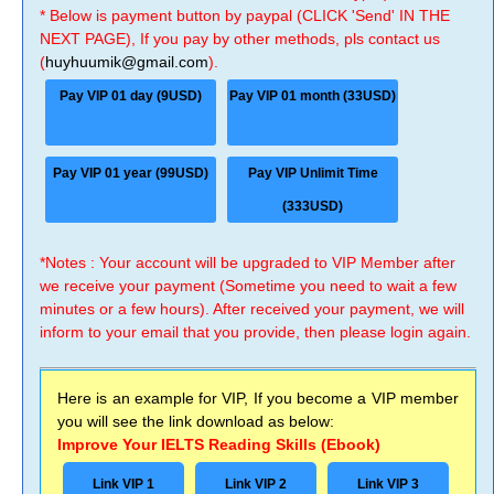
* Below is payment button by paypal (CLICK 'Send' IN THE
NEXT PAGE), If you pay by other methods, pls contact us
(
huyhuumik@gmail.com
).
Pay VIP 01 day (9USD)
Pay VIP 01 month (33USD)
Pay VIP 01 year (99USD)
Pay VIP Unlimit Time
(333USD)
*Notes : Your account will be upgraded to VIP Member after
we receive your payment (Sometime you need to wait a few
minutes or a few hours). After received your payment, we will
inform to your email that you provide, then please login again.
Here is an example for VIP, If you become a VIP member
you will see the link download as below:
Improve Your IELTS Reading Skills (Ebook)
Link VIP 1
Link VIP 2
Link VIP 3