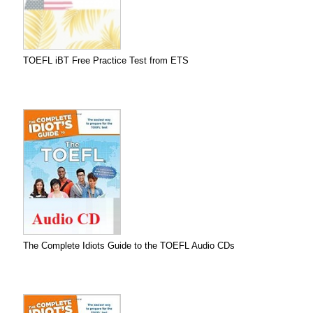
TOEFL iBT Free Practice Test from ETS
The Complete Idiots Guide to the TOEFL Audio CDs