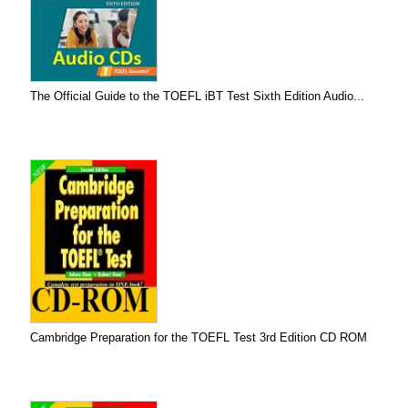
The Official Guide to the TOEFL iBT Test Sixth Edition Audio...
Cambridge Preparation for the TOEFL Test 3rd Edition CD ROM