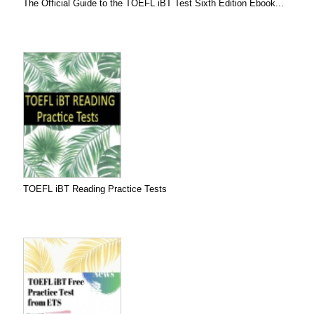
The Official Guide to the TOEFL iBT Test Sixth Edition Ebook...
TOEFL iBT Reading Practice Tests