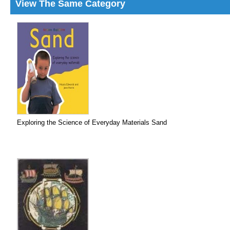
View The Same Category
Exploring the Science of Everyday Materials Sand