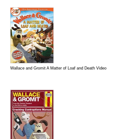
Wallace and Gromit A Matter of Loaf and Death Video