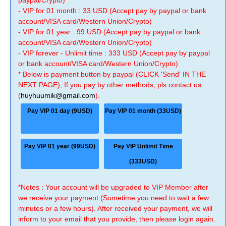
paypal/Crypto)
- VIP for 01 month : 33 USD (Accept pay by paypal or bank
account/VISA card/Western Union/Crypto)
- VIP for 01 year : 99 USD (Accept pay by paypal or bank
account/VISA card/Western Union/Crypto)
- VIP forever - Unlimit time : 333 USD (Accept pay by paypal
or bank account/VISA card/Western Union/Crypto)
* Below is payment button by paypal (CLICK 'Send' IN THE
NEXT PAGE), If you pay by other methods, pls contact us
(
huyhuumik@gmail.com
).
Pay VIP 01 day (9USD)
Pay VIP 01 month (33USD)
Pay VIP 01 year (99USD)
Pay VIP Unlimit Time
(333USD)
*Notes : Your account will be upgraded to VIP Member after
we receive your payment (Sometime you need to wait a few
minutes or a few hours). After received your payment, we will
inform to your email that you provide, then please login again.