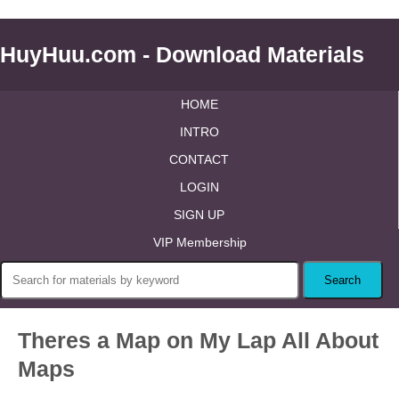
HuyHuu.com - Download Materials
HOME
INTRO
CONTACT
LOGIN
SIGN UP
VIP Membership
Theres a Map on My Lap All About
Maps