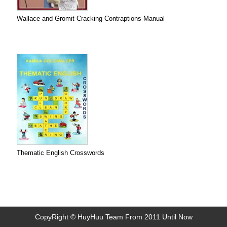
Wallace and Gromit Cracking Contraptions Manual
Thematic English Crosswords
CopyRight © HuyHuu Team From 2011 Until Now