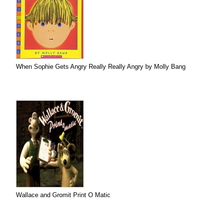
When Sophie Gets Angry Really Really Angry by Molly Bang
Wallace and Gromit Print O Matic