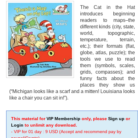
The Cat in the Hat
introduces beginning
readers to maps–the
different kinds (city, state,
world, topographic,
temperature, terrain,
etc.); their formats (flat,
globe, atlas, puzzle); the
tools we use to read
them (symbols, scales,
grids, compasses); and
funny facts about the
places they show us
(“Michigan looks like a scarf and a mitten! Louisiana looks
like a chair you can sit in!”).
This material for
VIP Membership
only, please
Sign up
or
Login
to unlimit any download.
- VIP for 01 day : 9 USD (Accept and recommend pay by