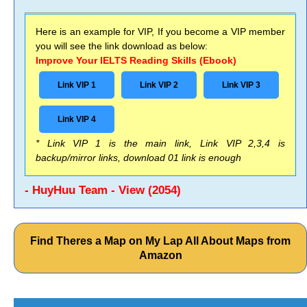
Here is an example for VIP, If you become a VIP member
you will see the link download as below:
Improve Your IELTS Reading Skills (Ebook)
Link VIP 1
Link VIP 2
Link VIP 3
Link VIP 4
* Link VIP 1 is the main link, Link VIP 2,3,4 is
backup/mirror links, download 01 link is enough
- HuyHuu Team - View (2054)
Find Theres a Map on My Lap All About Maps from
Amazon