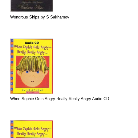
Wondrous Ships by S Sakharnov
When Sophie Gets Angry Really Really Angry Audio CD