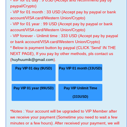
- VIP for 01 day : 9 USD (Accept and recommend pay by
paypal/Crypto)
- VIP for 01 month : 33 USD (Accept pay by paypal or bank
account/VISA card/Western Union/Crypto)
- VIP for 01 year : 99 USD (Accept pay by paypal or bank
account/VISA card/Western Union/Crypto)
- VIP forever - Unlimit time : 333 USD (Accept pay by paypal
or bank account/VISA card/Western Union/Crypto)
* Below is payment button by paypal (CLICK 'Send' IN THE
NEXT PAGE), If you pay by other methods, pls contact us
(
huyhuumik@gmail.com
).
Pay VIP 01 day (9USD)
Pay VIP 01 month (33USD)
Pay VIP 01 year (99USD)
Pay VIP Unlimit Time
(333USD)
*Notes : Your account will be upgraded to VIP Member after
we receive your payment (Sometime you need to wait a few
minutes or a few hours). After received your payment, we will