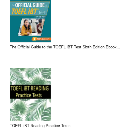
The Official Guide to the TOEFL iBT Test Sixth Edition Ebook...
TOEFL iBT Reading Practice Tests