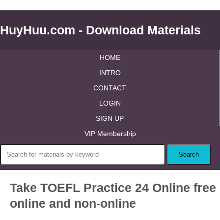
HuyHuu.com - Download Materials
HOME
INTRO
CONTACT
LOGIN
SIGN UP
VIP Membership
Take TOEFL Practice 24 Online free
online and non-online