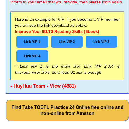
inform to your email that you provide, then please login again.
Here is an example for VIP, If you become a VIP member
you will see the link download as below:
Improve Your IELTS Reading Skills (Ebook)
Link VIP 1
Link VIP 2
Link VIP 3
Link VIP 4
* Link VIP 1 is the main link, Link VIP 2,3,4 is
backup/mirror links, download 01 link is enough
- HuyHuu Team - View (4881)
Find Take TOEFL Practice 24 Online free online and
non-online from Amazon