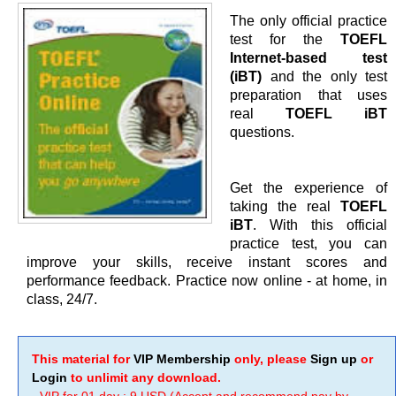
The only official practice
test for the
TOEFL
Internet-based test
(iBT)
and the only test
preparation that uses
real
TOEFL iBT
questions.
Get the experience of
taking the real
TOEFL
iBT
. With this official
practice test, you can
improve your skills, receive instant scores and
performance feedback. Practice now online - at home, in
class, 24/7.
This material for
VIP Membership
only, please
Sign up
or
Login
to unlimit any download.