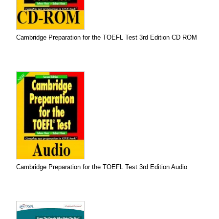
Cambridge Preparation for the TOEFL Test 3rd Edition CD ROM
Cambridge Preparation for the TOEFL Test 3rd Edition Audio