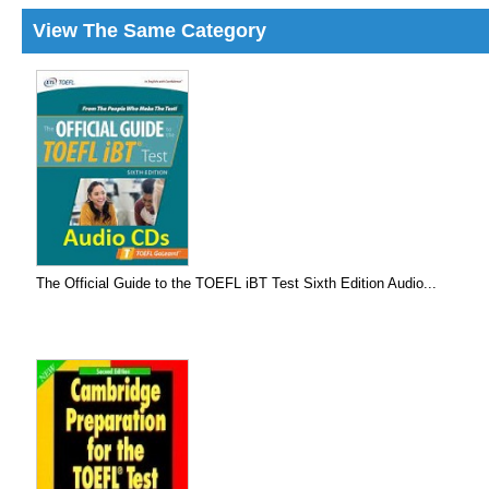
View The Same Category
The Official Guide to the TOEFL iBT Test Sixth Edition Audio...