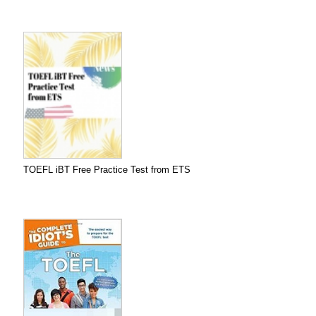
TOEFL iBT Free Practice Test from ETS