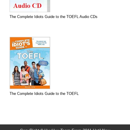
The Complete Idiots Guide to the TOEFL Audio CDs
The Complete Idiots Guide to the TOEFL