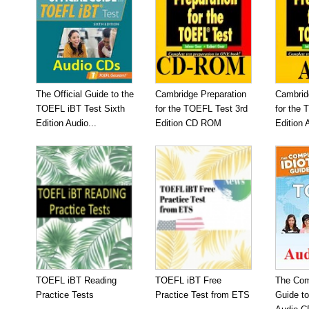
The Official Guide to the
Cambridge Preparation
Cambrid
TOEFL iBT Test Sixth
for the TOEFL Test 3rd
for the 
Edition Audio...
Edition CD ROM
Edition 
TOEFL iBT Reading
TOEFL iBT Free
The Com
Practice Tests
Practice Test from ETS
Guide t