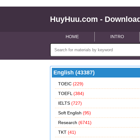
HuyHuu.com - Download
HOME
INTRO
English (43387)
TOEIC
(229)
TOEFL
(384)
IELTS
(727)
Soft English
(95)
Research
(6741)
TKT
(41)