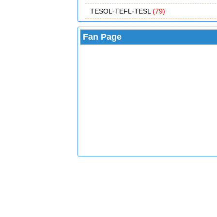
TESOL-TEFL-TESL
(79)
Fan Page