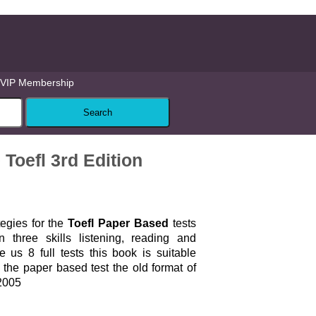
VIP Membership
Toefl 3rd Edition
tegies for the
Toefl Paper Based
tests
n three skills listening, reading and
 us 8 full tests this book is suitable
the paper based test the old format of
 2005