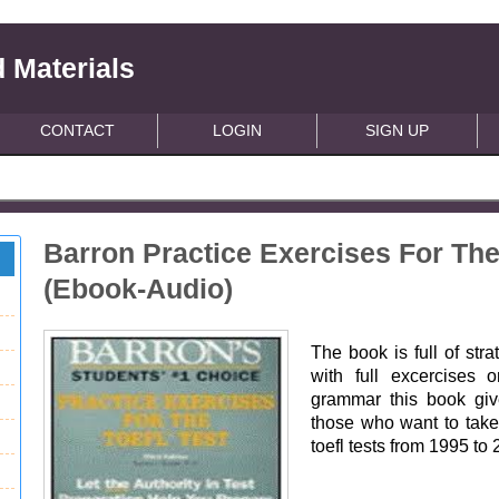
 Materials
CONTACT
LOGIN
SIGN UP
Barron Practice Exercises For The 
(Ebook-Audio)
The book is full of stra
with full excercises o
grammar this book give
those who want to take 
toefl tests from 1995 to