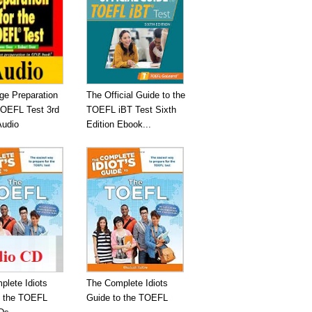
ge Preparation
The Official Guide to the
TOEFL Test 3rd
TOEFL iBT Test Sixth
Audio
Edition Ebook...
plete Idiots
The Complete Idiots
o the TOEFL
Guide to the TOEFL