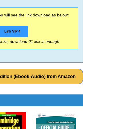
 will see the link download as below:
Link VIP 4
 links, download 01 link is enough
 Edition (Ebook-Audio) from Amazon