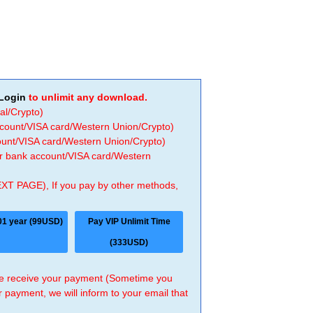
Login
to unlimit any download.
al/Crypto)
ccount/VISA card/Western Union/Crypto)
count/VISA card/Western Union/Crypto)
 or bank account/VISA card/Western
EXT PAGE), If you pay by other methods,
01 year (99USD)
Pay VIP Unlimit Time
(333USD)
 we receive your payment (Sometime you
r payment, we will inform to your email that