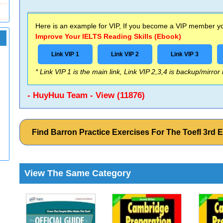
Here is an example for VIP, If you become a VIP member you
Improve Your IELTS Reading Skills (Ebook)
Link VIP 1
Link VIP 2
Link VIP 3
* Link VIP 1 is the main link, Link VIP 2,3,4 is backup/mirror
- HuyHuu Team - View (11876)
Find Barron Practice Exercises For The Toefl 3rd
View The Same Category