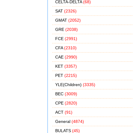
CELTA-DELTA
(68)
SAT
(2326)
GMAT
(2052)
GRE
(2038)
FCE
(2991)
CFA
(2310)
CAE
(2990)
KET
(3357)
PET
(2215)
YLE(Children)
(3335)
BEC
(3009)
CPE
(2820)
ACT
(91)
General
(4874)
BULATS
(45)