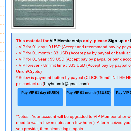
This material for
VIP Membership
only, please
Sign up
or
- VIP for 01 day : 9 USD (Accept and recommend pay by payp
- VIP for 01 month : 33 USD (Accept pay by paypal or bank a
- VIP for 01 year : 99 USD (Accept pay by paypal or bank ac
- VIP forever - Unlimit time : 333 USD (Accept pay by paypal
Union/Crypto)
* Below is payment button by paypal (CLICK 'Send' IN THE N
pls contact us (
huyhuumik@gmail.com
).
Pay VIP 01 day (9USD)
Pay VIP 01 month (33USD)
Pay VIP 
*Notes : Your account will be upgraded to VIP Member after
need to wait a few minutes or a few hours). After received you
you provide, then please login again.