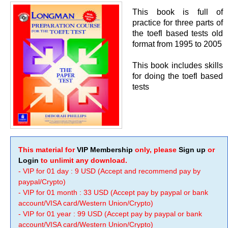
This book is full of
practice for three parts of
the toefl based tests old
format from 1995 to 2005
This book includes skills
for doing the toefl based
tests
This material for
VIP Membership
only, please
Sign up
or
Login
to unlimit any download.
- VIP for 01 day : 9 USD (Accept and recommend pay by
paypal/Crypto)
- VIP for 01 month : 33 USD (Accept pay by paypal or bank
account/VISA card/Western Union/Crypto)
- VIP for 01 year : 99 USD (Accept pay by paypal or bank
account/VISA card/Western Union/Crypto)