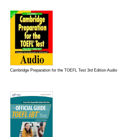
Cambridge Preparation for the TOEFL Test 3rd Edition Audio