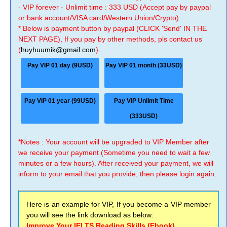
- VIP forever - Unlimit time : 333 USD (Accept pay by paypal
or bank account/VISA card/Western Union/Crypto)
* Below is payment button by paypal (CLICK 'Send' IN THE
NEXT PAGE), If you pay by other methods, pls contact us
(
huyhuumik@gmail.com
).
Pay VIP 01 day (9USD)
Pay VIP 01 month (33USD)
Pay VIP 01 year (99USD)
Pay VIP Unlimit Time
(333USD)
*Notes : Your account will be upgraded to VIP Member after
we receive your payment (Sometime you need to wait a few
minutes or a few hours). After received your payment, we will
inform to your email that you provide, then please login again.
Here is an example for VIP, If you become a VIP member
you will see the link download as below:
Improve Your IELTS Reading Skills (Ebook)