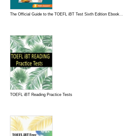
The Official Guide to the TOEFL iBT Test Sixth Edition Ebook...
TOEFL iBT Reading Practice Tests