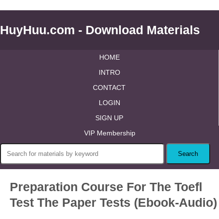
HuyHuu.com - Download Materials
HOME
INTRO
CONTACT
LOGIN
SIGN UP
VIP Membership
Preparation Course For The Toefl
Test The Paper Tests (Ebook-Audio)