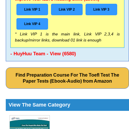
Link VIP 1
Link VIP 2
Link VIP 3
Link VIP 4
* Link VIP 1 is the main link, Link VIP 2,3,4 is
backup/mirror links, download 01 link is enough
- HuyHuu Team - View (6580)
Find Preparation Course For The Toefl Test The
Paper Tests (Ebook-Audio) from Amazon
View The Same Category