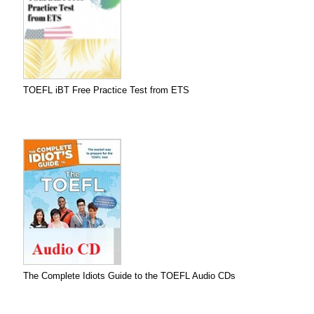
TOEFL iBT Free Practice Test from ETS
The Complete Idiots Guide to the TOEFL Audio CDs