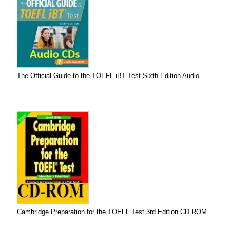
The Official Guide to the TOEFL iBT Test Sixth Edition Audio...
Cambridge Preparation for the TOEFL Test 3rd Edition CD ROM