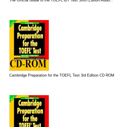
The Official Guide to the TOEFL iBT Test Sixth Edition Audio...
Cambridge Preparation for the TOEFL Test 3rd Edition CD ROM