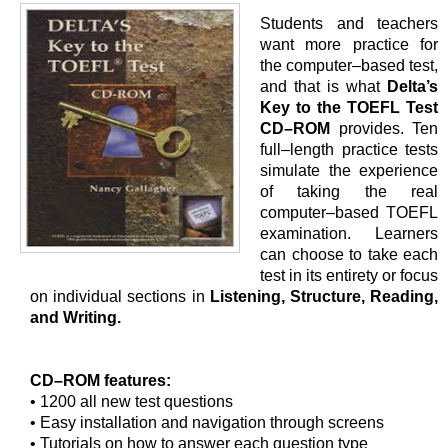
Students and teachers
want more practice for
the computer–based test,
and that is what
Delta’s
Key to the TOEFL Test
CD–ROM
provides. Ten
full–length practice tests
simulate the experience
of taking the real
computer–based TOEFL
examination. Learners
can choose to take each
test in its entirety or focus
on individual sections in
Listening, Structure, Reading,
and Writing.
CD–ROM features:
• 1200 all new test questions
• Easy installation and navigation through screens
• Tutorials on how to answer each question type