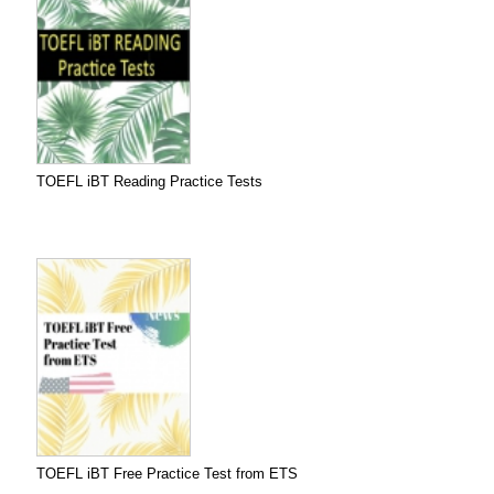
TOEFL iBT Reading Practice Tests
TOEFL iBT Free Practice Test from ETS