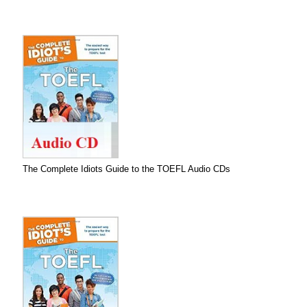
The Complete Idiots Guide to the TOEFL Audio CDs