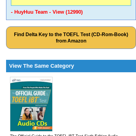
- HuyHuu Team - View (12990)
Find Delta Key to the TOEFL Test (CD-Rom-Book)
from Amazon
View The Same Category