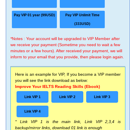
Pay VIP 01 year (99USD)
Pay VIP Unlimit Time
(333USD)
*Notes : Your account will be upgraded to VIP Member after
we receive your payment (Sometime you need to wait a few
minutes or a few hours). After received your payment, we will
inform to your email that you provide, then please login again.
Here is an example for VIP, If you become a VIP member
you will see the link download as below:
Improve Your IELTS Reading Skills (Ebook)
Link VIP 1
Link VIP 2
Link VIP 3
Link VIP 4
* Link VIP 1 is the main link, Link VIP 2,3,4 is
backup/mirror links, download 01 link is enough