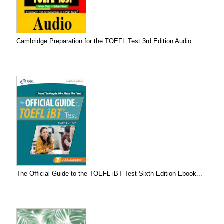
Cambridge Preparation for the TOEFL Test 3rd Edition Audio
The Official Guide to the TOEFL iBT Test Sixth Edition Ebook...