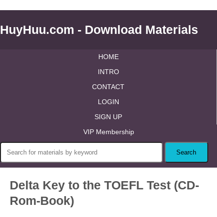
HuyHuu.com - Download Materials
HOME
INTRO
CONTACT
LOGIN
SIGN UP
VIP Membership
Delta Key to the TOEFL Test (CD-
Rom-Book)