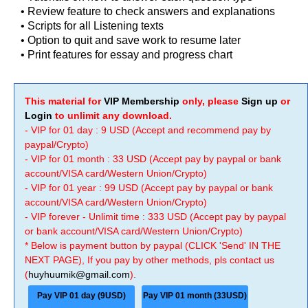
• Review feature to check answers and explanations
• Scripts for all Listening texts
• Option to quit and save work to resume later
• Print features for essay and progress chart
This material for
VIP Membership
only, please
Sign up
or
Login
to unlimit any download.
- VIP for 01 day : 9 USD (Accept and recommend pay by
paypal/Crypto)
- VIP for 01 month : 33 USD (Accept pay by paypal or bank
account/VISA card/Western Union/Crypto)
- VIP for 01 year : 99 USD (Accept pay by paypal or bank
account/VISA card/Western Union/Crypto)
- VIP forever - Unlimit time : 333 USD (Accept pay by paypal
or bank account/VISA card/Western Union/Crypto)
* Below is payment button by paypal (CLICK 'Send' IN THE
NEXT PAGE), If you pay by other methods, pls contact us
(
huyhuumik@gmail.com
).
Pay VIP 01 day (9USD)
Pay VIP 01 month (33USD)