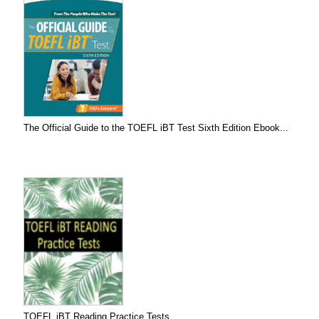
The Official Guide to the TOEFL iBT Test Sixth Edition Ebook...
TOEFL iBT Reading Practice Tests