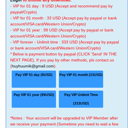
Login
to unlimit any download.
- VIP for 01 day : 9 USD (Accept and recommend pay by
paypal/Crypto)
- VIP for 01 month : 33 USD (Accept pay by paypal or bank
account/VISA card/Western Union/Crypto)
- VIP for 01 year : 99 USD (Accept pay by paypal or bank
account/VISA card/Western Union/Crypto)
- VIP forever - Unlimit time : 333 USD (Accept pay by paypal
or bank account/VISA card/Western Union/Crypto)
* Below is payment button by paypal (CLICK 'Send' IN THE
NEXT PAGE), If you pay by other methods, pls contact us
(
huyhuumik@gmail.com
).
Pay VIP 01 day (9USD)
Pay VIP 01 month (33USD)
Pay VIP 01 year (99USD)
Pay VIP Unlimit Time
(333USD)
*Notes : Your account will be upgraded to VIP Member after
we receive your payment (Sometime you need to wait a few