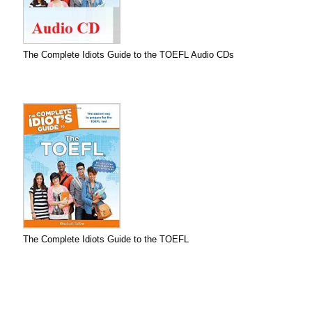
The Complete Idiots Guide to the TOEFL Audio CDs
The Complete Idiots Guide to the TOEFL