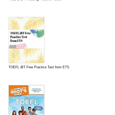
TOEFL iBT Free Practice Test from ETS