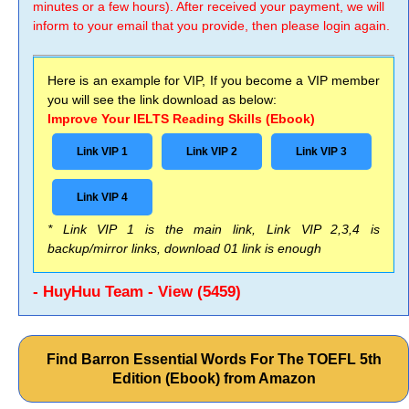
minutes or a few hours). After received your payment, we will
inform to your email that you provide, then please login again.
Here is an example for VIP, If you become a VIP member
you will see the link download as below:
Improve Your IELTS Reading Skills (Ebook)
Link VIP 1
Link VIP 2
Link VIP 3
Link VIP 4
* Link VIP 1 is the main link, Link VIP 2,3,4 is
backup/mirror links, download 01 link is enough
- HuyHuu Team - View (5459)
Find Barron Essential Words For The TOEFL 5th
Edition (Ebook) from Amazon