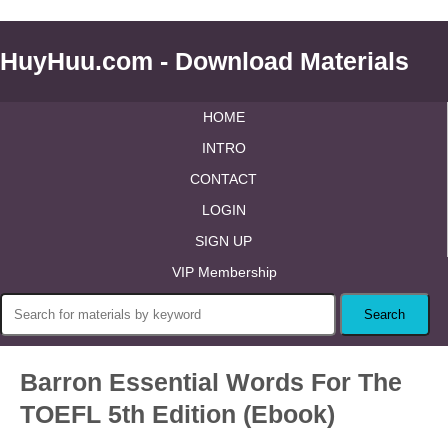
HuyHuu.com - Download Materials
HOME
INTRO
CONTACT
LOGIN
SIGN UP
VIP Membership
Barron Essential Words For The
TOEFL 5th Edition (Ebook)