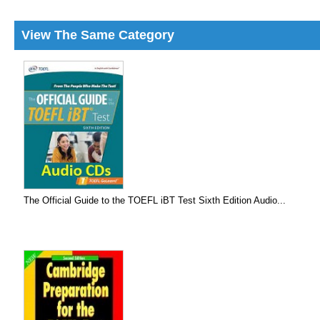
View The Same Category
The Official Guide to the TOEFL iBT Test Sixth Edition Audio...