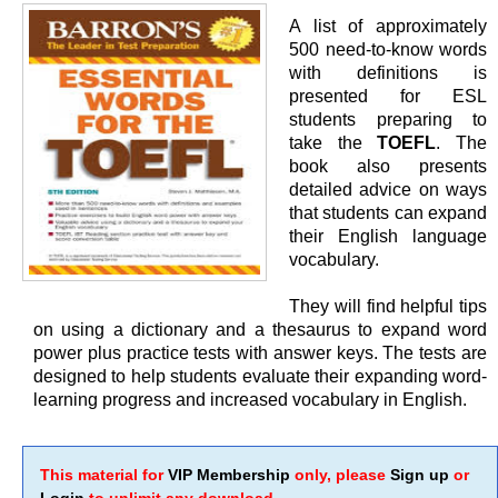
A list of approximately
500 need-to-know words
with definitions is
presented for ESL
students preparing to
take the
TOEFL
. The
book also presents
detailed advice on ways
that students can expand
their English language
vocabulary.
They will find helpful tips
on using a dictionary and a thesaurus to expand word
power plus practice tests with answer keys. The tests are
designed to help students evaluate their expanding word-
learning progress and increased vocabulary in English.
This material for
VIP Membership
only, please
Sign up
or