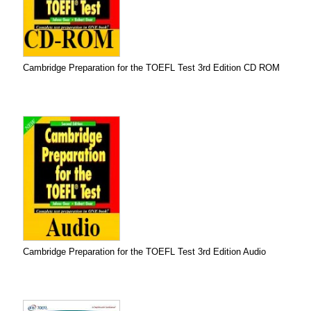
Cambridge Preparation for the TOEFL Test 3rd Edition CD ROM
Cambridge Preparation for the TOEFL Test 3rd Edition Audio