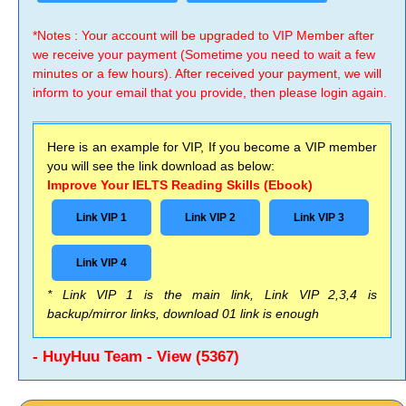
*Notes : Your account will be upgraded to VIP Member after
we receive your payment (Sometime you need to wait a few
minutes or a few hours). After received your payment, we will
inform to your email that you provide, then please login again.
Here is an example for VIP, If you become a VIP member
you will see the link download as below:
Improve Your IELTS Reading Skills (Ebook)
Link VIP 1
Link VIP 2
Link VIP 3
Link VIP 4
* Link VIP 1 is the main link, Link VIP 2,3,4 is
backup/mirror links, download 01 link is enough
- HuyHuu Team - View (5367)