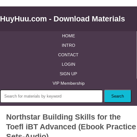
HuyHuu.com - Download Materials
HOME
INTRO
CONTACT
LOGIN
SIGN UP
VIP Membership
Northstar Building Skills for the
Toefl iBT Advanced (Ebook Practice
Sets-Audio)