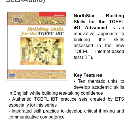
NorthStar Building
Skills for the TOEFL
iBT Advanced
is an
innovative approach to
building the skills
assessed in the new
TOEFL Internet-based
test (iBT).
Key Features
- Ten thematic units to
develop academic skills
in English while building test-taking confidence
- Authentic TOEFL iBT practice sets created by ETS
especially for this series
- Integrated skill practice to develop critical thinking and
communicative competence