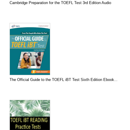
Cambridge Preparation for the TOEFL Test 3rd Edition Audio
The Official Guide to the TOEFL iBT Test Sixth Edition Ebook...