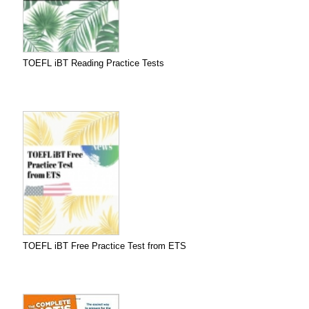
TOEFL iBT Reading Practice Tests
TOEFL iBT Free Practice Test from ETS