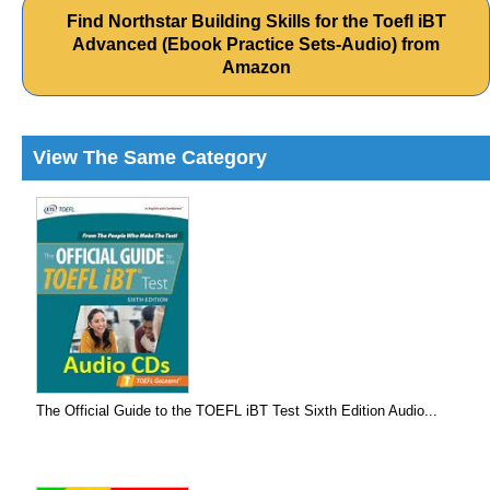
Find Northstar Building Skills for the Toefl iBT
Advanced (Ebook Practice Sets-Audio) from
Amazon
View The Same Category
The Official Guide to the TOEFL iBT Test Sixth Edition Audio...