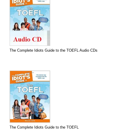
The Complete Idiots Guide to the TOEFL Audio CDs
The Complete Idiots Guide to the TOEFL