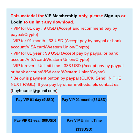
This material for
VIP Membership
only, please
Sign up
or
Login
to unlimit any download.
- VIP for 01 day : 9 USD (Accept and recommend pay by
paypal/Crypto)
- VIP for 01 month : 33 USD (Accept pay by paypal or bank
account/VISA card/Western Union/Crypto)
- VIP for 01 year : 99 USD (Accept pay by paypal or bank
account/VISA card/Western Union/Crypto)
- VIP forever - Unlimit time : 333 USD (Accept pay by paypal
or bank account/VISA card/Western Union/Crypto)
* Below is payment button by paypal (CLICK 'Send' IN THE
NEXT PAGE), If you pay by other methods, pls contact us
(
huyhuumik@gmail.com
).
Pay VIP 01 day (9USD)
Pay VIP 01 month (33USD)
Pay VIP 01 year (99USD)
Pay VIP Unlimit Time
(333USD)