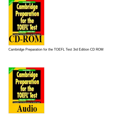
Cambridge Preparation for the TOEFL Test 3rd Edition CD ROM