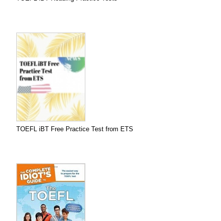
TOEFL iBT Free Practice Test from ETS