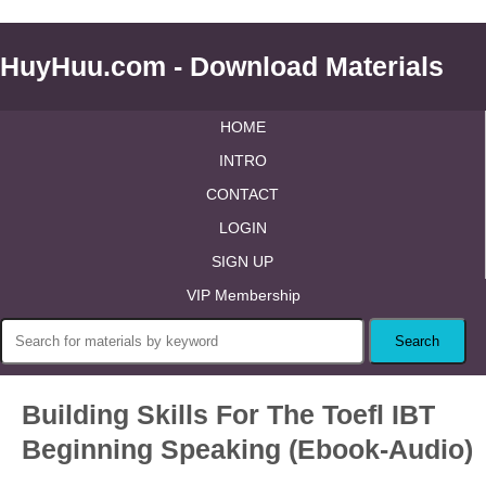
HuyHuu.com - Download Materials
HOME
INTRO
CONTACT
LOGIN
SIGN UP
VIP Membership
Building Skills For The Toefl IBT
Beginning Speaking (Ebook-Audio)