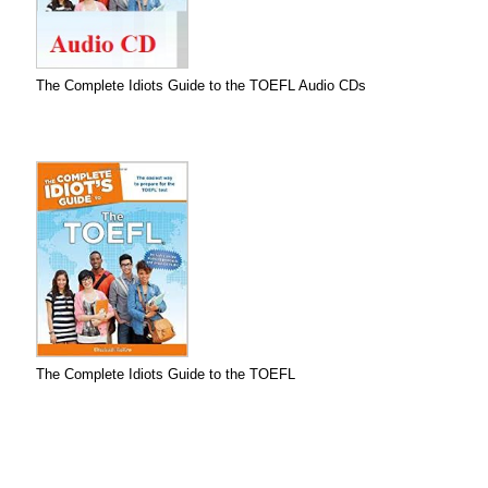
The Complete Idiots Guide to the TOEFL Audio CDs
The Complete Idiots Guide to the TOEFL