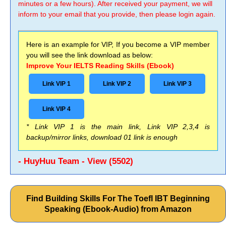
minutes or a few hours). After received your payment, we will
inform to your email that you provide, then please login again.
Here is an example for VIP, If you become a VIP member
you will see the link download as below:
Improve Your IELTS Reading Skills (Ebook)
Link VIP 1
Link VIP 2
Link VIP 3
Link VIP 4
* Link VIP 1 is the main link, Link VIP 2,3,4 is
backup/mirror links, download 01 link is enough
- HuyHuu Team - View (5502)
Find Building Skills For The Toefl IBT Beginning
Speaking (Ebook-Audio) from Amazon