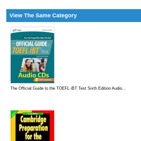
View The Same Category
The Official Guide to the TOEFL iBT Test Sixth Edition Audio...