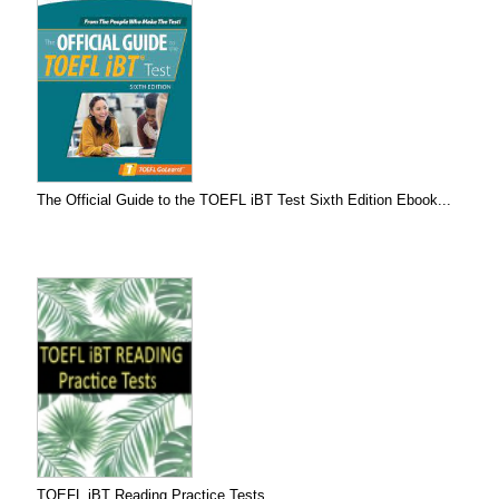
The Official Guide to the TOEFL iBT Test Sixth Edition Ebook...
TOEFL iBT Reading Practice Tests