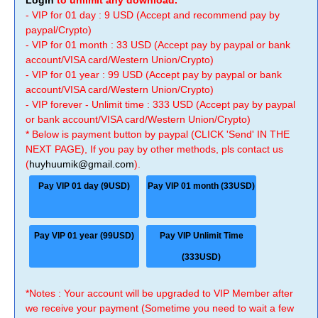
Login
to unlimit any download.
- VIP for 01 day : 9 USD (Accept and recommend pay by
paypal/Crypto)
- VIP for 01 month : 33 USD (Accept pay by paypal or bank
account/VISA card/Western Union/Crypto)
- VIP for 01 year : 99 USD (Accept pay by paypal or bank
account/VISA card/Western Union/Crypto)
- VIP forever - Unlimit time : 333 USD (Accept pay by paypal
or bank account/VISA card/Western Union/Crypto)
* Below is payment button by paypal (CLICK 'Send' IN THE
NEXT PAGE), If you pay by other methods, pls contact us
(
huyhuumik@gmail.com
).
Pay VIP 01 day (9USD)
Pay VIP 01 month (33USD)
Pay VIP 01 year (99USD)
Pay VIP Unlimit Time
(333USD)
*Notes : Your account will be upgraded to VIP Member after
we receive your payment (Sometime you need to wait a few