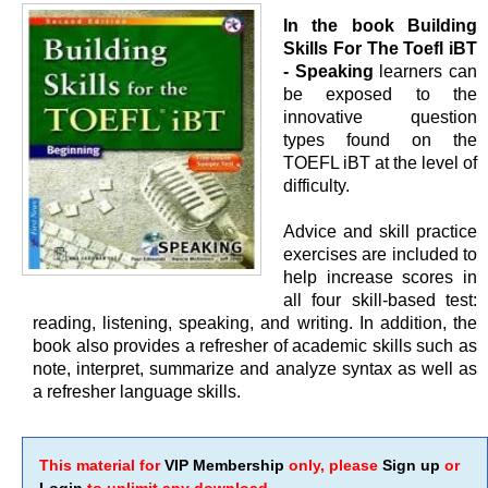
In the book Building
Skills For The Toefl iBT
- Speaking
learners can
be exposed to the
innovative question
types found on the
TOEFL iBT at the level of
difficulty.
Advice and skill practice
exercises are included to
help increase scores in
all four skill-based test:
reading, listening, speaking, and writing. In addition, the
book also provides a refresher of academic skills such as
note, interpret, summarize and analyze syntax as well as
a refresher language skills.
This material for
VIP Membership
only, please
Sign up
or