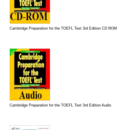
Cambridge Preparation for the TOEFL Test 3rd Edition CD ROM
Cambridge Preparation for the TOEFL Test 3rd Edition Audio