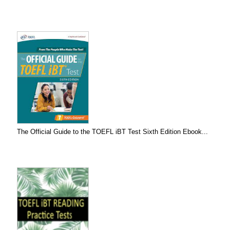
The Official Guide to the TOEFL iBT Test Sixth Edition Ebook...