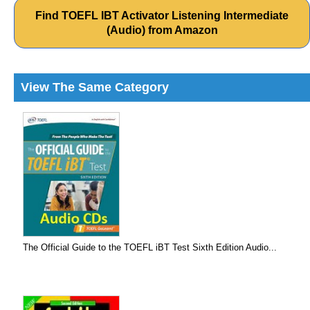
Find TOEFL IBT Activator Listening Intermediate
(Audio) from Amazon
View The Same Category
The Official Guide to the TOEFL iBT Test Sixth Edition Audio...