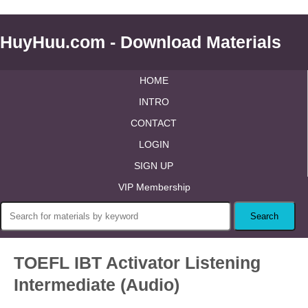
HuyHuu.com - Download Materials
HOME
INTRO
CONTACT
LOGIN
SIGN UP
VIP Membership
TOEFL IBT Activator Listening
Intermediate (Audio)