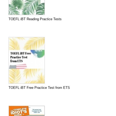
TOEFL iBT Reading Practice Tests
TOEFL iBT Free Practice Test from ETS