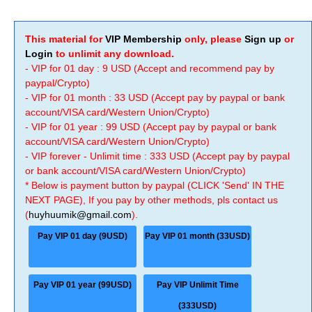
This material for
VIP Membership
only, please
Sign up
or
Login
to unlimit any download.
- VIP for 01 day : 9 USD (Accept and recommend pay by
paypal/Crypto)
- VIP for 01 month : 33 USD (Accept pay by paypal or bank
account/VISA card/Western Union/Crypto)
- VIP for 01 year : 99 USD (Accept pay by paypal or bank
account/VISA card/Western Union/Crypto)
- VIP forever - Unlimit time : 333 USD (Accept pay by paypal
or bank account/VISA card/Western Union/Crypto)
* Below is payment button by paypal (CLICK 'Send' IN THE
NEXT PAGE), If you pay by other methods, pls contact us
(
huyhuumik@gmail.com
).
Pay VIP 01 day (9USD)
Pay VIP 01 month (33USD)
Pay VIP 01 year (99USD)
Pay VIP Unlimit Time
(333USD)