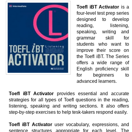
Toefl iBT Activator
is a
four-level test prep series
designed to develop
reading, listening,
speaking, writing and
grammar skill for
students who want to
improve their score on
the Toefl iBT. The Series
offers a wide range of
English proficiency skill
for beginners to
advanced learners.
Toefl iBT Activator
provides essential and accurate
strategies for all types of Toefl questions in the reading,
listening, speaking and writing sections. It also offers
step-by-step exercises to help tesk-takers respond easily.
Toefl iBT Activator
user vocabulary, expressions, and
sentence structures appropriate for each level. The