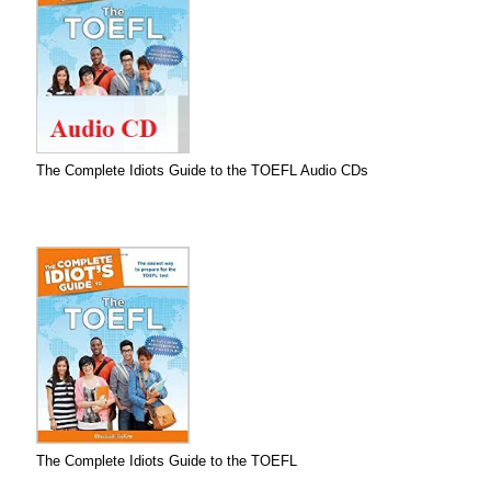
The Complete Idiots Guide to the TOEFL Audio CDs
The Complete Idiots Guide to the TOEFL