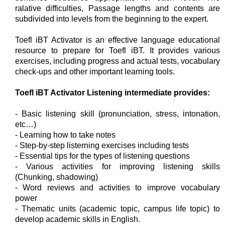
ralative difficulties, Passage lengths and contents are
subdivided into levels from the beginning to the expert.
Toefl iBT Activator is an effective language educational
resource to prepare for Toefl iBT. It provides various
exercises, including progress and actual tests, vocabulary
check-ups and other important learning tools.
Toefl iBT Activator Listening intermediate provides:
- Basic listening skill (pronunciation, stress, intonation,
etc…)
- Learning how to take notes
- Step-by-step listerning exercises including tests
- Essential tips for the types of listening questions
- Various activities for improving listening skills
(Chunking, shadowing)
- Word reviews and activities to improve vocabulary
power
- Thematic units (academic topic, campus life topic) to
develop academic skills in English.