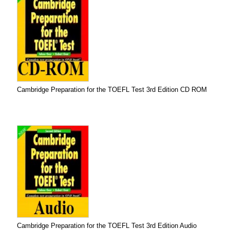
Cambridge Preparation for the TOEFL Test 3rd Edition CD ROM
Cambridge Preparation for the TOEFL Test 3rd Edition Audio