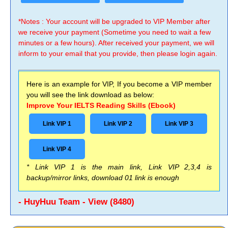
*Notes : Your account will be upgraded to VIP Member after
we receive your payment (Sometime you need to wait a few
minutes or a few hours). After received your payment, we will
inform to your email that you provide, then please login again.
Here is an example for VIP, If you become a VIP member
you will see the link download as below:
Improve Your IELTS Reading Skills (Ebook)
Link VIP 1
Link VIP 2
Link VIP 3
Link VIP 4
* Link VIP 1 is the main link, Link VIP 2,3,4 is
backup/mirror links, download 01 link is enough
- HuyHuu Team - View (8480)