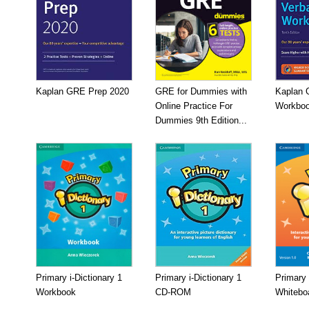
Kaplan GRE Prep 2020
GRE for Dummies with
Kaplan 
Online Practice For
Workboo
Dummies 9th Edition...
Primary i-Dictionary 1
Primary i-Dictionary 1
Primary 
Workbook
CD-ROM
Whitebo