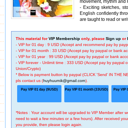
movement, rhythm and 
- Exciting sketches, s
English confidently thr
are taught to read or wri
This material for
VIP Membership
only, please
Sign up
or
- VIP for 01 day : 9 USD (Accept and recommend pay by payp
- VIP for 01 month : 33 USD (Accept pay by paypal or bank a
- VIP for 01 year : 99 USD (Accept pay by paypal or bank ac
- VIP forever - Unlimit time : 333 USD (Accept pay by paypal
Union/Crypto)
* Below is payment button by paypal (CLICK 'Send' IN THE N
pls contact us (
huyhuumik@gmail.com
).
Pay VIP 01 day (9USD)
Pay VIP 01 month (33USD)
Pay VIP 
*Notes : Your account will be upgraded to VIP Member after
need to wait a few minutes or a few hours). After received you
you provide, then please login again.