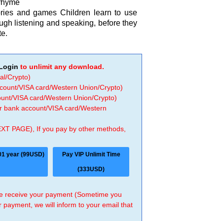
rhyme
tories and games Children learn to use
ough listening and speaking, before they
te.
Login
to unlimit any download.
al/Crypto)
ccount/VISA card/Western Union/Crypto)
count/VISA card/Western Union/Crypto)
 or bank account/VISA card/Western
EXT PAGE), If you pay by other methods,
01 year (99USD)
Pay VIP Unlimit Time
(333USD)
 we receive your payment (Sometime you
r payment, we will inform to your email that