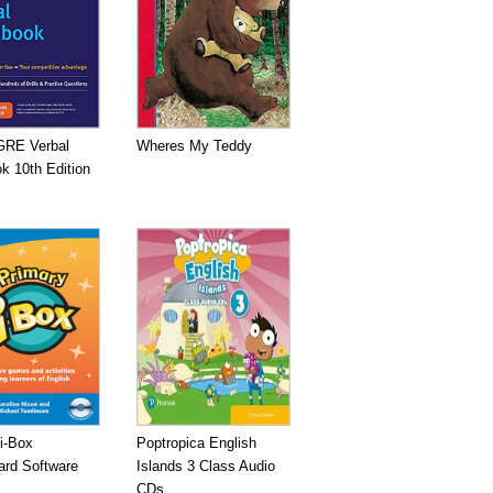
GRE Verbal
Wheres My Teddy
k 10th Edition
i-Box
Poptropica English
ard Software
Islands 3 Class Audio
CDs