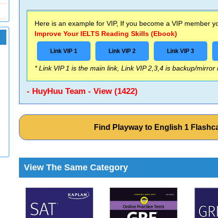
Here is an example for VIP, If you become a VIP member you
Improve Your IELTS Reading Skills (Ebook)
Link VIP 1
Link VIP 2
Link VIP 3
* Link VIP 1 is the main link, Link VIP 2,3,4 is backup/mirror
- HuyHuu Team - View (1422)
Find Playway to English 1 Flash
View The Same Category