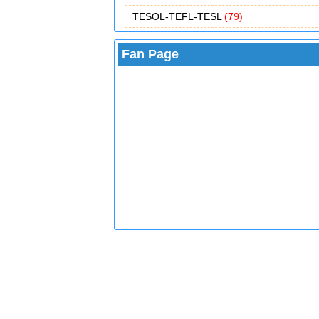
TESOL-TEFL-TESL
(79)
Fan Page