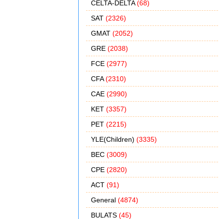
CELTA-DELTA
(68)
SAT
(2326)
GMAT
(2052)
GRE
(2038)
FCE
(2977)
CFA
(2310)
CAE
(2990)
KET
(3357)
PET
(2215)
YLE(Children)
(3335)
BEC
(3009)
CPE
(2820)
ACT
(91)
General
(4874)
BULATS
(45)