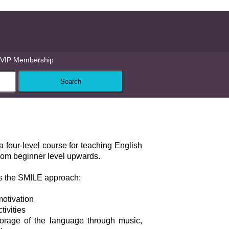
VIP Membership
a four-level course for teaching English
from beginner level upwards.
s the SMILE approach:
motivation
tivities
orage of the language through music,