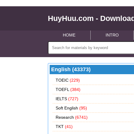
HuyHuu.com - Download
HOME
INTRO
English (43373)
TOEIC
(229)
TOEFL
(384)
IELTS
(727)
Soft English
(95)
Research
(6741)
TKT
(41)