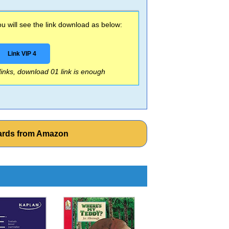
 will see the link download as below:
Link VIP 4
 links, download 01 link is enough
cards from Amazon