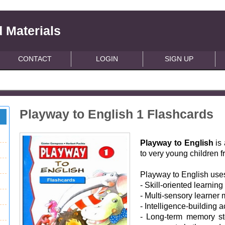
 Materials
CONTACT
LOGIN
SIGN UP
Playway to English 1 Flashcards
Playway to English
is 
to very young children 
Playway to English use
- Skill-oriented learning
- Multi-sensory learner 
- Intelligence-building ac
- Long-term memory st