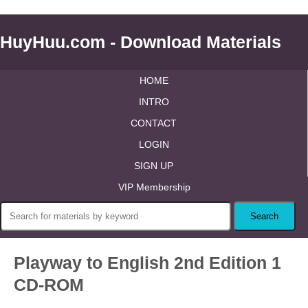
HuyHuu.com - Download Materials
HOME
INTRO
CONTACT
LOGIN
SIGN UP
VIP Membership
Playway to English 2nd Edition 1
CD-ROM