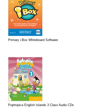
Primary i-Box Whiteboard Software
Poptropica English Islands 3 Class Audio CDs