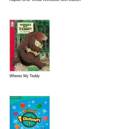
Wheres My Teddy