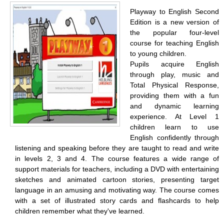
Playway to English Second
Edition is a new version of
the popular four-level
course for teaching English
to young children.
Pupils acquire English
through play, music and
Total Physical Response,
providing them with a fun
and dynamic learning
experience. At Level 1
children learn to use
English confidently through
listening and speaking before they are taught to read and write
in levels 2, 3 and 4. The course features a wide range of
support materials for teachers, including a DVD with entertaining
sketches and animated cartoon stories, presenting target
language in an amusing and motivating way. The course comes
with a set of illustrated story cards and flashcards to help
children remember what they've learned.