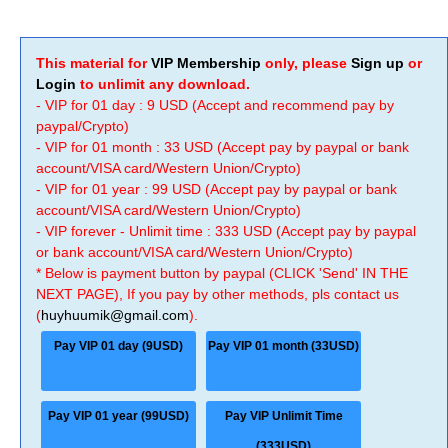
This material for
VIP Membership
only, please
Sign up
or
Login
to unlimit any download.
- VIP for 01 day : 9 USD (Accept and recommend pay by
paypal/Crypto)
- VIP for 01 month : 33 USD (Accept pay by paypal or bank
account/VISA card/Western Union/Crypto)
- VIP for 01 year : 99 USD (Accept pay by paypal or bank
account/VISA card/Western Union/Crypto)
- VIP forever - Unlimit time : 333 USD (Accept pay by paypal
or bank account/VISA card/Western Union/Crypto)
* Below is payment button by paypal (CLICK 'Send' IN THE
NEXT PAGE), If you pay by other methods, pls contact us
(
huyhuumik@gmail.com
).
Pay VIP 01 day (9USD)
Pay VIP 01 month (33USD)
Pay VIP 01 year (99USD)
Pay VIP Unlimit Time
(333USD)