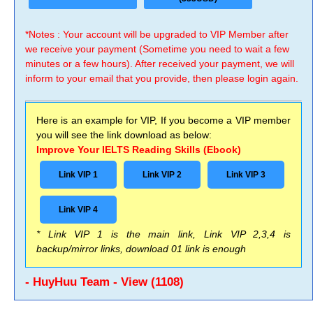
*Notes : Your account will be upgraded to VIP Member after
we receive your payment (Sometime you need to wait a few
minutes or a few hours). After received your payment, we will
inform to your email that you provide, then please login again.
Here is an example for VIP, If you become a VIP member
you will see the link download as below:
Improve Your IELTS Reading Skills (Ebook)
Link VIP 1
Link VIP 2
Link VIP 3
Link VIP 4
* Link VIP 1 is the main link, Link VIP 2,3,4 is
backup/mirror links, download 01 link is enough
- HuyHuu Team - View (1108)