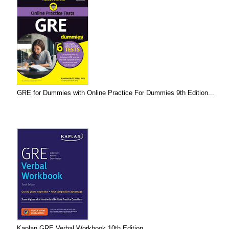
GRE for Dummies with Online Practice For Dummies 9th Edition...
Kaplan GRE Verbal Workbook 10th Edition