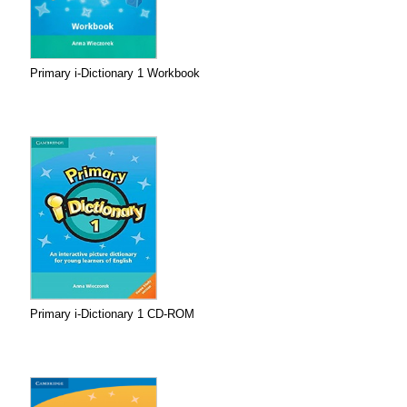
Primary i-Dictionary 1 Workbook
Primary i-Dictionary 1 CD-ROM