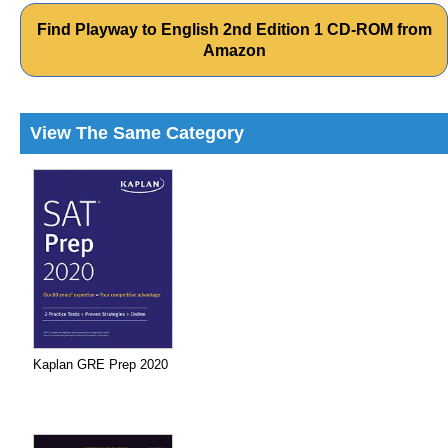
Find Playway to English 2nd Edition 1 CD-ROM from
Amazon
View The Same Category
Kaplan GRE Prep 2020