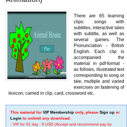
There are 65 learning
clips: songs with
subtitles, interactive tales
with subtitle, as well as
several games. The
Pronunciation - British
English. Each clip is
accompanied the
material in pdf-format -
as follows, illustrated text
corresponding to song or
tale, multiple and varied
exercises on fastening of
lexicon, carried in clip, card, crossword etc.
This material for
VIP Membership
only, please
Sign up
or
Login
to unlimit any download.
- VIP for 01 day : 9 USD (Accept and recommend pay by