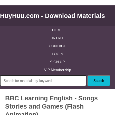
HuyHuu.com - Download Materials
HOME
INTRO
CONTACT
LOGIN
SIGN UP
VIP Membership
BBC Learning English - Songs
Stories and Games (Flash
Animation)