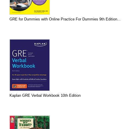
GRE for Dummies with Online Practice For Dummies 9th Edition...
Kaplan GRE Verbal Workbook 10th Edition