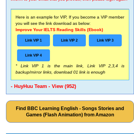
Here is an example for VIP, If you become a VIP member
you will see the link download as below:
Improve Your IELTS Reading Skills (Ebook)
Link VIP 1
Link VIP 2
Link VIP 3
Link VIP 4
* Link VIP 1 is the main link, Link VIP 2,3,4 is
backup/mirror links, download 01 link is enough
- HuyHuu Team - View (952)
Find BBC Learning English - Songs Stories and
Games (Flash Animation) from Amazon