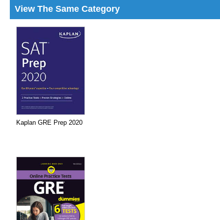
View The Same Category
Kaplan GRE Prep 2020