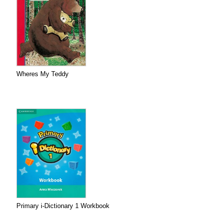
Wheres My Teddy
Primary i-Dictionary 1 Workbook