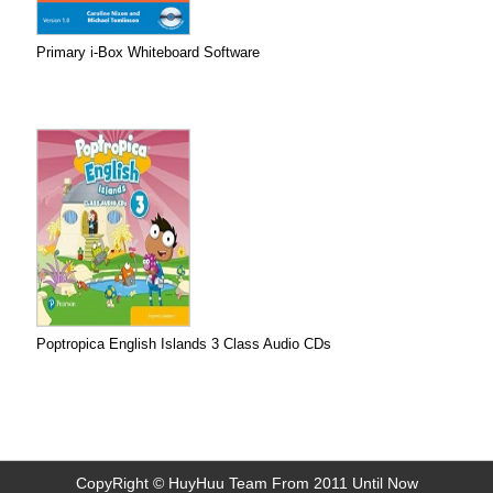
Primary i-Box Whiteboard Software
Poptropica English Islands 3 Class Audio CDs
CopyRight © HuyHuu Team From 2011 Until Now