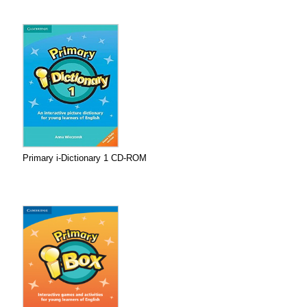
Primary i-Dictionary 1 CD-ROM