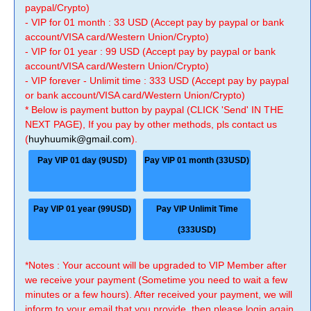
paypal/Crypto)
- VIP for 01 month : 33 USD (Accept pay by paypal or bank
account/VISA card/Western Union/Crypto)
- VIP for 01 year : 99 USD (Accept pay by paypal or bank
account/VISA card/Western Union/Crypto)
- VIP forever - Unlimit time : 333 USD (Accept pay by paypal
or bank account/VISA card/Western Union/Crypto)
* Below is payment button by paypal (CLICK 'Send' IN THE
NEXT PAGE), If you pay by other methods, pls contact us
(
huyhuumik@gmail.com
).
Pay VIP 01 day (9USD)
Pay VIP 01 month (33USD)
Pay VIP 01 year (99USD)
Pay VIP Unlimit Time
(333USD)
*Notes : Your account will be upgraded to VIP Member after
we receive your payment (Sometime you need to wait a few
minutes or a few hours). After received your payment, we will
inform to your email that you provide, then please login again.