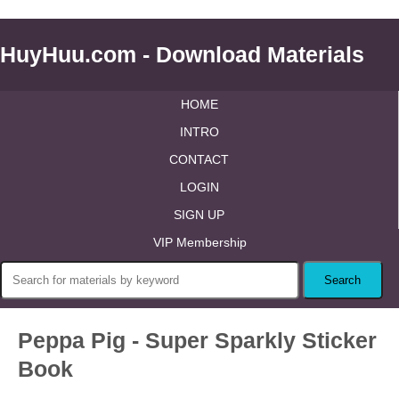
HuyHuu.com - Download Materials
HOME
INTRO
CONTACT
LOGIN
SIGN UP
VIP Membership
Peppa Pig - Super Sparkly Sticker
Book