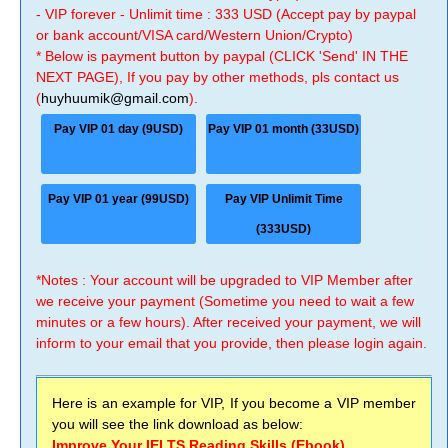
- VIP forever - Unlimit time : 333 USD (Accept pay by paypal
or bank account/VISA card/Western Union/Crypto)
* Below is payment button by paypal (CLICK 'Send' IN THE
NEXT PAGE), If you pay by other methods, pls contact us
(
huyhuumik@gmail.com
).
Pay VIP 01 day (9USD)
Pay VIP 01 month (33USD)
Pay VIP 01 year (99USD)
Pay VIP Unlimit Time
(333USD)
*Notes : Your account will be upgraded to VIP Member after
we receive your payment (Sometime you need to wait a few
minutes or a few hours). After received your payment, we will
inform to your email that you provide, then please login again.
Here is an example for VIP, If you become a VIP member
you will see the link download as below:
Improve Your IELTS Reading Skills (Ebook)