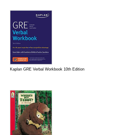
Kaplan GRE Verbal Workbook 10th Edition