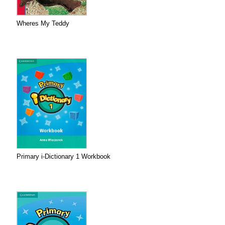
Wheres My Teddy
Primary i-Dictionary 1 Workbook