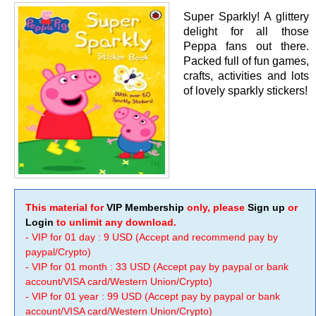
Super Sparkly! A glittery
delight for all those
Peppa fans out there.
Packed full of fun games,
crafts, activities and lots
of lovely sparkly stickers!
This material for
VIP Membership
only, please
Sign up
or
Login
to unlimit any download.
- VIP for 01 day : 9 USD (Accept and recommend pay by
paypal/Crypto)
- VIP for 01 month : 33 USD (Accept pay by paypal or bank
account/VISA card/Western Union/Crypto)
- VIP for 01 year : 99 USD (Accept pay by paypal or bank
account/VISA card/Western Union/Crypto)