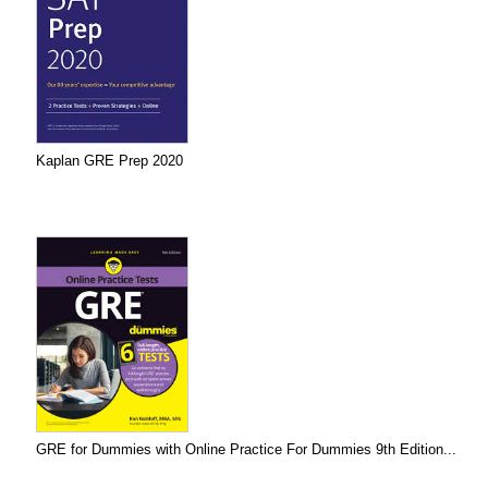
Kaplan GRE Prep 2020
GRE for Dummies with Online Practice For Dummies 9th Edition...