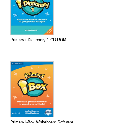
Primary i-Dictionary 1 CD-ROM
Primary i-Box Whiteboard Software