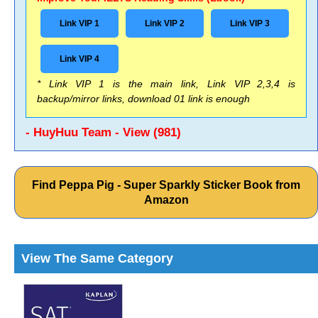
Link VIP 1
Link VIP 2
Link VIP 3
Link VIP 4
* Link VIP 1 is the main link, Link VIP 2,3,4 is
backup/mirror links, download 01 link is enough
- HuyHuu Team - View (981)
Find Peppa Pig - Super Sparkly Sticker Book from
Amazon
View The Same Category