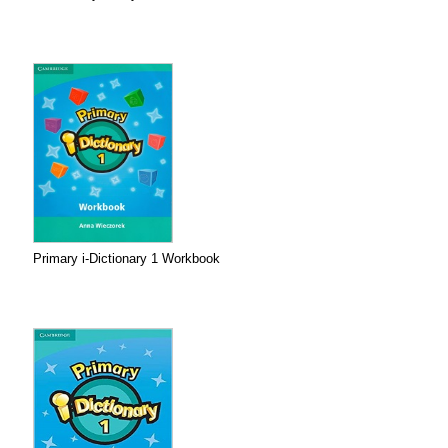
Primary i-Dictionary 1 Workbook