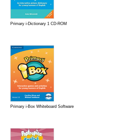
Primary i-Dictionary 1 CD-ROM
Primary i-Box Whiteboard Software