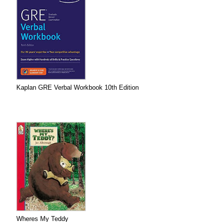
Kaplan GRE Verbal Workbook 10th Edition
Wheres My Teddy