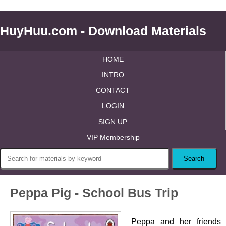
HuyHuu.com - Download Materials
HOME
INTRO
CONTACT
LOGIN
SIGN UP
VIP Membership
Peppa Pig - School Bus Trip
Peppa and her friends