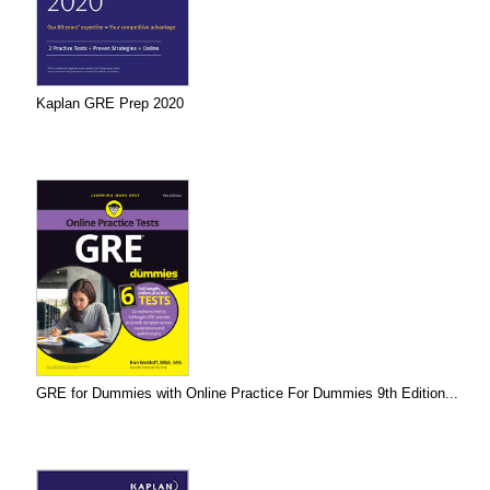
Kaplan GRE Prep 2020
GRE for Dummies with Online Practice For Dummies 9th Edition...