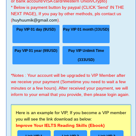
or bank account/VISA card/Western Union/Crypto)
* Below is payment button by paypal (CLICK 'Send' IN THE
NEXT PAGE), If you pay by other methods, pls contact us
(
huyhuumik@gmail.com
).
Pay VIP 01 day (9USD)
Pay VIP 01 month (33USD)
Pay VIP 01 year (99USD)
Pay VIP Unlimit Time
(333USD)
*Notes : Your account will be upgraded to VIP Member after
we receive your payment (Sometime you need to wait a few
minutes or a few hours). After received your payment, we will
inform to your email that you provide, then please login again.
Here is an example for VIP, If you become a VIP member
you will see the link download as below:
Improve Your IELTS Reading Skills (Ebook)