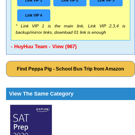
Link VIP 1
Link VIP 2
Link VIP 3
Link VIP 4
* Link VIP 1 is the main link, Link VIP 2,3,4 is
backup/mirror links, download 01 link is enough
- HuyHuu Team - View (967)
Find Peppa Pig - School Bus Trip from Amazon
View The Same Category