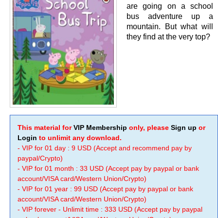
are going on a school
bus adventure up a
mountain. But what will
they find at the very top?
This material for
VIP Membership
only, please
Sign up
or
Login
to unlimit any download.
- VIP for 01 day : 9 USD (Accept and recommend pay by
paypal/Crypto)
- VIP for 01 month : 33 USD (Accept pay by paypal or bank
account/VISA card/Western Union/Crypto)
- VIP for 01 year : 99 USD (Accept pay by paypal or bank
account/VISA card/Western Union/Crypto)
- VIP forever - Unlimit time : 333 USD (Accept pay by paypal