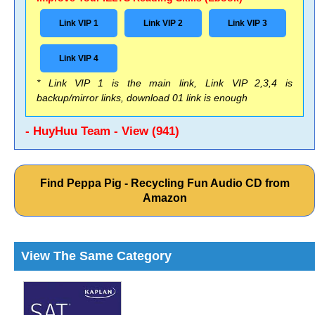
Link VIP 1
Link VIP 2
Link VIP 3
Link VIP 4
* Link VIP 1 is the main link, Link VIP 2,3,4 is
backup/mirror links, download 01 link is enough
- HuyHuu Team - View (941)
Find Peppa Pig - Recycling Fun Audio CD from
Amazon
View The Same Category