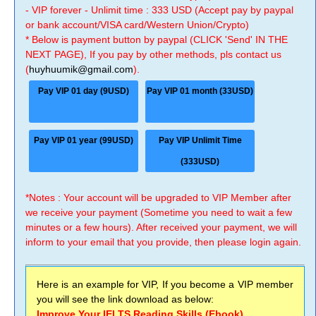
- VIP forever - Unlimit time : 333 USD (Accept pay by paypal
or bank account/VISA card/Western Union/Crypto)
* Below is payment button by paypal (CLICK 'Send' IN THE
NEXT PAGE), If you pay by other methods, pls contact us
(
huyhuumik@gmail.com
).
Pay VIP 01 day (9USD)
Pay VIP 01 month (33USD)
Pay VIP 01 year (99USD)
Pay VIP Unlimit Time
(333USD)
*Notes : Your account will be upgraded to VIP Member after
we receive your payment (Sometime you need to wait a few
minutes or a few hours). After received your payment, we will
inform to your email that you provide, then please login again.
Here is an example for VIP, If you become a VIP member
you will see the link download as below:
Improve Your IELTS Reading Skills (Ebook)