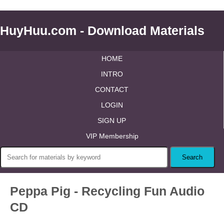
HuyHuu.com - Download Materials
HOME
INTRO
CONTACT
LOGIN
SIGN UP
VIP Membership
Peppa Pig - Recycling Fun Audio
CD