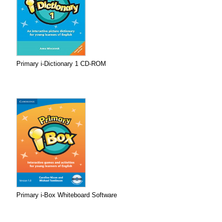
Primary i-Dictionary 1 CD-ROM
Primary i-Box Whiteboard Software