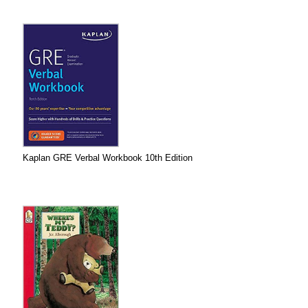
Kaplan GRE Verbal Workbook 10th Edition