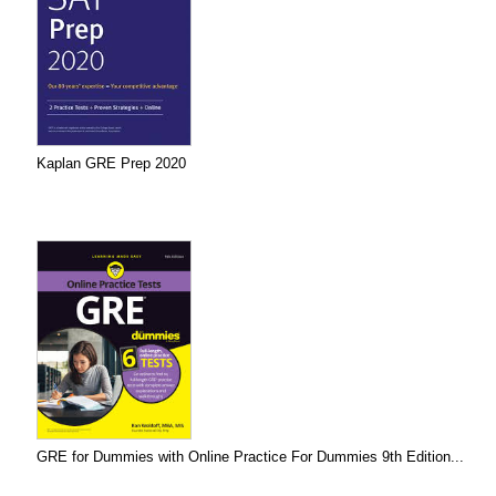
Kaplan GRE Prep 2020
GRE for Dummies with Online Practice For Dummies 9th Edition...