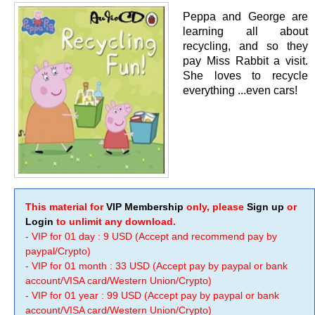
Peppa and George are
learning all about
recycling, and so they
pay Miss Rabbit a visit.
She loves to recycle
everything ...even cars!
This material for
VIP Membership
only, please
Sign up
or
Login
to unlimit any download.
- VIP for 01 day : 9 USD (Accept and recommend pay by
paypal/Crypto)
- VIP for 01 month : 33 USD (Accept pay by paypal or bank
account/VISA card/Western Union/Crypto)
- VIP for 01 year : 99 USD (Accept pay by paypal or bank
account/VISA card/Western Union/Crypto)