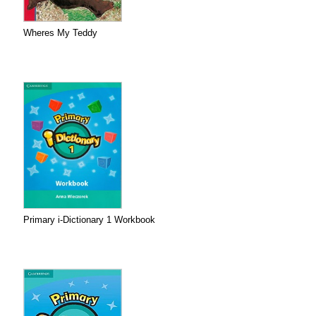
Wheres My Teddy
Primary i-Dictionary 1 Workbook