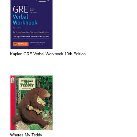
Kaplan GRE Verbal Workbook 10th Edition
Wheres My Teddy