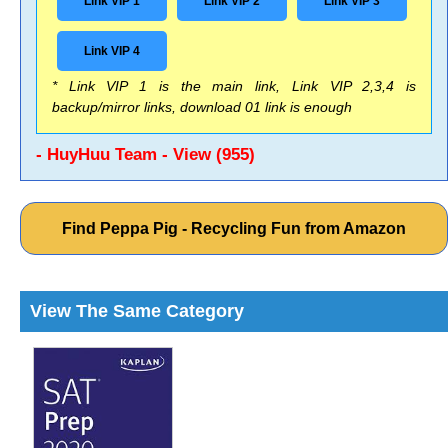
Link VIP 1
Link VIP 2
Link VIP 3
Link VIP 4
* Link VIP 1 is the main link, Link VIP 2,3,4 is
backup/mirror links, download 01 link is enough
- HuyHuu Team - View (955)
Find Peppa Pig - Recycling Fun from Amazon
View The Same Category