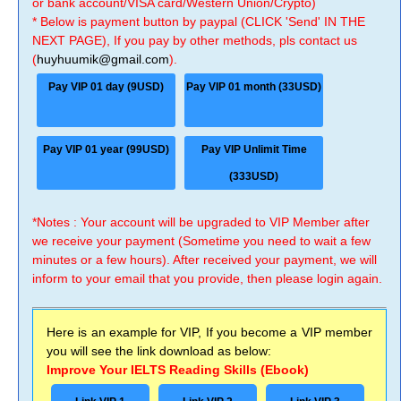
or bank account/VISA card/Western Union/Crypto)
* Below is payment button by paypal (CLICK 'Send' IN THE
NEXT PAGE), If you pay by other methods, pls contact us
(
huyhuumik@gmail.com
).
Pay VIP 01 day (9USD)
Pay VIP 01 month (33USD)
Pay VIP 01 year (99USD)
Pay VIP Unlimit Time
(333USD)
*Notes : Your account will be upgraded to VIP Member after
we receive your payment (Sometime you need to wait a few
minutes or a few hours). After received your payment, we will
inform to your email that you provide, then please login again.
Here is an example for VIP, If you become a VIP member
you will see the link download as below:
Improve Your IELTS Reading Skills (Ebook)