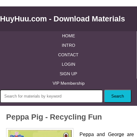
HuyHuu.com - Download Materials
HOME
INTRO
CONTACT
LOGIN
SIGN UP
VIP Membership
Peppa Pig - Recycling Fun
Peppa and George are