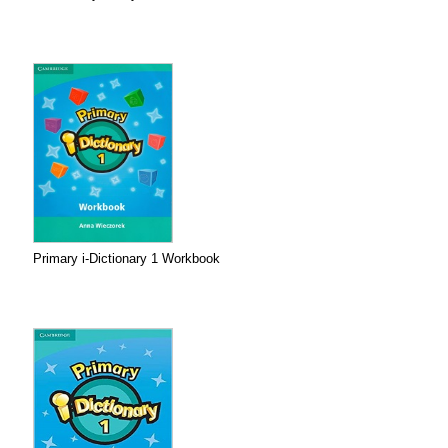
Primary i-Dictionary 1 Workbook