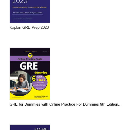
Kaplan GRE Prep 2020
GRE for Dummies with Online Practice For Dummies 9th Edition...