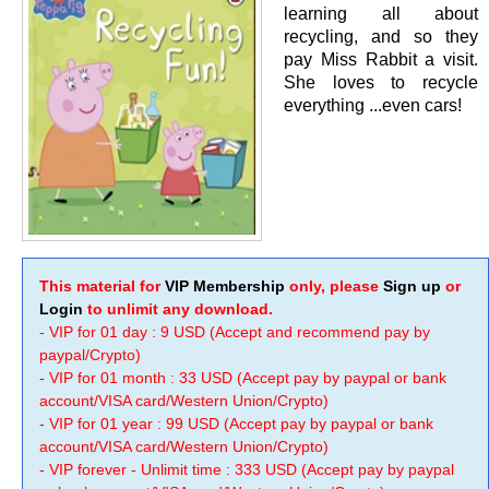
learning all about
recycling, and so they
pay Miss Rabbit a visit.
She loves to recycle
everything ...even cars!
This material for
VIP Membership
only, please
Sign up
or
Login
to unlimit any download.
- VIP for 01 day : 9 USD (Accept and recommend pay by
paypal/Crypto)
- VIP for 01 month : 33 USD (Accept pay by paypal or bank
account/VISA card/Western Union/Crypto)
- VIP for 01 year : 99 USD (Accept pay by paypal or bank
account/VISA card/Western Union/Crypto)
- VIP forever - Unlimit time : 333 USD (Accept pay by paypal