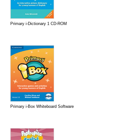
Primary i-Dictionary 1 CD-ROM
Primary i-Box Whiteboard Software