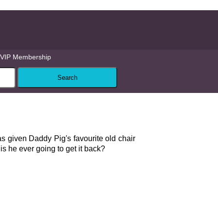
VIP Membership
given Daddy Pig's favourite old chair
is he ever going to get it back?