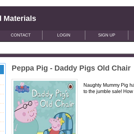
 Materials
CONTACT
LOGIN
SIGN UP
Peppa Pig - Daddy Pigs Old Chair
Naughty Mummy Pig has 
to the jumble sale! How 