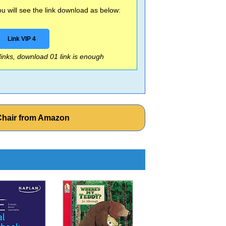
 will see the link download as below:
Link VIP 4
 links, download 01 link is enough
 Chair from Amazon