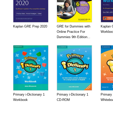
Kaplan GRE Prep 2020
GRE for Dummies with
Kaplan 
Online Practice For
Workboo
Dummies 9th Edition...
Primary i-Dictionary 1
Primary i-Dictionary 1
Primary 
Workbook
CD-ROM
Whitebo