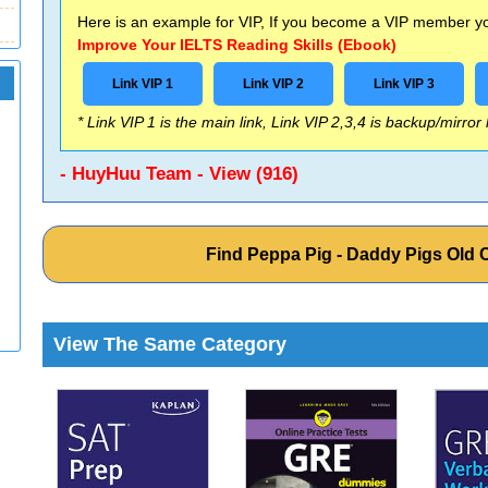
Here is an example for VIP, If you become a VIP member you
Improve Your IELTS Reading Skills (Ebook)
Link VIP 1
Link VIP 2
Link VIP 3
* Link VIP 1 is the main link, Link VIP 2,3,4 is backup/mirror
- HuyHuu Team - View (916)
Find Peppa Pig - Daddy Pigs Old
View The Same Category