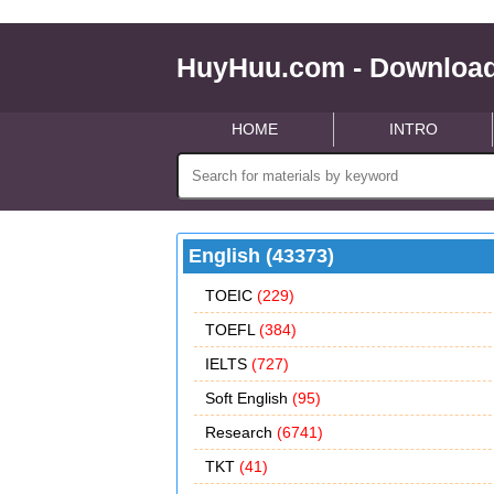
HuyHuu.com - Download
HOME
INTRO
English (43373)
TOEIC
(229)
TOEFL
(384)
IELTS
(727)
Soft English
(95)
Research
(6741)
TKT
(41)