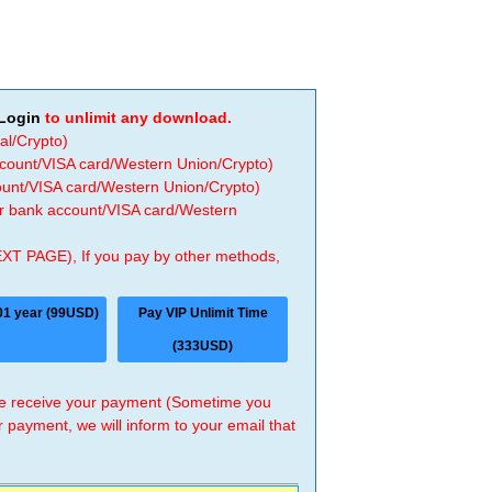
Login
to unlimit any download.
al/Crypto)
ccount/VISA card/Western Union/Crypto)
count/VISA card/Western Union/Crypto)
 or bank account/VISA card/Western
EXT PAGE), If you pay by other methods,
01 year (99USD)
Pay VIP Unlimit Time
(333USD)
 we receive your payment (Sometime you
r payment, we will inform to your email that