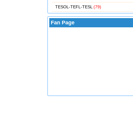
TESOL-TEFL-TESL
(79)
Fan Page