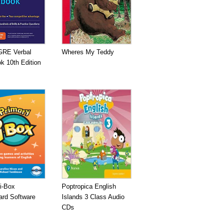
GRE Verbal
Wheres My Teddy
k 10th Edition
i-Box
Poptropica English
ard Software
Islands 3 Class Audio
CDs