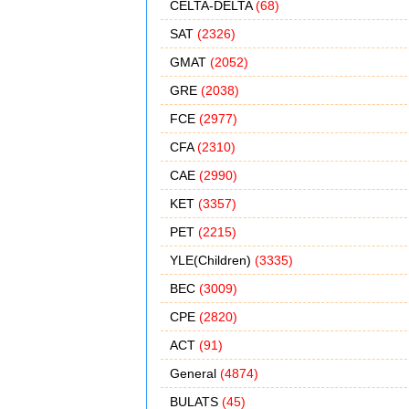
CELTA-DELTA
(68)
SAT
(2326)
GMAT
(2052)
GRE
(2038)
FCE
(2977)
CFA
(2310)
CAE
(2990)
KET
(3357)
PET
(2215)
YLE(Children)
(3335)
BEC
(3009)
CPE
(2820)
ACT
(91)
General
(4874)
BULATS
(45)