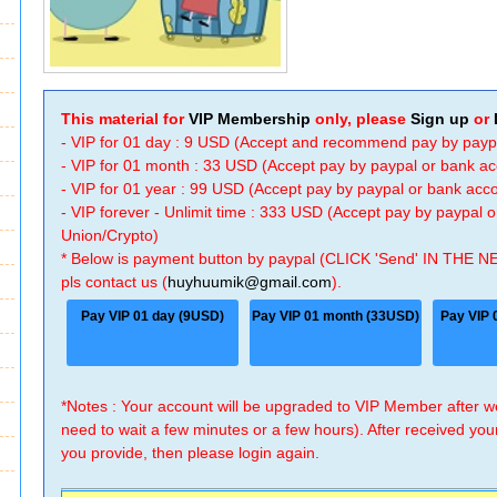
This material for
VIP Membership
only, please
Sign up
or
- VIP for 01 day : 9 USD (Accept and recommend pay by payp
- VIP for 01 month : 33 USD (Accept pay by paypal or bank a
- VIP for 01 year : 99 USD (Accept pay by paypal or bank ac
- VIP forever - Unlimit time : 333 USD (Accept pay by paypal
Union/Crypto)
* Below is payment button by paypal (CLICK 'Send' IN THE N
pls contact us (
huyhuumik@gmail.com
).
Pay VIP 01 day (9USD)
Pay VIP 01 month (33USD)
Pay VIP 
*Notes : Your account will be upgraded to VIP Member after
need to wait a few minutes or a few hours). After received you
you provide, then please login again.