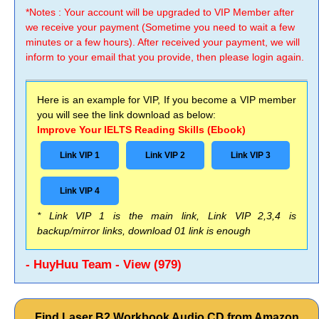
*Notes : Your account will be upgraded to VIP Member after
we receive your payment (Sometime you need to wait a few
minutes or a few hours). After received your payment, we will
inform to your email that you provide, then please login again.
Here is an example for VIP, If you become a VIP member
you will see the link download as below:
Improve Your IELTS Reading Skills (Ebook)
Link VIP 1
Link VIP 2
Link VIP 3
Link VIP 4
* Link VIP 1 is the main link, Link VIP 2,3,4 is
backup/mirror links, download 01 link is enough
- HuyHuu Team - View (979)
Find Laser B2 Workbook Audio CD from Amazon