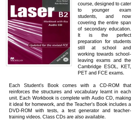
course, designed to cater
to younger exam
students, and now
covering the entire span
of secondary education.
It is the perfect
preparation for students
still at school and
working towards school-
leaving exams and the
Cambridge ESOL, KET,
PET and FCE exams.
Each Student's Book comes with a CD-ROM that
reinforces the structures and vocabulary learnt in each
unit. Each Workbook is complete with Audio CD, making
it ideal for homework, and the Teacher's Book includes a
DVD-ROM with tests, a test generator and teacher-
training videos. Class CDs are also available.