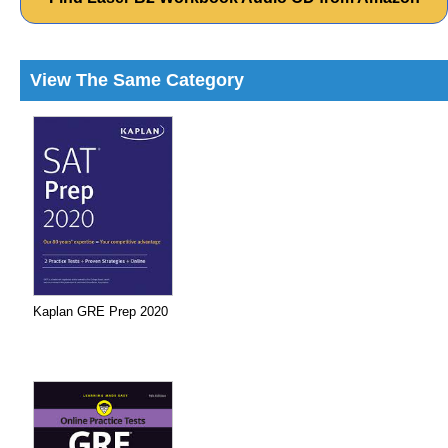
View The Same Category
Kaplan GRE Prep 2020