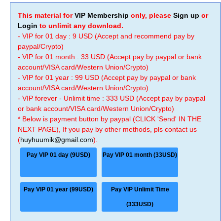
This material for
VIP Membership
only, please
Sign up
or
Login
to unlimit any download.
- VIP for 01 day : 9 USD (Accept and recommend pay by
paypal/Crypto)
- VIP for 01 month : 33 USD (Accept pay by paypal or bank
account/VISA card/Western Union/Crypto)
- VIP for 01 year : 99 USD (Accept pay by paypal or bank
account/VISA card/Western Union/Crypto)
- VIP forever - Unlimit time : 333 USD (Accept pay by paypal
or bank account/VISA card/Western Union/Crypto)
* Below is payment button by paypal (CLICK 'Send' IN THE
NEXT PAGE), If you pay by other methods, pls contact us
(
huyhuumik@gmail.com
).
Pay VIP 01 day (9USD)
Pay VIP 01 month (33USD)
Pay VIP 01 year (99USD)
Pay VIP Unlimit Time
(333USD)