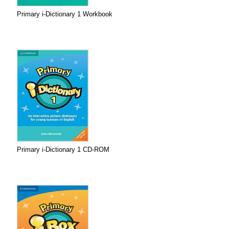
Primary i-Dictionary 1 Workbook
Primary i-Dictionary 1 CD-ROM