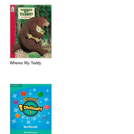
Wheres My Teddy