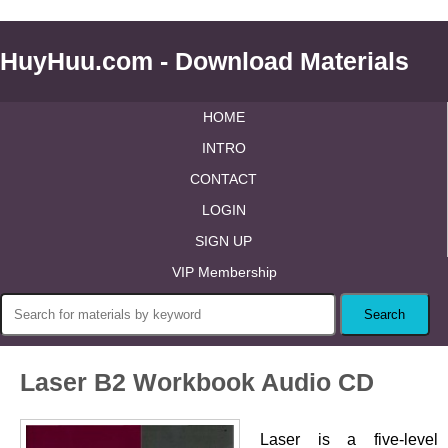
HuyHuu.com - Download Materials
HOME
INTRO
CONTACT
LOGIN
SIGN UP
VIP Membership
Laser B2 Workbook Audio CD
Laser is a five-level