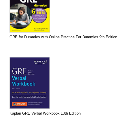
GRE for Dummies with Online Practice For Dummies 9th Edition...
Kaplan GRE Verbal Workbook 10th Edition