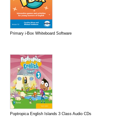
Primary i-Box Whiteboard Software
Poptropica English Islands 3 Class Audio CDs