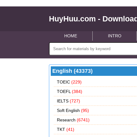
HuyHuu.com - Download
HOME
INTRO
English (43373)
TOEIC
(229)
TOEFL
(384)
IELTS
(727)
Soft English
(95)
Research
(6741)
TKT
(41)