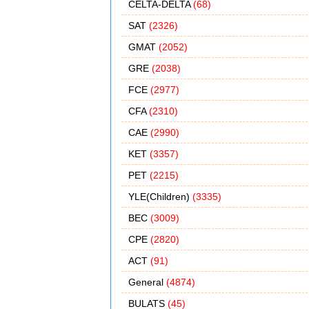
CELTA-DELTA
(68)
SAT
(2326)
GMAT
(2052)
GRE
(2038)
FCE
(2977)
CFA
(2310)
CAE
(2990)
KET
(3357)
PET
(2215)
YLE(Children)
(3335)
BEC
(3009)
CPE
(2820)
ACT
(91)
General
(4874)
BULATS
(45)