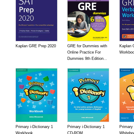
Kaplan GRE Prep 2020
GRE for Dummies with
Kaplan 
Online Practice For
Workboo
Dummies 9th Edition...
Primary i-Dictionary 1
Primary i-Dictionary 1
Primary 
Workbook
CD-ROM
Whitebo