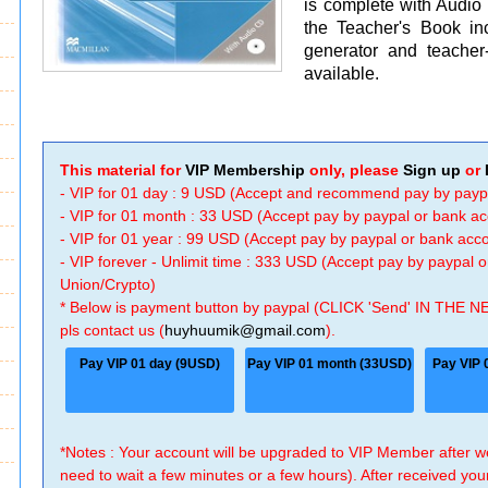
is complete with Audio
the Teacher's Book in
generator and teacher
available.
This material for
VIP Membership
only, please
Sign up
or
- VIP for 01 day : 9 USD (Accept and recommend pay by payp
- VIP for 01 month : 33 USD (Accept pay by paypal or bank a
- VIP for 01 year : 99 USD (Accept pay by paypal or bank ac
- VIP forever - Unlimit time : 333 USD (Accept pay by paypal
Union/Crypto)
* Below is payment button by paypal (CLICK 'Send' IN THE N
pls contact us (
huyhuumik@gmail.com
).
Pay VIP 01 day (9USD)
Pay VIP 01 month (33USD)
Pay VIP 
*Notes : Your account will be upgraded to VIP Member after
need to wait a few minutes or a few hours). After received you