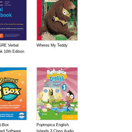
GRE Verbal
Wheres My Teddy
k 10th Edition
i-Box
Poptropica English
ard Software
Islands 3 Class Audio