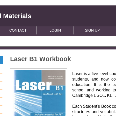
 Materials
CONTACT
LOGIN
SIGN UP
Laser B1 Workbook
Laser is a five-level c
students, and now co
education. It is the pe
school and working t
Cambridge ESOL, KET,
Each Student's Book co
structures and vocabul