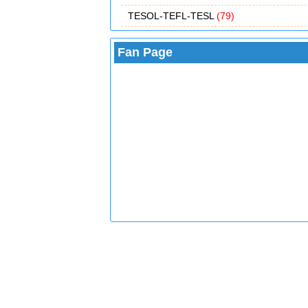
TESOL-TEFL-TESL
(79)
Fan Page