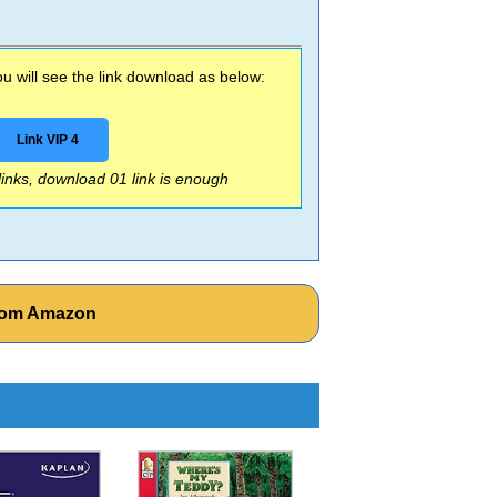
 will see the link download as below:
Link VIP 4
 links, download 01 link is enough
from Amazon