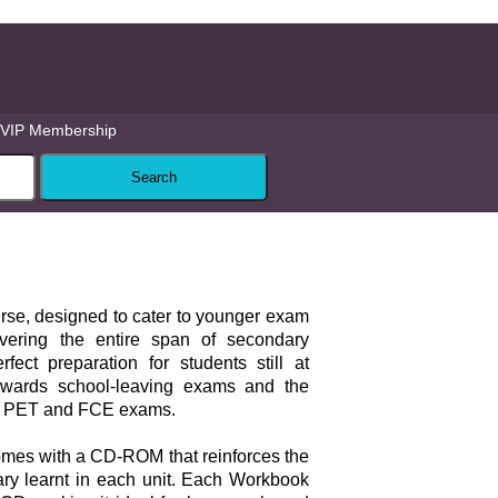
VIP Membership
ourse, designed to cater to younger exam
vering the entire span of secondary
rfect preparation for students still at
owards school-leaving exams and the
 PET and FCE exams.
mes with a CD-ROM that reinforces the
ary learnt in each unit. Each Workbook