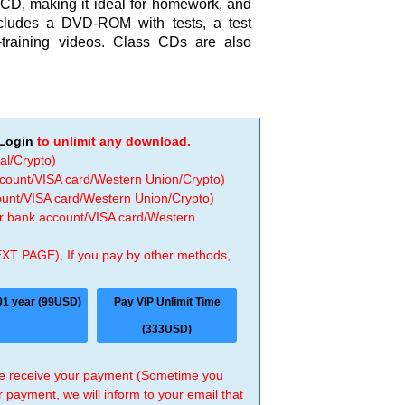
 CD, making it ideal for homework, and
cludes a DVD-ROM with tests, a test
-training videos. Class CDs are also
Login
to unlimit any download.
al/Crypto)
ccount/VISA card/Western Union/Crypto)
count/VISA card/Western Union/Crypto)
 or bank account/VISA card/Western
EXT PAGE), If you pay by other methods,
01 year (99USD)
Pay VIP Unlimit Time
(333USD)
 we receive your payment (Sometime you
r payment, we will inform to your email that