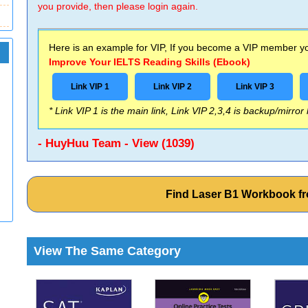
you provide, then please login again.
Here is an example for VIP, If you become a VIP member you
Improve Your IELTS Reading Skills (Ebook)
Link VIP 1
Link VIP 2
Link VIP 3
* Link VIP 1 is the main link, Link VIP 2,3,4 is backup/mirror
- HuyHuu Team - View (1039)
Find Laser B1 Workbook 
View The Same Category