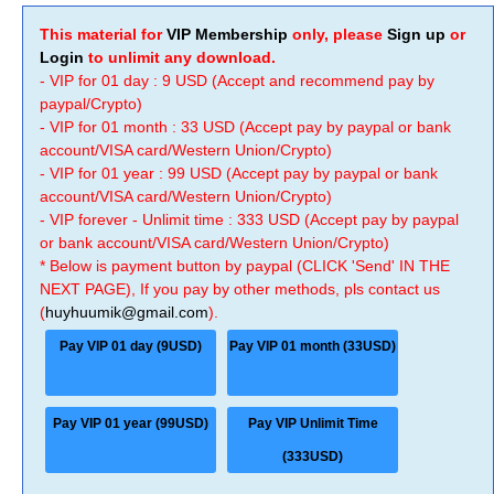
This material for
VIP Membership
only, please
Sign up
or
Login
to unlimit any download.
- VIP for 01 day : 9 USD (Accept and recommend pay by
paypal/Crypto)
- VIP for 01 month : 33 USD (Accept pay by paypal or bank
account/VISA card/Western Union/Crypto)
- VIP for 01 year : 99 USD (Accept pay by paypal or bank
account/VISA card/Western Union/Crypto)
- VIP forever - Unlimit time : 333 USD (Accept pay by paypal
or bank account/VISA card/Western Union/Crypto)
* Below is payment button by paypal (CLICK 'Send' IN THE
NEXT PAGE), If you pay by other methods, pls contact us
(
huyhuumik@gmail.com
).
Pay VIP 01 day (9USD)
Pay VIP 01 month (33USD)
Pay VIP 01 year (99USD)
Pay VIP Unlimit Time
(333USD)