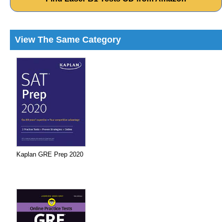
View The Same Category
Kaplan GRE Prep 2020