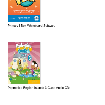
Primary i-Box Whiteboard Software
Poptropica English Islands 3 Class Audio CDs