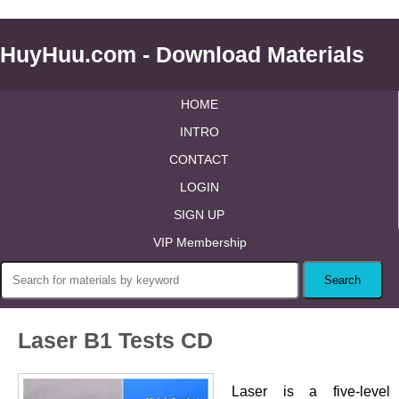
HuyHuu.com - Download Materials
HOME
INTRO
CONTACT
LOGIN
SIGN UP
VIP Membership
Laser B1 Tests CD
Laser is a five-level