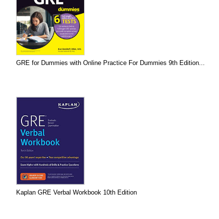
GRE for Dummies with Online Practice For Dummies 9th Edition...
Kaplan GRE Verbal Workbook 10th Edition