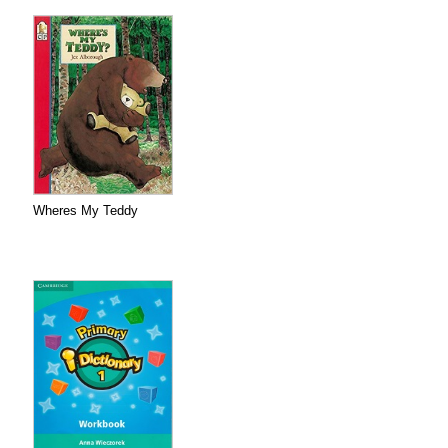
Wheres My Teddy