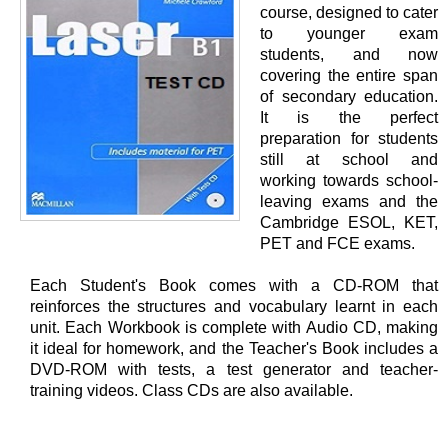
course, designed to cater
to younger exam
students, and now
covering the entire span
of secondary education.
It is the perfect
preparation for students
still at school and
working towards school-
leaving exams and the
Cambridge ESOL, KET,
PET and FCE exams.
Each Student's Book comes with a CD-ROM that
reinforces the structures and vocabulary learnt in each
unit. Each Workbook is complete with Audio CD, making
it ideal for homework, and the Teacher's Book includes a
DVD-ROM with tests, a test generator and teacher-
training videos. Class CDs are also available.