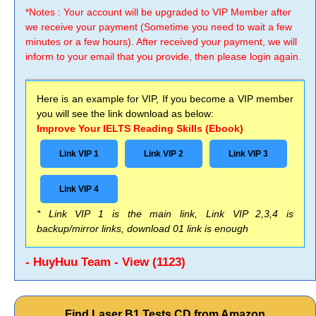
*Notes : Your account will be upgraded to VIP Member after
we receive your payment (Sometime you need to wait a few
minutes or a few hours). After received your payment, we will
inform to your email that you provide, then please login again.
Here is an example for VIP, If you become a VIP member
you will see the link download as below:
Improve Your IELTS Reading Skills (Ebook)
Link VIP 1
Link VIP 2
Link VIP 3
Link VIP 4
* Link VIP 1 is the main link, Link VIP 2,3,4 is
backup/mirror links, download 01 link is enough
- HuyHuu Team - View (1123)
Find Laser B1 Tests CD from Amazon