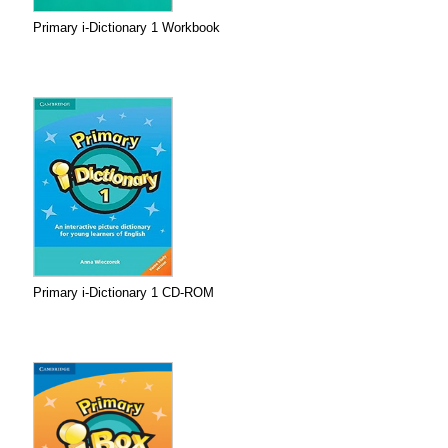
Primary i-Dictionary 1 Workbook
Primary i-Dictionary 1 CD-ROM