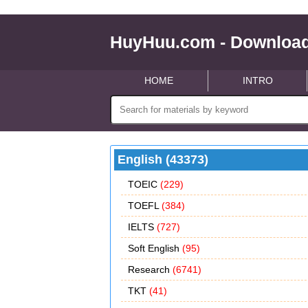
HuyHuu.com - Download
HOME
INTRO
English (43373)
TOEIC
(229)
TOEFL
(384)
IELTS
(727)
Soft English
(95)
Research
(6741)
TKT
(41)