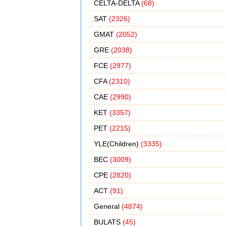
CELTA-DELTA
(68)
SAT
(2326)
GMAT
(2052)
GRE
(2038)
FCE
(2977)
CFA
(2310)
CAE
(2990)
KET
(3357)
PET
(2215)
YLE(Children)
(3335)
BEC
(3009)
CPE
(2820)
ACT
(91)
General
(4874)
BULATS
(45)