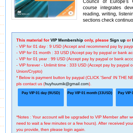
Council of Europe'
course integrates dev
reading, writing, liste
sections check continu
This material for
VIP Membership
only, please
Sign up
or
- VIP for 01 day : 9 USD (Accept and recommend pay by payp
- VIP for 01 month : 33 USD (Accept pay by paypal or bank a
- VIP for 01 year : 99 USD (Accept pay by paypal or bank ac
- VIP forever - Unlimit time : 333 USD (Accept pay by paypal
Union/Crypto)
* Below is payment button by paypal (CLICK 'Send' IN THE N
pls contact us (
huyhuumik@gmail.com
).
Pay VIP 01 day (9USD)
Pay VIP 01 month (33USD)
Pay VIP 
*Notes : Your account will be upgraded to VIP Member after
need to wait a few minutes or a few hours). After received you
you provide, then please login again.