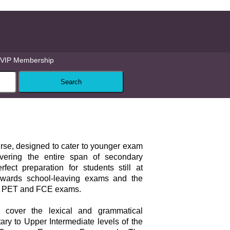
VIP Membership
ourse, designed to cater to younger exam
vering the entire span of secondary
rfect preparation for students still at
owards school-leaving exams and the
 PET and FCE exams.
s cover the lexical and grammatical
ary to Upper Intermediate levels of the