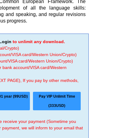
s Common European Framework. The
elopment of all the language skills:
ning and speaking, and regular revisions
ous progress.
Login
to unlimit any download.
al/Crypto)
ccount/VISA card/Western Union/Crypto)
count/VISA card/Western Union/Crypto)
 or bank account/VISA card/Western
EXT PAGE), If you pay by other methods,
01 year (99USD)
Pay VIP Unlimit Time
(333USD)
 we receive your payment (Sometime you
r payment, we will inform to your email that