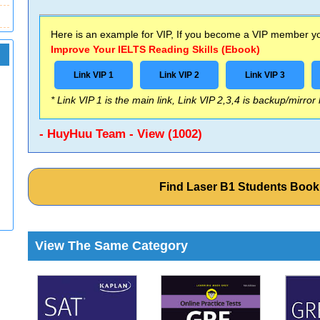
Here is an example for VIP, If you become a VIP member you
Improve Your IELTS Reading Skills (Ebook)
Link VIP 1
Link VIP 2
Link VIP 3
* Link VIP 1 is the main link, Link VIP 2,3,4 is backup/mirror
- HuyHuu Team - View (1002)
Find Laser B1 Students Boo
View The Same Category