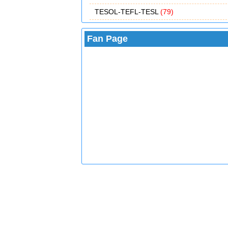
TESOL-TEFL-TESL
(79)
Fan Page