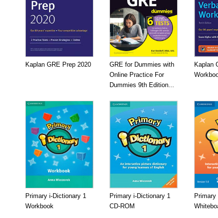
Kaplan GRE Prep 2020
GRE for Dummies with
Kaplan 
Online Practice For
Workboo
Dummies 9th Edition...
Primary i-Dictionary 1
Primary i-Dictionary 1
Primary 
Workbook
CD-ROM
Whitebo