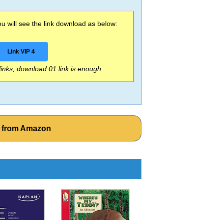
 will see the link download as below:
Link VIP 4
 links, download 01 link is enough
k from Amazon