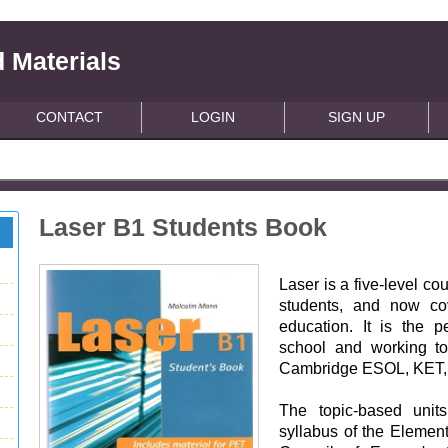
 Materials
CONTACT
LOGIN
SIGN UP
Laser B1 Students Book
Laser is a five-level c
students, and now co
education. It is the pe
school and working t
Cambridge ESOL, KET,
The topic-based unit
syllabus of the Element