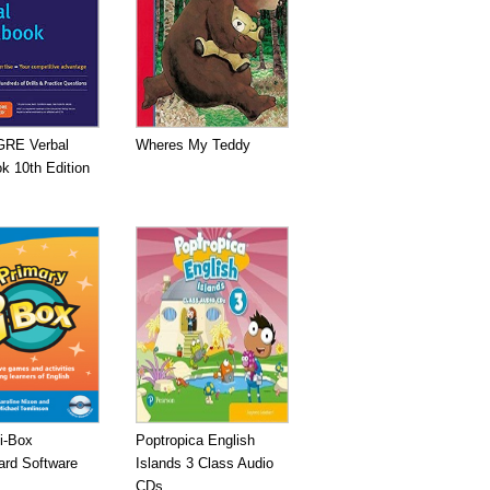
GRE Verbal
Wheres My Teddy
k 10th Edition
i-Box
Poptropica English
ard Software
Islands 3 Class Audio
CDs