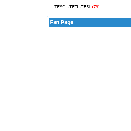
TESOL-TEFL-TESL
(79)
Fan Page