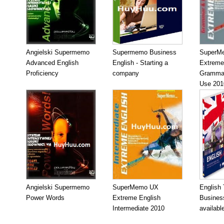
Angielski Supermemo
Supermemo Business
SuperM
Advanced English
English - Starting a
Extreme
Proficiency
company
Grammar
Use 201
Angielski Supermemo
SuperMemo UX
English
Power Words
Extreme English
Business
Intermediate 2010
availabl