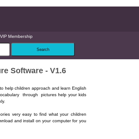
VIP Membership
re Software - V1.6
to help children approach and learn English
 vocabulary through pictures help your kids
ly.
gories very easy to find what your children
wnload and install on your computer for you