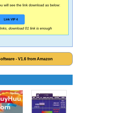
 will see the link download as below:
Link VIP 4
 links, download 01 link is enough
Software - V1.6 from Amazon