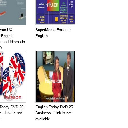
emo UX
SuperMemo Extreme
 English
English
 and Idioms in
0
 Today DVD 26 -
English Today DVD 25 -
 - Link is not
Business - Link is not
e
available