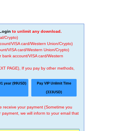
Login
to unlimit any download.
al/Crypto)
ccount/VISA card/Western Union/Crypto)
count/VISA card/Western Union/Crypto)
 or bank account/VISA card/Western
EXT PAGE), If you pay by other methods,
01 year (99USD)
Pay VIP Unlimit Time
(333USD)
 we receive your payment (Sometime you
r payment, we will inform to your email that