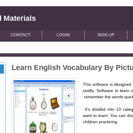
 Materials
CONTACT
LOGIN
SIGN UP
Learn English Vocabulary By Pictu
This software is designed 
vividly. Software to learn
remember the words quick
It’s divided into 13 cate
want to learn. You can do
children practicing.