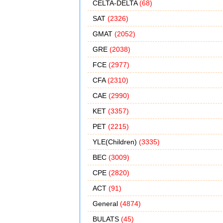
CELTA-DELTA
(68)
SAT
(2326)
GMAT
(2052)
GRE
(2038)
FCE
(2977)
CFA
(2310)
CAE
(2990)
KET
(3357)
PET
(2215)
YLE(Children)
(3335)
BEC
(3009)
CPE
(2820)
ACT
(91)
General
(4874)
BULATS
(45)