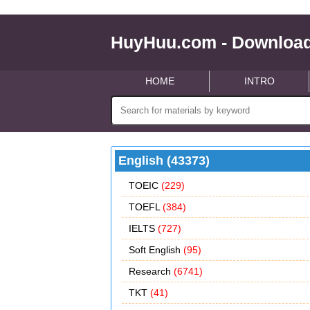
HuyHuu.com - Download
HOME
INTRO
English (43373)
TOEIC
(229)
TOEFL
(384)
IELTS
(727)
Soft English
(95)
Research
(6741)
TKT
(41)