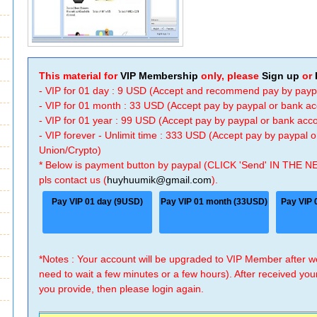
This material for
VIP Membership
only, please
Sign up
or
- VIP for 01 day : 9 USD (Accept and recommend pay by payp
- VIP for 01 month : 33 USD (Accept pay by paypal or bank a
- VIP for 01 year : 99 USD (Accept pay by paypal or bank ac
- VIP forever - Unlimit time : 333 USD (Accept pay by paypal
Union/Crypto)
* Below is payment button by paypal (CLICK 'Send' IN THE N
pls contact us (
huyhuumik@gmail.com
).
Pay VIP 01 day (9USD)
Pay VIP 01 month (33USD)
Pay VIP 
*Notes : Your account will be upgraded to VIP Member after
need to wait a few minutes or a few hours). After received you
you provide, then please login again.