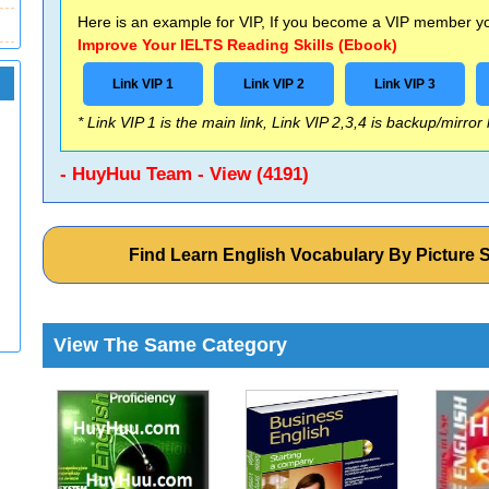
Here is an example for VIP, If you become a VIP member you
Improve Your IELTS Reading Skills (Ebook)
Link VIP 1
Link VIP 2
Link VIP 3
* Link VIP 1 is the main link, Link VIP 2,3,4 is backup/mirror
- HuyHuu Team - View (4191)
Find Learn English Vocabulary By Picture 
View The Same Category