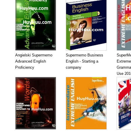
Angielski Supermemo
Supermemo Business
SuperM
Advanced English
English - Starting a
Extreme
Proficiency
company
Grammar
Use 201