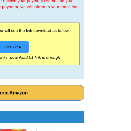
 we receive your payment (Sometime you
r payment, we will inform to your email that
 will see the link download as below:
Link VIP 4
 links, download 01 link is enough
 from Amazon