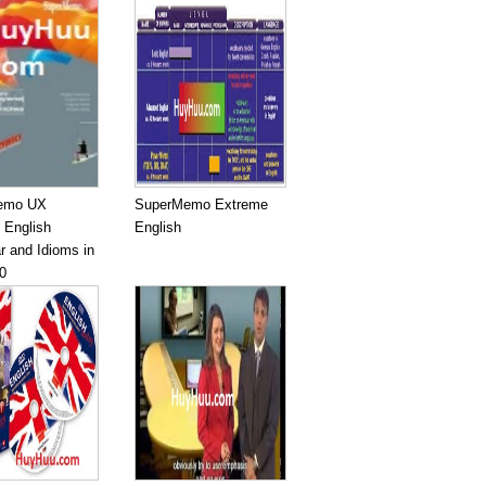
emo UX
SuperMemo Extreme
 English
English
 and Idioms in
0