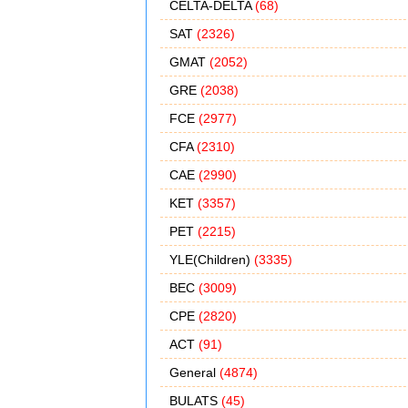
CELTA-DELTA
(68)
SAT
(2326)
GMAT
(2052)
GRE
(2038)
FCE
(2977)
CFA
(2310)
CAE
(2990)
KET
(3357)
PET
(2215)
YLE(Children)
(3335)
BEC
(3009)
CPE
(2820)
ACT
(91)
General
(4874)
BULATS
(45)