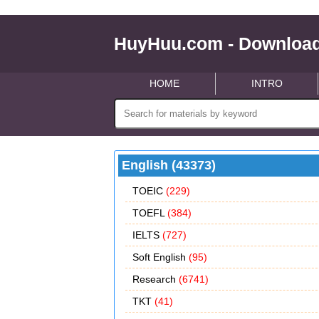
HuyHuu.com - Download
HOME
INTRO
English (43373)
TOEIC
(229)
TOEFL
(384)
IELTS
(727)
Soft English
(95)
Research
(6741)
TKT
(41)