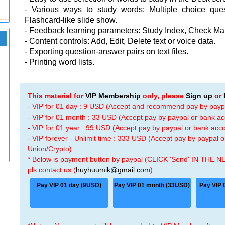
- Various ways to study words: Multiple choice ques
Flashcard-like slide show.
- Feedback learning parameters: Study Index, Check Ma
- Content controls: Add, Edit, Delete text or voice data.
- Exporting question-answer pairs on text files.
- Printing word lists.
This material for
VIP Membership
only, please
Sign up
or
- VIP for 01 day : 9 USD (Accept and recommend pay by payp
- VIP for 01 month : 33 USD (Accept pay by paypal or bank a
- VIP for 01 year : 99 USD (Accept pay by paypal or bank ac
- VIP forever - Unlimit time : 333 USD (Accept pay by paypal
Union/Crypto)
* Below is payment button by paypal (CLICK 'Send' IN THE N
pls contact us (
huyhuumik@gmail.com
).
Pay VIP 01 day (9USD)
Pay VIP 01 month (33USD)
Pay VIP 