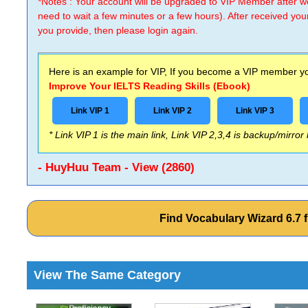
*Notes : Your account will be upgraded to VIP Member after
need to wait a few minutes or a few hours). After received you
you provide, then please login again.
Here is an example for VIP, If you become a VIP member you
Improve Your IELTS Reading Skills (Ebook)
Link VIP 1
Link VIP 2
Link VIP 3
* Link VIP 1 is the main link, Link VIP 2,3,4 is backup/mirror
- HuyHuu Team - View (2860)
Find Vocabulary Wizard 6.7
View The Same Category