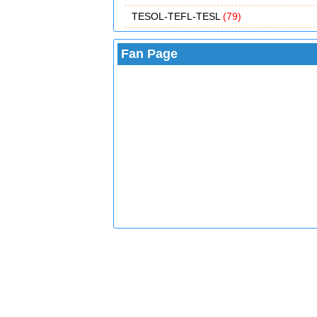
TESOL-TEFL-TESL
(79)
Fan Page