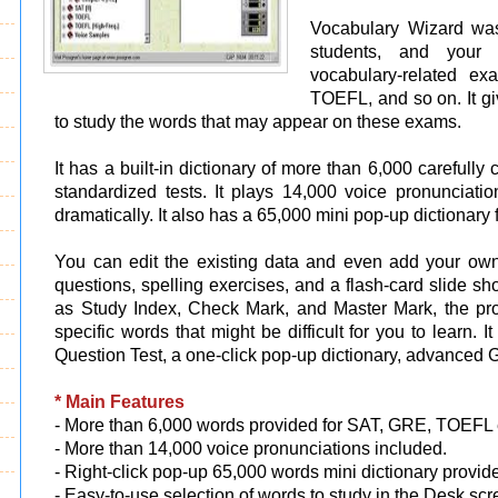
Vocabulary Wizard was
students, and your 
vocabulary-related e
TOEFL, and so on. It gi
to study the words that may appear on these exams.
It has a built-in dictionary of more than 6,000 carefull
standardized tests. It plays 14,000 voice pronunciat
dramatically. It also has a 65,000 mini pop-up dictionary 
You can edit the existing data and even add your own
questions, spelling exercises, and a flash-card slide 
as Study Index, Check Mark, and Master Mark, the pr
specific words that might be difficult for you to learn. 
Question Test, a one-click pop-up dictionary, advanced 
* Main Features
- More than 6,000 words provided for SAT, GRE, TOEFL
- More than 14,000 voice pronunciations included.
- Right-click pop-up 65,000 words mini dictionary provid
- Easy-to-use selection of words to study in the Desk scr