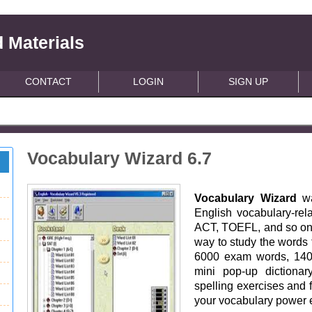
 Materials
CONTACT
LOGIN
SIGN UP
Vocabulary Wizard 6.7
Vocabulary Wizard
w
English vocabulary-re
ACT, TOEFL, and so on. I
way to study the words 
6000 exam words, 140
mini pop-up dictionar
spelling exercises and 
your vocabulary power e