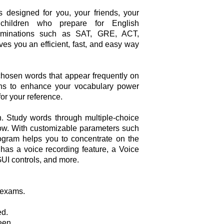
 designed for you, your friends, your
children who prepare for English
xaminations such as SAT, GRE, ACT,
ves you an efficient, fast, and easy way
y chosen words that appear frequently on
ions to enhance your vocabulary power
for your reference.
. Study words through multiple-choice
show. With customizable parameters such
ogram helps you to concentrate on the
It has a voice recording feature, a Voice
GUI controls, and more.
 exams.
ed.
een.