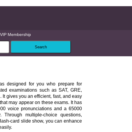
VIP Membership
as designed for you who prepare for
lated examinations such as SAT, GRE,
t gives you an efficient, fast, and easy
that may appear on these exams. It has
00 voice pronunciations and a 65000
y. Through multiple-choice questions,
flash-card slide show, you can enhance
asily.