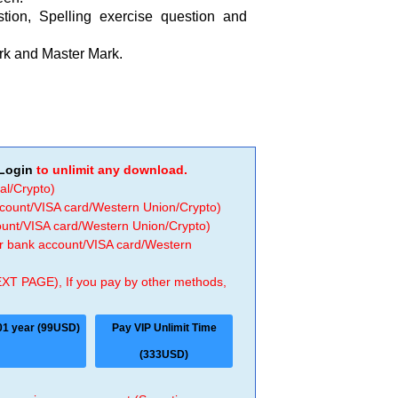
tion, Spelling exercise question and
rk and Master Mark.
Login
to unlimit any download.
al/Crypto)
ccount/VISA card/Western Union/Crypto)
count/VISA card/Western Union/Crypto)
 or bank account/VISA card/Western
EXT PAGE), If you pay by other methods,
01 year (99USD)
Pay VIP Unlimit Time
(333USD)