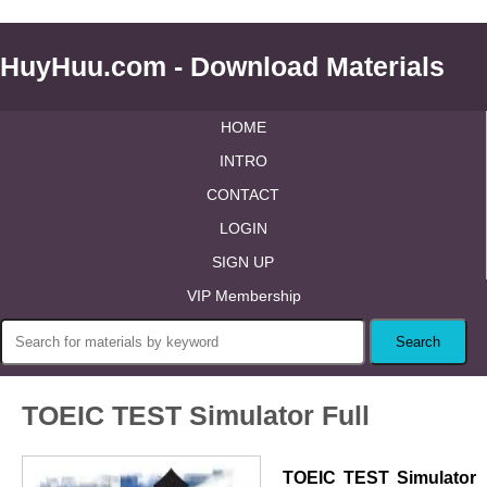
HuyHuu.com - Download Materials
HOME
INTRO
CONTACT
LOGIN
SIGN UP
VIP Membership
TOEIC TEST Simulator Full
TOEIC TEST Simulator