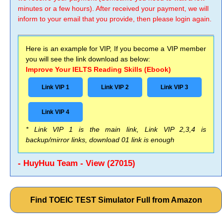
minutes or a few hours). After received your payment, we will
inform to your email that you provide, then please login again.
Here is an example for VIP, If you become a VIP member
you will see the link download as below:
Improve Your IELTS Reading Skills (Ebook)
Link VIP 1
Link VIP 2
Link VIP 3
Link VIP 4
* Link VIP 1 is the main link, Link VIP 2,3,4 is
backup/mirror links, download 01 link is enough
- HuyHuu Team - View (27015)
Find TOEIC TEST Simulator Full from Amazon