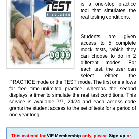
is a one-stop practice
tool that simulates the
real testing conditions.
Students are given
access to 5 complete
mock tests, which they
can choose to do in 2
different modes. For
each test, the user can
select either the
PRACTICE mode or the TEST mode. The first one allows
for free time-unlimited practice, whereas the second
displays a timer to simulate the real test conditions. This
service is available 7/7, 24/24 and each access code
grants the student access to the set of tests for a period of
one year long.
This material for
VIP Membership
only, please
Sign up
or