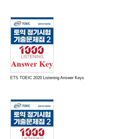
ETS TOEIC 2020 Listening Answer Keys