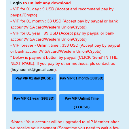
Login
to unlimit any download.
- VIP for 01 day : 9 USD (Accept and recommend pay by
paypal/Crypto)
- VIP for 01 month : 33 USD (Accept pay by paypal or bank
account/VISA card/Western Union/Crypto)
- VIP for 01 year : 99 USD (Accept pay by paypal or bank
account/VISA card/Western Union/Crypto)
- VIP forever - Unlimit time : 333 USD (Accept pay by paypal
or bank account/VISA card/Western Union/Crypto)
* Below is payment button by paypal (CLICK 'Send' IN THE
NEXT PAGE), If you pay by other methods, pls contact us
(
huyhuumik@gmail.com
).
Pay VIP 01 day (9USD)
Pay VIP 01 month (33USD)
Pay VIP 01 year (99USD)
Pay VIP Unlimit Time
(333USD)
*Notes : Your account will be upgraded to VIP Member after
we receive your payment (Sometime you need to wait a few