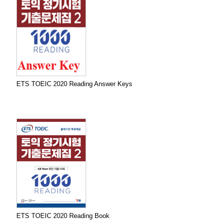
ETS TOEIC 2020 Reading Answer Keys
ETS TOEIC 2020 Reading Book