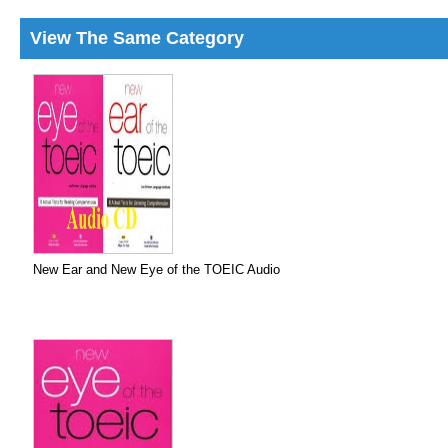
View The Same Category
New Ear and New Eye of the TOEIC Audio