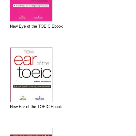
New Eye of the TOEIC Ebook
New Ear of the TOEIC Ebook