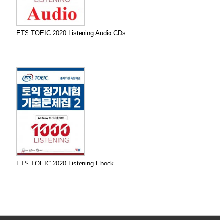
ETS TOEIC 2020 Listening Audio CDs
ETS TOEIC 2020 Listening Ebook