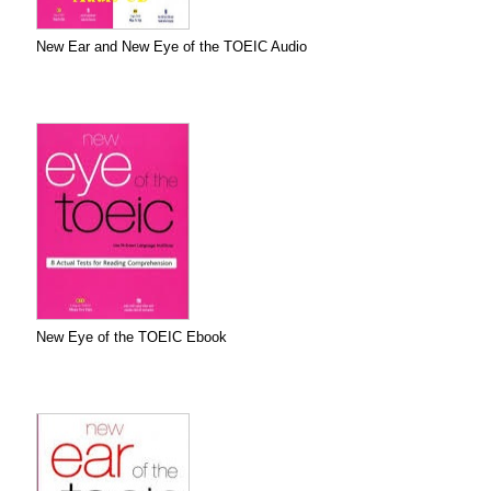
New Ear and New Eye of the TOEIC Audio
New Eye of the TOEIC Ebook