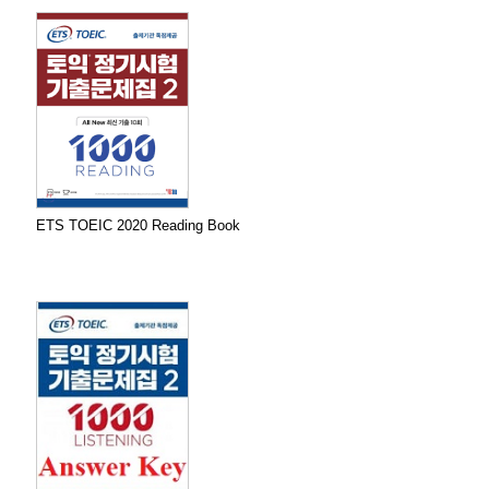
ETS TOEIC 2020 Reading Book