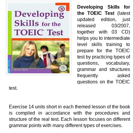
Developing Skills for
the TOEIC Test
(latest
updated edition, just
released 03/2007,
together with 03 CD)
helps you to intermediate
level skills training to
prepare for the TOEIC
test by practicing types of
questions, vocabulary,
grammar and structures
frequently asked
questions on the TOEIC
test.
Exercise 14 units short in each themed lesson of the book
is compiled in accordance with the procedures and
structure of the real test. Each lesson focuses on different
grammar points with many different types of exercises.