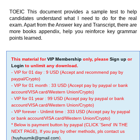
TOEIC This document provides a sample test to help
candidates understand what I need to do for the real
exam. Apart from the Answer key and Transcript, there are
more books appendix, help you reinforce key grammar
points learned.
This material for
VIP Membership
only, please
Sign up
or
Login
to unlimit any download.
- VIP for 01 day : 9 USD (Accept and recommend pay by
paypal/Crypto)
- VIP for 01 month : 33 USD (Accept pay by paypal or bank
account/VISA card/Western Union/Crypto)
- VIP for 01 year : 99 USD (Accept pay by paypal or bank
account/VISA card/Western Union/Crypto)
- VIP forever - Unlimit time : 333 USD (Accept pay by paypal
or bank account/VISA card/Western Union/Crypto)
* Below is payment button by paypal (CLICK 'Send' IN THE
NEXT PAGE), If you pay by other methods, pls contact us
(
huyhuumik@gmail.com
).