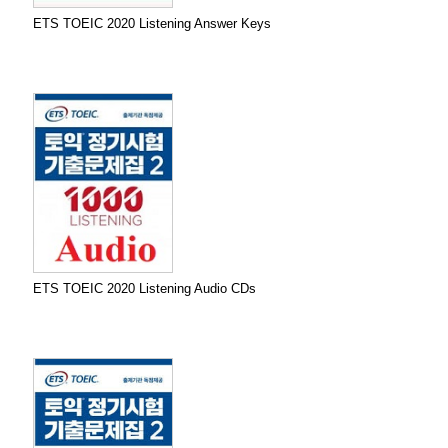
ETS TOEIC 2020 Listening Answer Keys
ETS TOEIC 2020 Listening Audio CDs