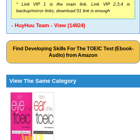
* Link VIP 1 is the main link, Link VIP 2,3,4 is
backup/mirror links, download 01 link is enough
- HuyHuu Team - View (14924)
Find Developing Skills For The TOEIC Test (Ebook-
Audio) from Amazon
View The Same Category