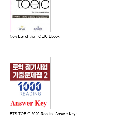
New Ear of the TOEIC Ebook
ETS TOEIC 2020 Reading Answer Keys