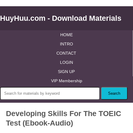
HuyHuu.com - Download Materials
HOME
INTRO
CONTACT
LOGIN
SIGN UP
VIP Membership
Developing Skills For The TOEIC
Test (Ebook-Audio)