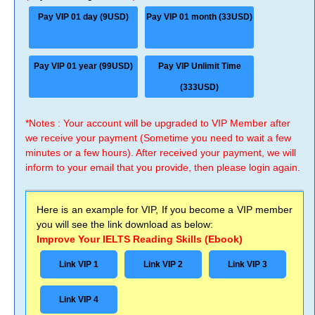
Pay VIP 01 day (9USD)
Pay VIP 01 month (33USD)
Pay VIP 01 year (99USD)
Pay VIP Unlimit Time
(333USD)
*Notes : Your account will be upgraded to VIP Member after
we receive your payment (Sometime you need to wait a few
minutes or a few hours). After received your payment, we will
inform to your email that you provide, then please login again.
Here is an example for VIP, If you become a VIP member
you will see the link download as below:
Improve Your IELTS Reading Skills (Ebook)
Link VIP 1
Link VIP 2
Link VIP 3
Link VIP 4