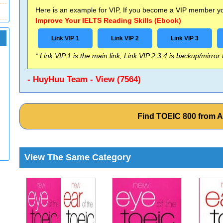
Here is an example for VIP, If you become a VIP member you
Improve Your IELTS Reading Skills (Ebook)
Link VIP 1
Link VIP 2
Link VIP 3
* Link VIP 1 is the main link, Link VIP 2,3,4 is backup/mirror
- HuyHuu Team - View (7564)
Find TOEIC 800 from 
View The Same Category