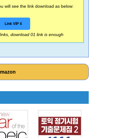
 will see the link download as below:
Link VIP 4
 links, download 01 link is enough
Amazon