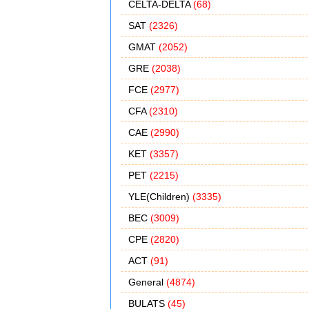
CELTA-DELTA
(68)
SAT
(2326)
GMAT
(2052)
GRE
(2038)
FCE
(2977)
CFA
(2310)
CAE
(2990)
KET
(3357)
PET
(2215)
YLE(Children)
(3335)
BEC
(3009)
CPE
(2820)
ACT
(91)
General
(4874)
BULATS
(45)