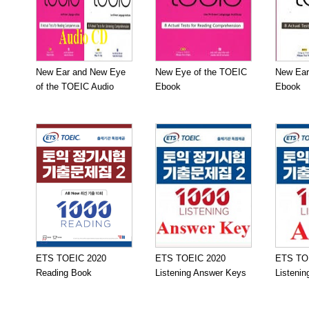
New Ear and New Eye
New Eye of the TOEIC
New Ear
of the TOEIC Audio
Ebook
Ebook
ETS TOEIC 2020
ETS TOEIC 2020
ETS TO
Reading Book
Listening Answer Keys
Listeni