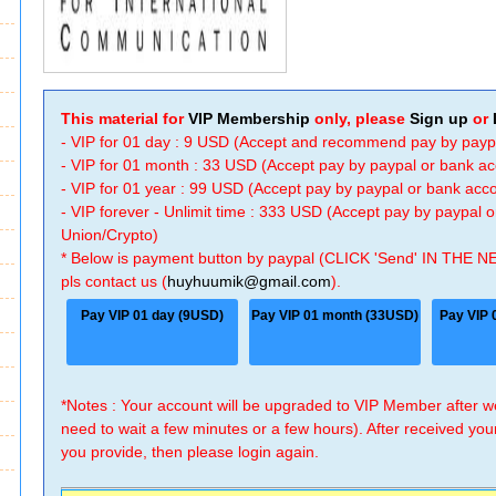
This material for
VIP Membership
only, please
Sign up
or
- VIP for 01 day : 9 USD (Accept and recommend pay by payp
- VIP for 01 month : 33 USD (Accept pay by paypal or bank a
- VIP for 01 year : 99 USD (Accept pay by paypal or bank ac
- VIP forever - Unlimit time : 333 USD (Accept pay by paypal
Union/Crypto)
* Below is payment button by paypal (CLICK 'Send' IN THE N
pls contact us (
huyhuumik@gmail.com
).
Pay VIP 01 day (9USD)
Pay VIP 01 month (33USD)
Pay VIP 
*Notes : Your account will be upgraded to VIP Member after
need to wait a few minutes or a few hours). After received you
you provide, then please login again.