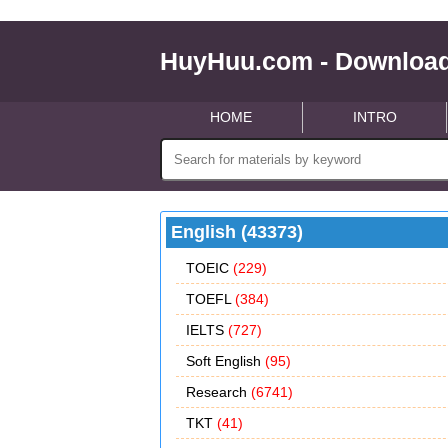
HuyHuu.com - Download
HOME
INTRO
English (43373)
TOEIC
(229)
TOEFL
(384)
IELTS
(727)
Soft English
(95)
Research
(6741)
TKT
(41)