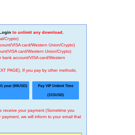
Login
to unlimit any download.
al/Crypto)
ccount/VISA card/Western Union/Crypto)
count/VISA card/Western Union/Crypto)
 or bank account/VISA card/Western
EXT PAGE), If you pay by other methods,
01 year (99USD)
Pay VIP Unlimit Time
(333USD)
 we receive your payment (Sometime you
r payment, we will inform to your email that