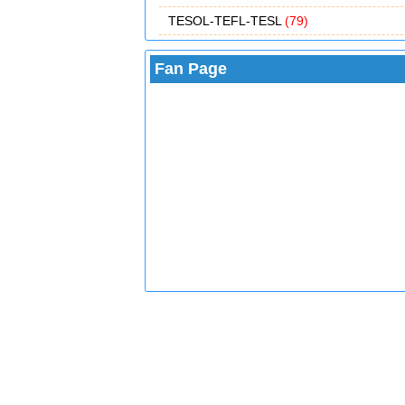
TESOL-TEFL-TESL
(79)
Fan Page