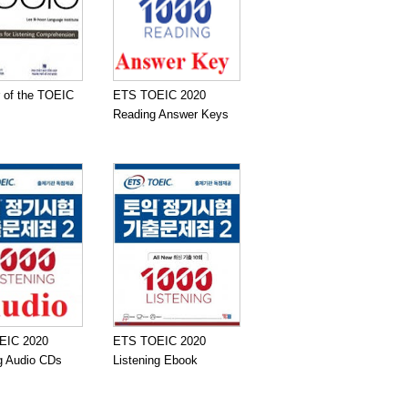
 of the TOEIC
ETS TOEIC 2020
Reading Answer Keys
EIC 2020
ETS TOEIC 2020
ng Audio CDs
Listening Ebook