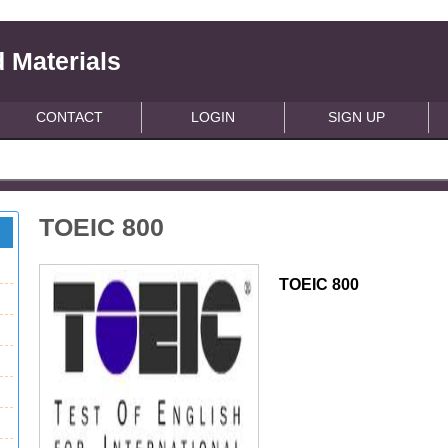
 Materials
CONTACT
LOGIN
SIGN UP
TOEIC 800
TOEIC 800