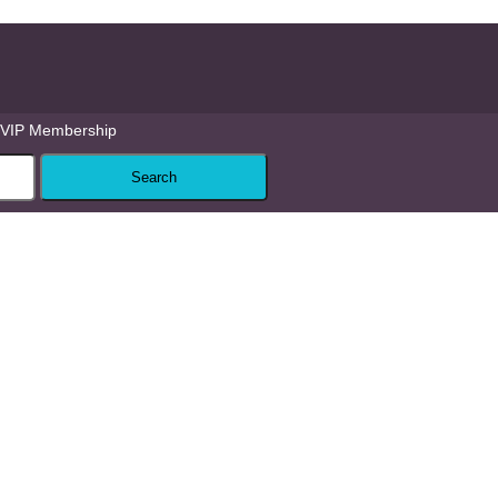
VIP Membership