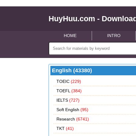
HuyHuu.com - Download
HOME
INTRO
English (43380)
TOEIC
(229)
TOEFL
(384)
IELTS
(727)
Soft English
(95)
Research
(6741)
TKT
(41)