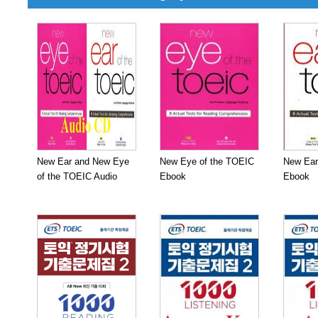
New Ear and New Eye
New Eye of the TOEIC
New Ear
of the TOEIC Audio
Ebook
Ebook