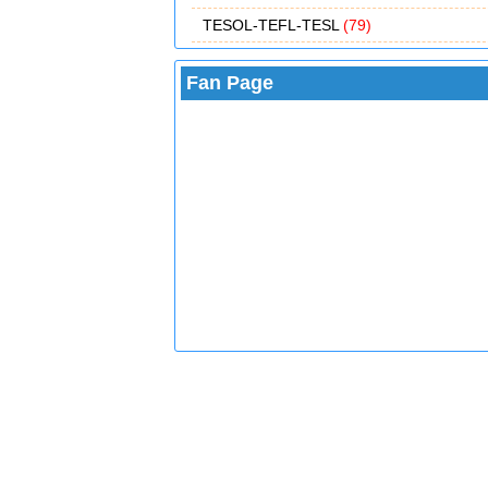
TESOL-TEFL-TESL
(79)
Fan Page