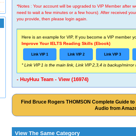
*Notes : Your account will be upgraded to VIP Member after
need to wait a few minutes or a few hours). After received you
you provide, then please login again.
Here is an example for VIP, If you become a VIP member you
Improve Your IELTS Reading Skills (Ebook)
Link VIP 1
Link VIP 2
Link VIP 3
* Link VIP 1 is the main link, Link VIP 2,3,4 is backup/mirror
- HuyHuu Team - View (16974)
Find Bruce Rogers THOMSON Complete Guide to t
Audio from Amaz
View The Same Category