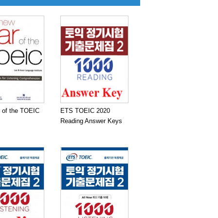
 of the TOEIC
ETS TOEIC 2020
Reading Answer Keys