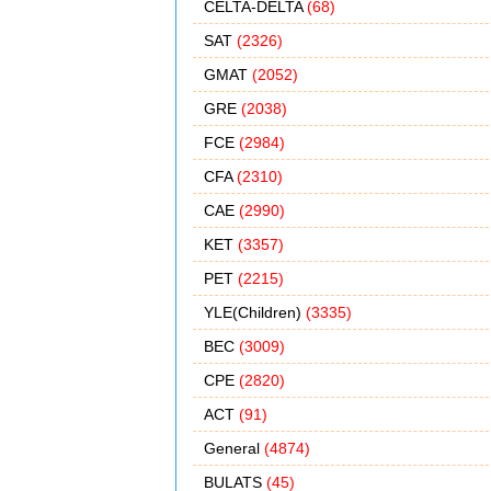
CELTA-DELTA
(68)
SAT
(2326)
GMAT
(2052)
GRE
(2038)
FCE
(2984)
CFA
(2310)
CAE
(2990)
KET
(3357)
PET
(2215)
YLE(Children)
(3335)
BEC
(3009)
CPE
(2820)
ACT
(91)
General
(4874)
BULATS
(45)