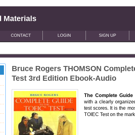
 Materials
CONTACT
LOGIN
SIGN UP
Bruce Rogers THOMSON Complete 
Test 3rd Edition Ebook-Audio
The Complete Guide 
with a clearly organize
test scores. It is the m
TOIEC Test on the mark