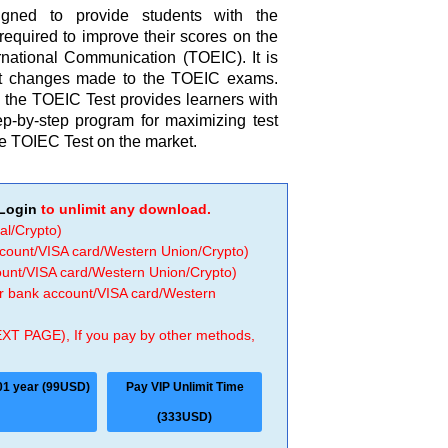
gned to provide students with the
 required to improve their scores on the
ernational Communication (TOEIC). It is
cent changes made to the TOEIC exams.
the TOEIC Test provides learners with
ep-by-step program for maximizing test
the TOIEC Test on the market.
Login
to unlimit any download.
al/Crypto)
ccount/VISA card/Western Union/Crypto)
count/VISA card/Western Union/Crypto)
 or bank account/VISA card/Western
EXT PAGE), If you pay by other methods,
01 year (99USD)
Pay VIP Unlimit Time
(333USD)