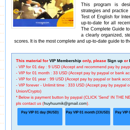
This program is desi
strategies and practice
Test of English for Int
up-to-date for all re
The Complete Guide to 
a clearly organized, st
scores. It is the most complete and up-to-date guide to 
This material for
VIP Membership
only, please
Sign up
or
- VIP for 01 day : 9 USD (Accept and recommend pay by payp
- VIP for 01 month : 33 USD (Accept pay by paypal or bank a
- VIP for 01 year : 99 USD (Accept pay by paypal or bank ac
- VIP forever - Unlimit time : 333 USD (Accept pay by paypal
Union/Crypto)
* Below is payment button by paypal (CLICK 'Send' IN THE N
pls contact us (
huyhuumik@gmail.com
).
Pay VIP 01 day (9USD)
Pay VIP 01 month (33USD)
Pay VIP 