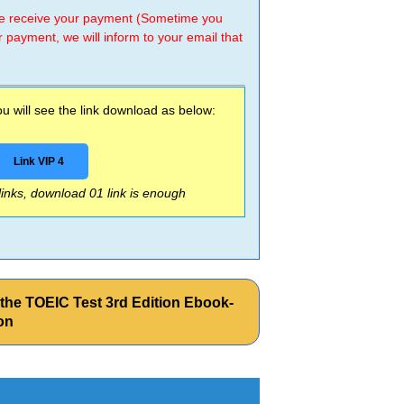
 we receive your payment (Sometime you
r payment, we will inform to your email that
 will see the link download as below:
Link VIP 4
 links, download 01 link is enough
he TOEIC Test 3rd Edition Ebook-
on