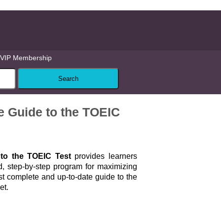
VIP Membership
Guide to the TOEIC
to the TOEIC Test
provides learners
d, step-by-step program for maximizing
ost complete and up-to-date guide to the
et.